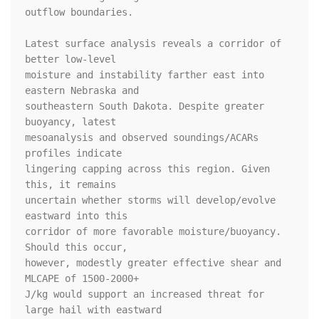
outflow boundaries.

Latest surface analysis reveals a corridor of 
better low-level

moisture and instability farther east into 
eastern Nebraska and

southeastern South Dakota. Despite greater 
buoyancy, latest

mesoanalysis and observed soundings/ACARs 
profiles indicate

lingering capping across this region. Given 
this, it remains

uncertain whether storms will develop/evolve 
eastward into this

corridor of more favorable moisture/buoyancy. 
Should this occur,

however, modestly greater effective shear and 
MLCAPE of 1500-2000+

J/kg would support an increased threat for 
large hail with eastward
