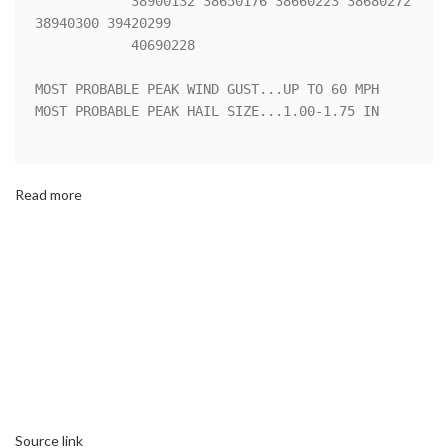
            38900132 38650176 38660223 38680272 
38940300 39420299

            40690228 

MOST PROBABLE PEAK WIND GUST...UP TO 60 MPH

MOST PROBABLE PEAK HAIL SIZE...1.00-1.75 IN

Read more
Source link