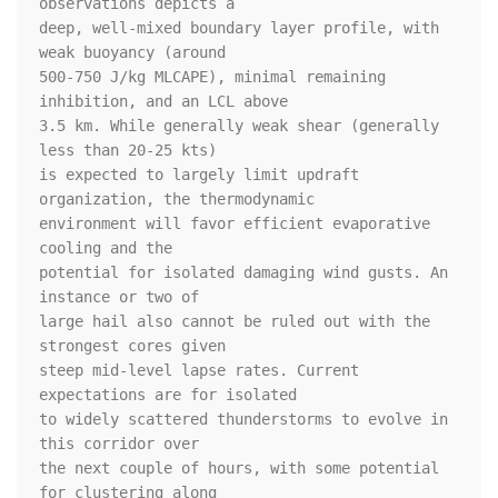
observations depicts a

deep, well-mixed boundary layer profile, with 
weak buoyancy (around

500-750 J/kg MLCAPE), minimal remaining 
inhibition, and an LCL above

3.5 km. While generally weak shear (generally 
less than 20-25 kts)

is expected to largely limit updraft 
organization, the thermodynamic

environment will favor efficient evaporative 
cooling and the

potential for isolated damaging wind gusts. An 
instance or two of

large hail also cannot be ruled out with the 
strongest cores given

steep mid-level lapse rates. Current 
expectations are for isolated

to widely scattered thunderstorms to evolve in 
this corridor over

the next couple of hours, with some potential 
for clustering along
