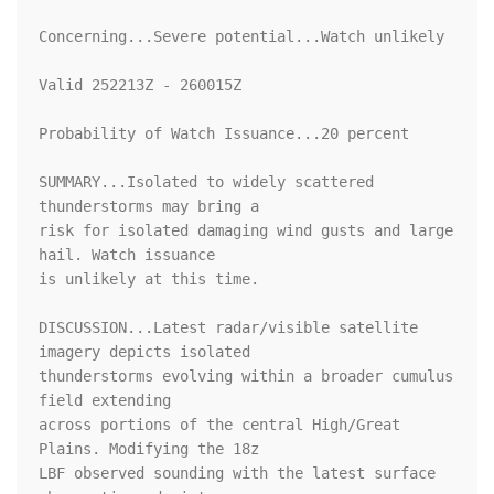
Concerning...Severe potential...Watch unlikely 

Valid 252213Z - 260015Z

Probability of Watch Issuance...20 percent

SUMMARY...Isolated to widely scattered 
thunderstorms may bring a

risk for isolated damaging wind gusts and large 
hail. Watch issuance

is unlikely at this time.

DISCUSSION...Latest radar/visible satellite 
imagery depicts isolated

thunderstorms evolving within a broader cumulus 
field extending

across portions of the central High/Great 
Plains. Modifying the 18z

LBF observed sounding with the latest surface 