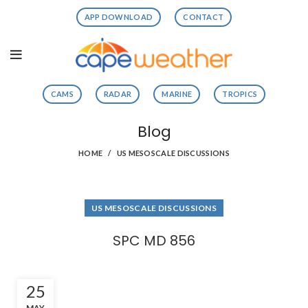
APP DOWNLOAD
CONTACT
CAMS
RADAR
MARINE
TROPICS
Blog
HOME
US MESOSCALE DISCUSSIONS
US MESOSCALE DISCUSSIONS
SPC MD 856
25
MAY