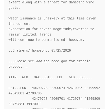
extent along with a threat for damaging wind 
gusts.

Watch issuance is unlikely at this time given 
the current

expectation for severe magnitude/coverage to 
remain limited. Trends

will continue to be monitored, however.

..Chalmers/Thompson.. 05/25/2026

...Please see www.spc.noaa.gov for graphic 
product...

ATTN...WFO...OAX...GID...LBF...GLD...BOU...

LAT...LON   40690228 42300073 42610035 42799992 
42849881 42709786

            42479726 42069701 41729734 41249809 
40759884 39970011
