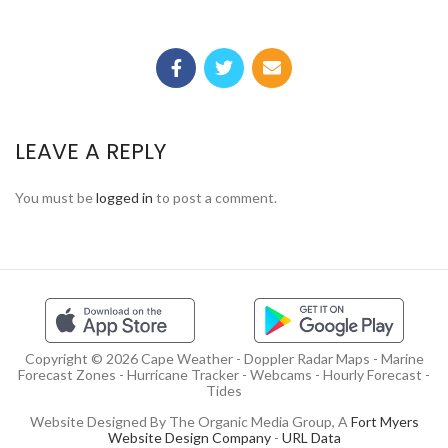
LEAVE A REPLY
You must be
logged in
to post a comment.
Copyright © 2026 Cape Weather - Doppler Radar Maps - Marine
Forecast Zones - Hurricane Tracker - Webcams - Hourly Forecast -
Tides
Website Designed By The Organic Media Group, A
Fort Myers
Website Design Company
-
URL Data