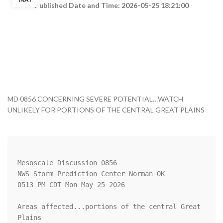
Published Date and Time: 2026-05-25 18:21:00
MD 0856 CONCERNING SEVERE POTENTIAL…WATCH
UNLIKELY FOR PORTIONS OF THE CENTRAL GREAT PLAINS
Mesoscale Discussion 0856

NWS Storm Prediction Center Norman OK

0513 PM CDT Mon May 25 2026

Areas affected...portions of the central Great 
Plains
