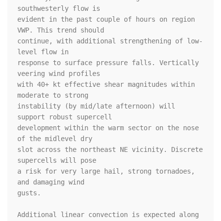
southwesterly flow is

evident in the past couple of hours on region 
VWP. This trend should

continue, with additional strengthening of low-
level flow in

response to surface pressure falls. Vertically 
veering wind profiles

with 40+ kt effective shear magnitudes within 
moderate to strong

instability (by mid/late afternoon) will 
support robust supercell

development within the warm sector on the nose 
of the midlevel dry

slot across the northeast NE vicinity. Discrete 
supercells will pose

a risk for very large hail, strong tornadoes, 
and damaging wind

gusts. 

Additional linear convection is expected along 