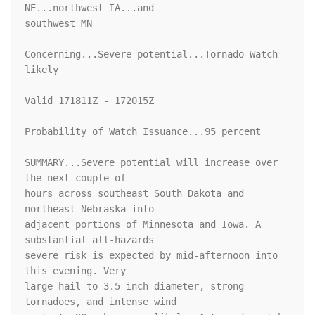
NE...northwest IA...and

southwest MN

Concerning...Severe potential...Tornado Watch 
likely 

Valid 171811Z - 172015Z

Probability of Watch Issuance...95 percent

SUMMARY...Severe potential will increase over 
the next couple of

hours across southeast South Dakota and 
northeast Nebraska into

adjacent portions of Minnesota and Iowa. A 
substantial all-hazards

severe risk is expected by mid-afternoon into 
this evening. Very

large hail to 3.5 inch diameter, strong 
tornadoes, and intense wind
