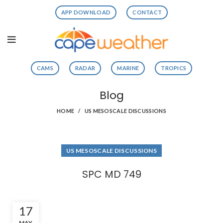
APP DOWNLOAD
CONTACT
CAMS
RADAR
MARINE
TROPICS
Blog
HOME
US MESOSCALE DISCUSSIONS
US MESOSCALE DISCUSSIONS
SPC MD 749
17
MAY