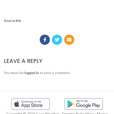
Source link
LEAVE A REPLY
You must be
logged in
to post a comment.
Copyright © 2026 Cape Weather - Doppler Radar Maps - Marine