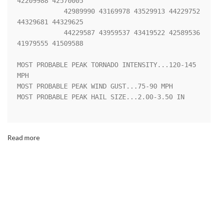
42209988 42570005

            42989990 43169978 43529913 44229752 
44329681 44329625

            44229587 43959537 43419522 42589536 
41979555 41509588 

MOST PROBABLE PEAK TORNADO INTENSITY...120-145 
MPH

MOST PROBABLE PEAK WIND GUST...75-90 MPH

MOST PROBABLE PEAK HAIL SIZE...2.00-3.50 IN

Read more