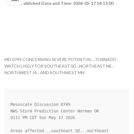
Published Date and Time: 2026-05-17 14:13:00
MD 0749 CONCERNING SEVERE POTENTIAL…TORNADO
WATCH LIKELY FOR SOUTHEAST SD…NORTHEAST NE…
NORTHWEST IA…AND SOUTHWEST MN
Mesoscale Discussion 0749

NWS Storm Prediction Center Norman OK

0111 PM CDT Sun May 17 2026

Areas affected...southeast SD...northeast 