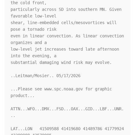
the cold front,

particularly across SD into southern MN. Given 
favorable low-level

shear, line-embedded cells/mesovortices will 
pose a tornado risk

even in linear convection. As linear convection 
organizes and a

low-level jet increases toward late afternoon 
into the evening, a

substantial damaging wind risk may evolve.

..Leitman/Mosier.. 05/17/2026

...Please see www.spc.noaa.gov for graphic 
product...

ATTN...WFO...DMX...FSD...OAX...GID...LBF...UNR.
..

LAT...LON   41509588 41419680 41489786 41779924 