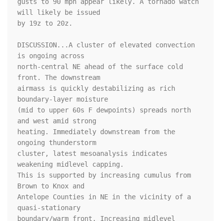
gusts to 90 mph appear likely. A tornado watch 
will likely be issued

by 19z to 20z.

DISCUSSION...A cluster of elevated convection 
is ongoing across

north-central NE ahead of the surface cold 
front. The downstream

airmass is quickly destabilizing as rich 
boundary-layer moisture

(mid to upper 60s F dewpoints) spreads north 
and west amid strong

heating. Immediately downstream from the 
ongoing thunderstorm

cluster, latest mesoanalysis indicates 
weakening midlevel capping.

This is supported by increasing cumulus from 
Brown to Knox and

Antelope Counties in NE in the vicinity of a 
quasi-stationary

boundary/warm front. Increasing midlevel 