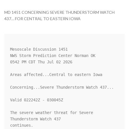
MD 1451 CONCERNING SEVERE THUNDERSTORM WATCH
437… FOR CENTRAL TO EASTERN IOWA
Mesoscale Discussion 1451

NWS Storm Prediction Center Norman OK

0542 PM CDT Thu Jul 02 2026

Areas affected...Central to eastern Iowa

Concerning...Severe Thunderstorm Watch 437...

Valid 022242Z - 030045Z

The severe weather threat for Severe 
Thunderstorm Watch 437

continues.
