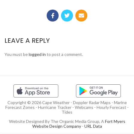
LEAVE A REPLY
You must be
logged in
to post a comment.
Copyright © 2026 Cape Weather - Doppler Radar Maps - Marine
Forecast Zones - Hurricane Tracker - Webcams - Hourly Forecast -
Tides
Website Designed By The Organic Media Group, A
Fort Myers
Website Design Company
-
URL Data