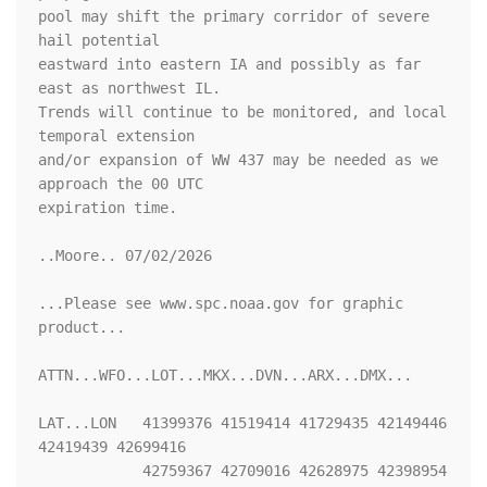
pool may shift the primary corridor of severe 
hail potential

eastward into eastern IA and possibly as far 
east as northwest IL.

Trends will continue to be monitored, and local 
temporal extension

and/or expansion of WW 437 may be needed as we 
approach the 00 UTC

expiration time.

..Moore.. 07/02/2026

...Please see www.spc.noaa.gov for graphic 
product...

ATTN...WFO...LOT...MKX...DVN...ARX...DMX...

LAT...LON   41399376 41519414 41729435 42149446 
42419439 42699416

            42759367 42709016 42628975 42398954 