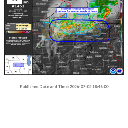
Published Date and Time: 2026-07-02 18:46:00