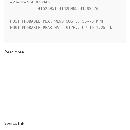
42148945 41828943

            41528951 41428965 41399376 

MOST PROBABLE PEAK WIND GUST...55-70 MPH

MOST PROBABLE PEAK HAIL SIZE...UP TO 1.25 IN

Read more
Source link