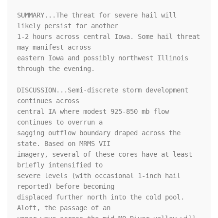
SUMMARY...The threat for severe hail will 
likely persist for another

1-2 hours across central Iowa. Some hail threat 
may manifest across

eastern Iowa and possibly northwest Illinois 
through the evening.

DISCUSSION...Semi-discrete storm development 
continues across

central IA where modest 925-850 mb flow 
continues to overrun a

sagging outflow boundary draped across the 
state. Based on MRMS VII

imagery, several of these cores have at least 
briefly intensified to

severe levels (with occasional 1-inch hail 
reported) before becoming

displaced further north into the cold pool. 
Aloft, the passage of an
