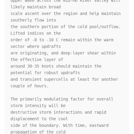
upper wave across the mid-MO River valley will 
likely maintain broad

scale ascent over the region and help maintain 
southerly flow into

the southern portion of the cold pool/outflow. 
Lifted indices on the

order of -8 to -10 C remain within the warm 
sector where updrafts

are originating, and deep-layer shear within 
the effective layer of

around 30-35 knots should maintain the 
potential for robust updrafts

and transient supercells at least for another 
couple of hours. 

The primarily modulating factor for overall 
storm intensity will be

destructive storm interactions and rapid 
displacement to the cool

side of the boundary. With time, eastward 
propagation of the cold
