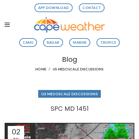
APP DOWNLOAD
CONTACT
CAMS
RADAR
MARINE
TROPICS
Blog
HOME
US MESOSCALE DISCUSSIONS
US MESOSCALE DISCUSSIONS
SPC MD 1451
02
JUL