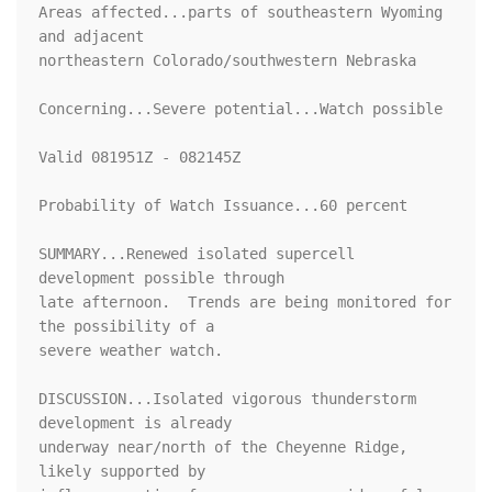
Areas affected...parts of southeastern Wyoming 
and adjacent

northeastern Colorado/southwestern Nebraska

Concerning...Severe potential...Watch possible 

Valid 081951Z - 082145Z

Probability of Watch Issuance...60 percent

SUMMARY...Renewed isolated supercell 
development possible through

late afternoon.  Trends are being monitored for 
the possibility of a

severe weather watch.

DISCUSSION...Isolated vigorous thunderstorm 
development is already

underway near/north of the Cheyenne Ridge, 
likely supported by
