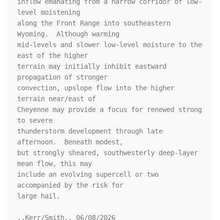
inflow emanating from a narrow corridor of low-
level moistening

along the Front Range into southeastern 
Wyoming.  Although warming

mid-levels and slower low-level moisture to the 
east of the higher

terrain may initially inhibit eastward 
propagation of stronger

convection, upslope flow into the higher 
terrain near/east of

Cheyenne may provide a focus for renewed strong 
to severe

thunderstorm development through late 
afternoon.  Beneath modest,

but strongly sheared, southwesterly deep-layer 
mean flow, this may

include an evolving supercell or two 
accompanied by the risk for

large hail.

..Kerr/Smith.. 06/08/2026
