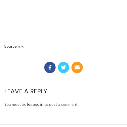
Source link
LEAVE A REPLY
You must be
logged in
to post a comment.