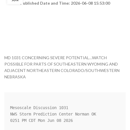
Published Date and Time: 2026-06-08 15:53:00
MD 1031 CONCERNING SEVERE POTENTIAL…WATCH
POSSIBLE FOR PARTS OF SOUTHEASTERN WYOMING AND
ADJACENT NORTHEASTERN COLORADO/SOUTHWESTERN
NEBRASKA
Mesoscale Discussion 1031

NWS Storm Prediction Center Norman OK

0251 PM CDT Mon Jun 08 2026
