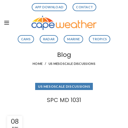
APP DOWNLOAD
CONTACT
CAMS
RADAR
MARINE
TROPICS
Blog
HOME
US MESOSCALE DISCUSSIONS
US MESOSCALE DISCUSSIONS
SPC MD 1031
08
JUN