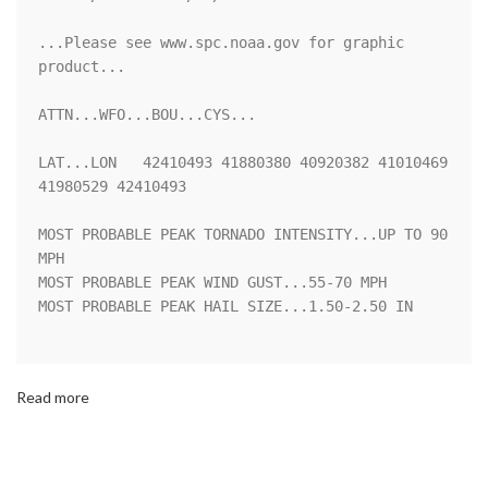
...Please see www.spc.noaa.gov for graphic 
product...

ATTN...WFO...BOU...CYS...

LAT...LON   42410493 41880380 40920382 41010469 
41980529 42410493 

MOST PROBABLE PEAK TORNADO INTENSITY...UP TO 90 
MPH

MOST PROBABLE PEAK WIND GUST...55-70 MPH

MOST PROBABLE PEAK HAIL SIZE...1.50-2.50 IN

Read more