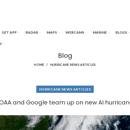
GET APP
RADAR
MAPS
WEBCAMS
MARINE
BLOGS
T
Blog
HOME
HURRICANE NEWS ARTICLES
HURRICANE NEWS ARTICLES
NOAA and Google team up on new AI hurrica