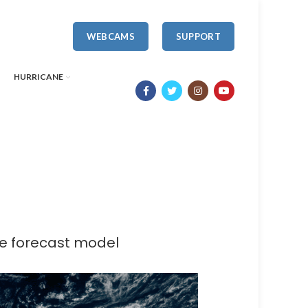
WEBCAMS
SUPPORT
HURRICANE
ne forecast model