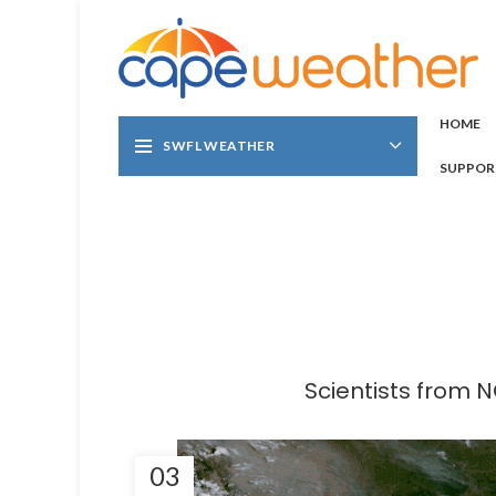
HOME
SWFL WEATHER
SUPPOR
Scientists from 
03