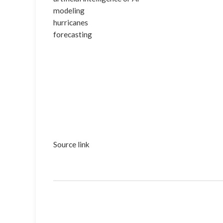
modeling
hurricanes
forecasting
Source link