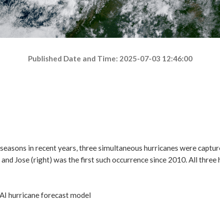
Published Date and Time: 2025-07-03 12:46:00
AI hurricane forecast model