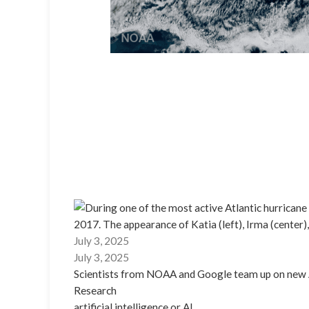
July 3, 2025
July 3, 2025
Scientists from NOAA and Google team up on new 
Research
artificial intelligence or AI