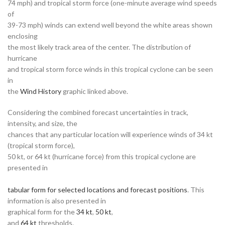
74 mph) and tropical storm force (one-minute average wind speeds
of
39-73 mph) winds can extend well beyond the white areas shown
enclosing
the most likely track area of the center. The distribution of
hurricane
and tropical storm force winds in this tropical cyclone can be seen
in
the
Wind History
graphic linked above.
Considering the combined forecast uncertainties in track,
intensity, and size, the
chances that any particular location will experience winds of 34 kt
(tropical storm force),
50 kt, or 64 kt (hurricane force) from this tropical cyclone are
presented in
tabular form for selected locations and forecast positions
. This
information is also presented in
graphical form for the
34 kt
,
50 kt
,
and
64 kt
thresholds.