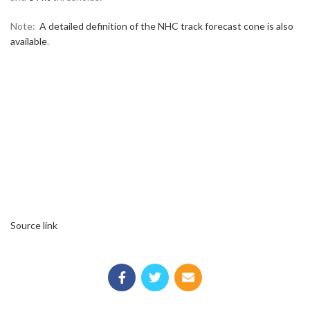
Note:
A detailed definition of the NHC track forecast cone is also
available
.
Source link