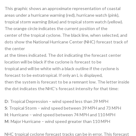
This graphic shows an approximate representation of coastal
areas under a hurricane warning (red), hurricane watch (pink),
tropical storm warning (blue) and tropical storm watch (yellow).
The orange circle indicates the current position of the
center of the tropical cyclone. The black line, when selected, and
dots show the National Hurricane Center (NHC) forecast track of
the center
at the times indicated. The dot indicating the forecast center
location will be black if the cyclone is forecast to be
tropical and will be white with a black outline if the cyclone is
forecast to be extratropical. If only an L is displayed,
then the system is forecast to be a remnant low. The letter inside
the dot indicates the NHC’s forecast intensity for that time:
D
: Tropical Depression – wind speed less than 39 MPH
S
: Tropical Storm – wind speed between 39 MPH and 73 MPH
H
: Hurricane – wind speed between 74 MPH and 110 MPH
M
: Major Hurricane – wind speed greater than 110 MPH
NHC tropical cyclone forecast tracks can be in error. This forecast