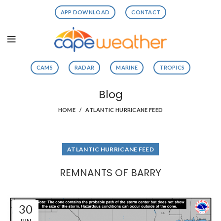
APP DOWNLOAD
CONTACT
CAMS
RADAR
MARINE
TROPICS
Blog
HOME
ATLANTIC HURRICANE FEED
ATLANTIC HURRICANE FEED
REMNANTS OF BARRY
30
JUN