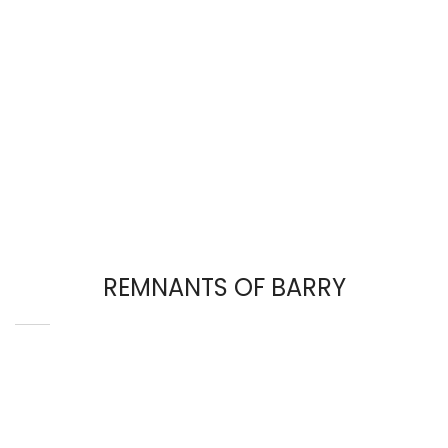
REMNANTS OF BARRY