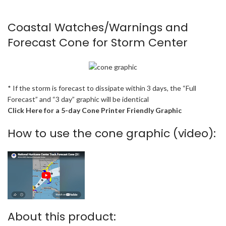
Coastal Watches/Warnings and
Forecast Cone for Storm Center
* If the storm is forecast to dissipate within 3 days, the “Full
Forecast” and “3 day” graphic will be identical
Click Here for a 5-day Cone Printer Friendly Graphic
How to use the cone graphic (video):
About this product: