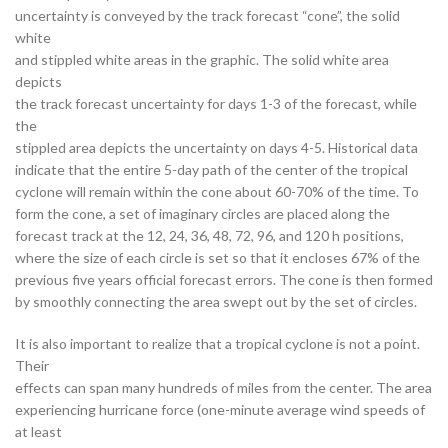
uncertainty is conveyed by the track forecast “cone”, the solid
white
and stippled white areas in the graphic. The solid white area
depicts
the track forecast uncertainty for days 1-3 of the forecast, while
the
stippled area depicts the uncertainty on days 4-5. Historical data
indicate that the entire 5-day path of the center of the tropical
cyclone will remain within the cone about 60-70% of the time. To
form the cone, a set of imaginary circles are placed along the
forecast track at the 12, 24, 36, 48, 72, 96, and 120 h positions,
where the size of each circle is set so that it encloses 67% of the
previous five years official forecast errors. The cone is then formed
by smoothly connecting the area swept out by the set of circles.
It is also important to realize that a tropical cyclone is not a point.
Their
effects can span many hundreds of miles from the center. The area
experiencing hurricane force (one-minute average wind speeds of
at least