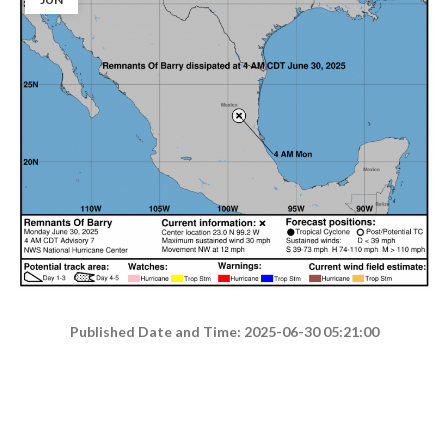
Published Date and Time: 2025-06-30 05:21:00