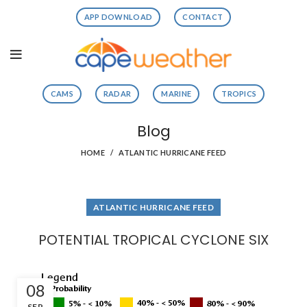
APP DOWNLOAD
CONTACT
CAMS
RADAR
MARINE
TROPICS
Blog
HOME
ATLANTIC HURRICANE FEED
ATLANTIC HURRICANE FEED
POTENTIAL TROPICAL CYCLONE SIX
08
SEP