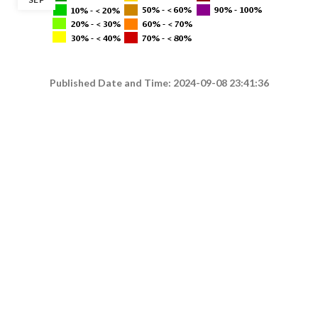
Published Date and Time: 2024-09-08 23:41:36