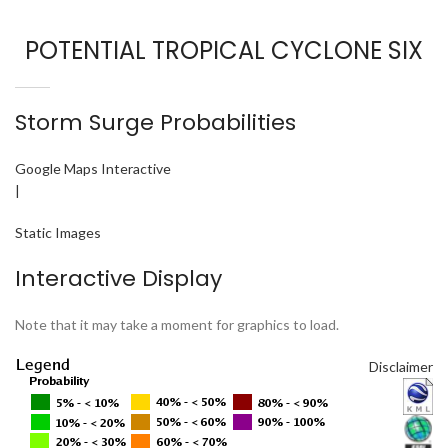
POTENTIAL TROPICAL CYCLONE SIX
Storm Surge Probabilities
Google Maps Interactive
|
Static Images
Interactive Display
Note that it may take a moment for graphics to load.
Disclaimer