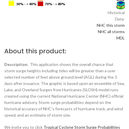
Historical
Data:
NHC this storm
NHC all storms
MDL
About this product:
Description:
This application shows the overall chance that
storm surge heights including tides will be greater than a user
selected number of feet above ground level (AGL) during the 3
days after issuance. The graphic is based upon an ensemble of Sea,
Lake, and Overland Surges from Hurricanes (SLOSH) model runs
created using the current National Hurricane Center (NHC) official
hurricane advisory. Storm surge probabilities depend on the
historical accuracy of NHC’s forecasts of hurricane track, and wind
speed, and an estimate of storm size.
We invite you to click
Tropical Cyclone Storm Surge Probabilities