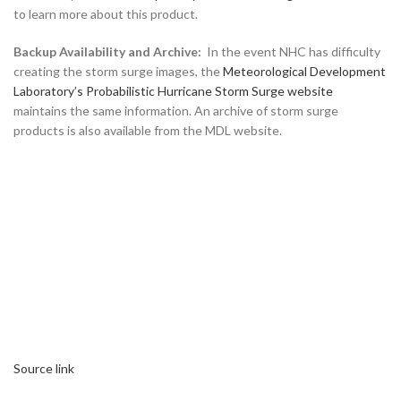
to learn more about this product.
Backup Availability and Archive:
In the event NHC has difficulty
creating the storm surge images, the
Meteorological Development
Laboratory’s Probabilistic Hurricane Storm Surge website
maintains the same information. An archive of storm surge
products is also available from the MDL website.
Source link