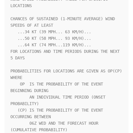
LOCATIONS                 

CHANCES OF SUSTAINED (1-MINUTE AVERAGE) WIND 
SPEEDS OF AT LEAST     

   ...34 KT (39 MPH... 63 KM/H)...                                  

   ...50 KT (58 MPH... 93 KM/H)...                                  

   ...64 KT (74 MPH...119 KM/H)...                                  

FOR LOCATIONS AND TIME PERIODS DURING THE NEXT 
5 DAYS               

PROBABILITIES FOR LOCATIONS ARE GIVEN AS OP(CP) 
WHERE               

    OP  IS THE PROBABILITY OF THE EVENT 
BEGINNING DURING            

        AN INDIVIDUAL TIME PERIOD (ONSET 
PROBABILITY)               

   (CP) IS THE PROBABILITY OF THE EVENT 
OCCURRING BETWEEN           

        06Z WED AND THE FORECAST HOUR 
(CUMULATIVE PROBABILITY)      
