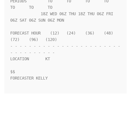
PERIODS         TO      TO      TO      TO      
TO      TO      TO  

             18Z WED 06Z THU 18Z THU 06Z FRI 
06Z SAT 06Z SUN 06Z MON

FORECAST HOUR    (12)   (24)    (36)    (48)    
(72)    (96)   (120)

- - - - - - - - - - - - - - - - - - - - - - - - 
- - - - - - - - - - 

LOCATION       KT                                                   

$$                                                                  

FORECASTER KELLY
