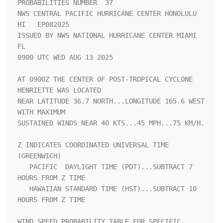
PROBABILITIES NUMBER  37 

NWS CENTRAL PACIFIC HURRICANE CENTER HONOLULU 
HI   EP082025         

ISSUED BY NWS NATIONAL HURRICANE CENTER MIAMI 
FL                    

0900 UTC WED AUG 13 2025                                            

AT 0900Z THE CENTER OF POST-TROPICAL CYCLONE 
HENRIETTE WAS LOCATED  

NEAR LATITUDE 36.7 NORTH...LONGITUDE 165.6 WEST 
WITH MAXIMUM        

SUSTAINED WINDS NEAR 40 KTS...45 MPH...75 KM/H.                     

Z INDICATES COORDINATED UNIVERSAL TIME 
(GREENWICH)                  

   PACIFIC  DAYLIGHT TIME (PDT)...SUBTRACT 7 
HOURS FROM Z TIME      

   HAWAIIAN STANDARD TIME (HST)...SUBTRACT 10 
HOURS FROM Z TIME     

WIND SPEED PROBABILITY TABLE FOR SPECIFIC 