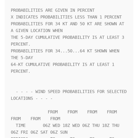
PROBABILITIES ARE GIVEN IN PERCENT                                  

X INDICATES PROBABILITIES LESS THAN 1 PERCENT                       

PROBABILITIES FOR 34 KT AND 50 KT ARE SHOWN AT 
A GIVEN LOCATION WHEN

THE 5-DAY CUMULATIVE PROBABILITY IS AT LEAST 3 
PERCENT.             

PROBABILITIES FOR 34...50...64 KT SHOWN WHEN 
THE 5-DAY              

64-KT CUMULATIVE PROBABILITY IS AT LEAST 1 
PERCENT.                 

  - - - - WIND SPEED PROBABILITIES FOR SELECTED 
LOCATIONS - - - -   

               FROM    FROM    FROM    FROM    
FROM    FROM    FROM 

  TIME       06Z WED 18Z WED 06Z THU 18Z THU 
06Z FRI 06Z SAT 06Z SUN
