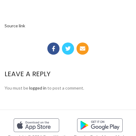
Source link
LEAVE A REPLY
You must be
logged in
to post a comment.