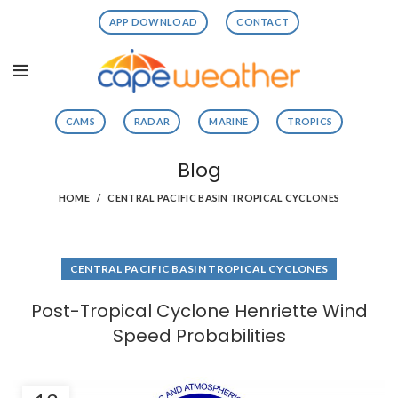
APP DOWNLOAD
CONTACT
CAMS
RADAR
MARINE
TROPICS
Blog
HOME
CENTRAL PACIFIC BASIN TROPICAL CYCLONES
CENTRAL PACIFIC BASIN TROPICAL CYCLONES
Post-Tropical Cyclone Henriette Wind
Speed Probabilities