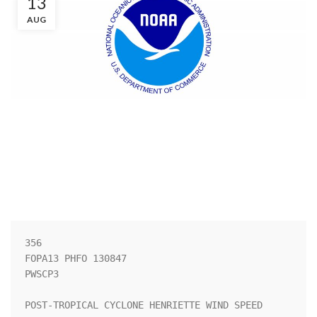
13
AUG
356 

FOPA13 PHFO 130847

PWSCP3

POST-TROPICAL CYCLONE HENRIETTE WIND SPEED 