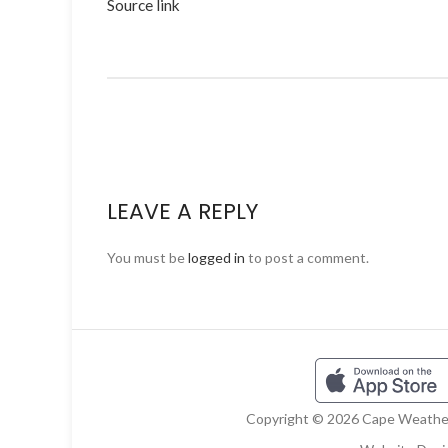
Source link
LEAVE A REPLY
You must be
logged in
to post a comment.
Copyright © 2026 Cape Weather 