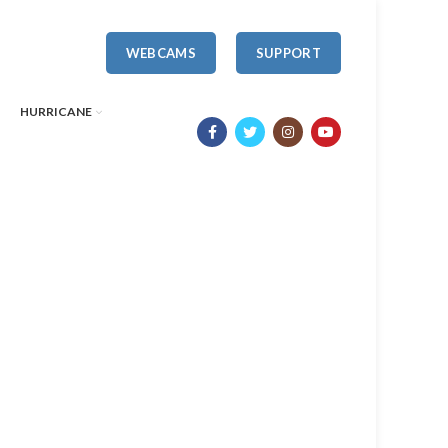
WEBCAMS
SUPPORT
HURRICANE