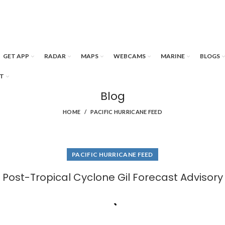
GET APP
RADAR
MAPS
WEBCAMS
MARINE
BLOGS
T
Blog
HOME
PACIFIC HURRICANE FEED
PACIFIC HURRICANE FEED
Post-Tropical Cyclone Gil Forecast Advisory