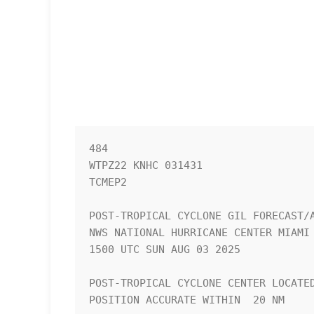
484 

WTPZ22 KNHC 031431

TCMEP2

POST-TROPICAL CYCLONE GIL FORECAST/A
NWS NATIONAL HURRICANE CENTER MIAMI 
1500 UTC SUN AUG 03 2025

POST-TROPICAL CYCLONE CENTER LOCATED
POSITION ACCURATE WITHIN  20 NM
