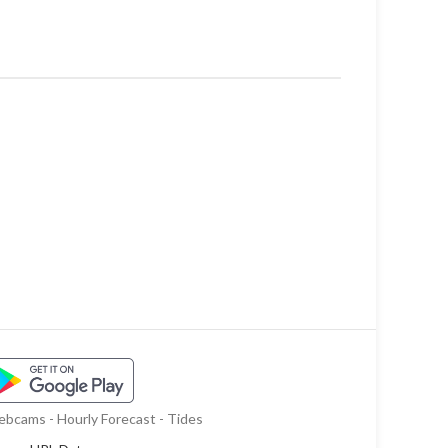
bcams - Hourly Forecast - Tides