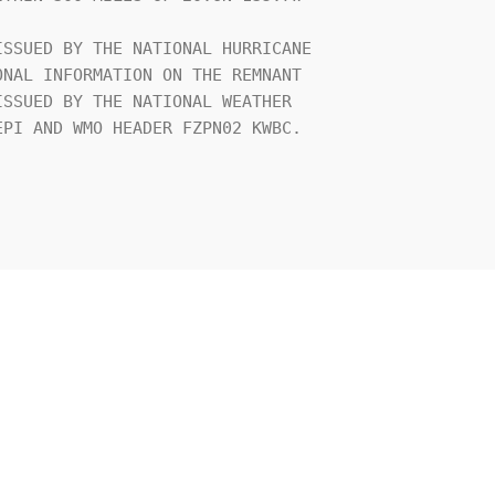
SSUED BY THE NATIONAL HURRICANE 

NAL INFORMATION ON THE REMNANT 

SSUED BY THE NATIONAL WEATHER 

PI AND WMO HEADER FZPN02 KWBC.
