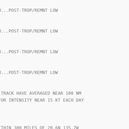
...POST-TROP/REMNT LOW

...POST-TROP/REMNT LOW

...POST-TROP/REMNT LOW

...POST-TROP/REMNT LOW

TRACK HAVE AVERAGED NEAR 100 NM

OR INTENSITY NEAR 15 KT EACH DAY

THIN 300 MILES OF 20.6N 135.7W
