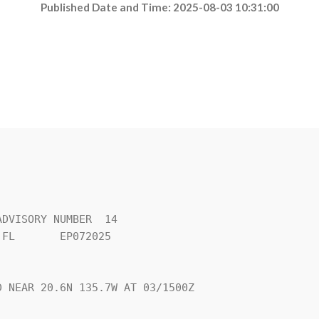
Published Date and Time: 2025-08-03 10:31:00
DVISORY NUMBER  14

FL       EP072025

 NEAR 20.6N 135.7W AT 03/1500Z
