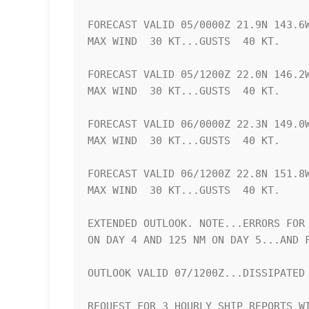
FORECAST VALID 05/0000Z 21.9N 143.6W
MAX WIND  30 KT...GUSTS  40 KT.

FORECAST VALID 05/1200Z 22.0N 146.2W
MAX WIND  30 KT...GUSTS  40 KT.

FORECAST VALID 06/0000Z 22.3N 149.0W
MAX WIND  30 KT...GUSTS  40 KT.

FORECAST VALID 06/1200Z 22.8N 151.8W
MAX WIND  30 KT...GUSTS  40 KT.

EXTENDED OUTLOOK. NOTE...ERRORS FOR 
ON DAY 4 AND 125 NM ON DAY 5...AND F
OUTLOOK VALID 07/1200Z...DISSIPATED

REQUEST FOR 3 HOURLY SHIP REPORTS WI