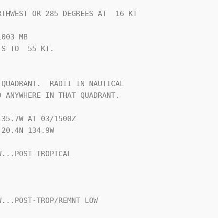
THWEST OR 285 DEGREES AT  16 KT

003 MB

S TO  55 KT.





QUADRANT.  RADII IN NAUTICAL

 ANYWHERE IN THAT QUADRANT.

35.7W AT 03/1500Z

20.4N 134.9W

...POST-TROPICAL

...POST-TROP/REMNT LOW
