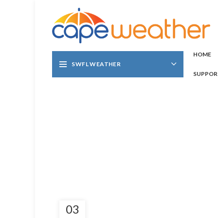
HOME
SWFL WEATHER
SUPPOR
03