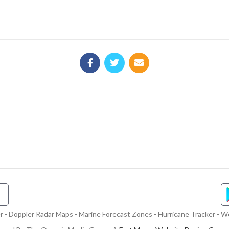
- Doppler Radar Maps - Marine Forecast Zones - Hurricane Tracker - We