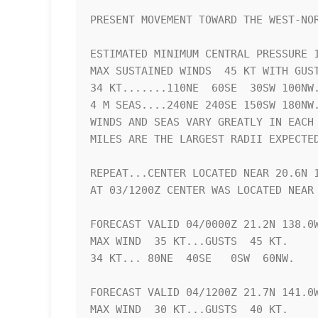
PRESENT MOVEMENT TOWARD THE WEST-NOR
ESTIMATED MINIMUM CENTRAL PRESSURE 1
MAX SUSTAINED WINDS  45 KT WITH GUST
34 KT.......110NE  60SE  30SW 100NW.
4 M SEAS....240NE 240SE 150SW 180NW.
WINDS AND SEAS VARY GREATLY IN EACH 
MILES ARE THE LARGEST RADII EXPECTED
REPEAT...CENTER LOCATED NEAR 20.6N 1
AT 03/1200Z CENTER WAS LOCATED NEAR 
FORECAST VALID 04/0000Z 21.2N 138.0W
MAX WIND  35 KT...GUSTS  45 KT.

34 KT... 80NE  40SE   0SW  60NW.

FORECAST VALID 04/1200Z 21.7N 141.0W
MAX WIND  30 KT...GUSTS  40 KT.
