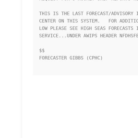
THIS IS THE LAST FORECAST/ADVISORY I
CENTER ON THIS SYSTEM.   FOR ADDITIO
LOW PLEASE SEE HIGH SEAS FORECASTS I
SERVICE...UNDER AWIPS HEADER NFDHSFE
$$

FORECASTER GIBBS (CPHC)
