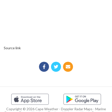
Source link
Copyright © 2026 Cape Weather - Doppler Radar Maps - Marine