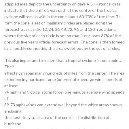
stippled area depicts the uncertainty on days 4-5. Historical data
indicate that the entire 5-day path of the center of the tropical
cyclone will remain within the cone about 60-70% of the time. To
form the cone, a set of imaginary circles are placed along the
forecast track at the 12, 24, 36, 48, 72, 96, and 120 h positions,
where the size of each circle is set so that it encloses 67% of the
previous five years official forecast errors. The cone is then formed
by smoothly connecting the area swept out by the set of circles.
It is also important to realize that a tropical cyclone is not a point.
Their
effects can span many hundreds of miles from the center. The area
experiencing hurricane force (one-minute average wind speeds of
at least
74 mph) and tropical storm force (one-minute average wind speeds
of
39-73 mph) winds can extend well beyond the white areas shown
enclosing
the most likely track area of the center. The distribution of
hurricane