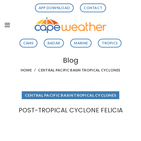
APP DOWNLOAD
CONTACT
CAMS
RADAR
MARINE
TROPICS
Blog
HOME
CENTRAL PACIFIC BASIN TROPICAL CYCLONES
CENTRAL PACIFIC BASIN TROPICAL CYCLONES
POST-TROPICAL CYCLONE FELICIA