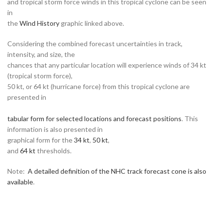
and tropical storm force winds in this tropical cyclone can be seen
in
the
Wind History
graphic linked above.
Considering the combined forecast uncertainties in track,
intensity, and size, the
chances that any particular location will experience winds of 34 kt
(tropical storm force),
50 kt, or 64 kt (hurricane force) from this tropical cyclone are
presented in
tabular form for selected locations and forecast positions
. This
information is also presented in
graphical form for the
34 kt
,
50 kt
,
and
64 kt
thresholds.
Note:
A detailed definition of the NHC track forecast cone is also
available
.