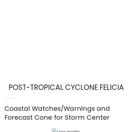
POST-TROPICAL CYCLONE FELICIA
Coastal Watches/Warnings and
Forecast Cone for Storm Center