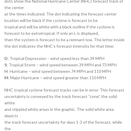
dots show the National Hurricane Center (NHC) forecast track of
the center
at the times indicated. The dot indicating the forecast center
location will be black if the cyclone is forecast to be
tropical and will be white with a black outline if the cyclone is
forecast to be extratropical. If only an L is displayed,
then the system is forecast to be a remnant low. The letter inside
the dot indicates the NHC’s forecast intensity for that time:
D
: Tropical Depression – wind speed less than 39 MPH
S
: Tropical Storm – wind speed between 39 MPH and 73 MPH
H
: Hurricane – wind speed between 74 MPH and 110 MPH
M
: Major Hurricane – wind speed greater than 110 MPH
NHC tropical cyclone forecast tracks can be in error. This forecast
uncertainty is conveyed by the track forecast “cone”, the solid
white
and stippled white areas in the graphic. The solid white area
depicts
the track forecast uncertainty for days 1-3 of the forecast, while
the