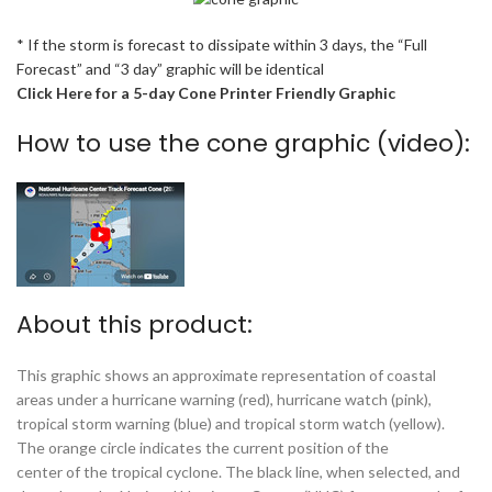
* If the storm is forecast to dissipate within 3 days, the “Full
Forecast” and “3 day” graphic will be identical
Click Here for a 5-day Cone Printer Friendly Graphic
How to use the cone graphic (video):
About this product:
This graphic shows an approximate representation of coastal
areas under a hurricane warning (red), hurricane watch (pink),
tropical storm warning (blue) and tropical storm watch (yellow).
The orange circle indicates the current position of the
center of the tropical cyclone. The black line, when selected, and