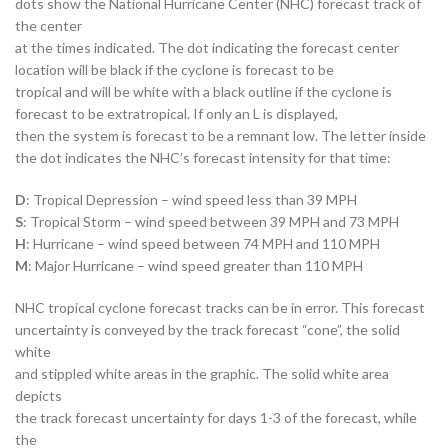
dots show the National Hurricane Center (NHC) forecast track of
the center
at the times indicated. The dot indicating the forecast center
location will be black if the cyclone is forecast to be
tropical and will be white with a black outline if the cyclone is
forecast to be extratropical. If only an L is displayed,
then the system is forecast to be a remnant low. The letter inside
the dot indicates the NHC’s forecast intensity for that time:
D
: Tropical Depression – wind speed less than 39 MPH
S
: Tropical Storm – wind speed between 39 MPH and 73 MPH
H
: Hurricane – wind speed between 74 MPH and 110 MPH
M
: Major Hurricane – wind speed greater than 110 MPH
NHC tropical cyclone forecast tracks can be in error. This forecast
uncertainty is conveyed by the track forecast “cone”, the solid
white
and stippled white areas in the graphic. The solid white area
depicts
the track forecast uncertainty for days 1-3 of the forecast, while
the