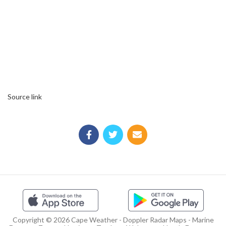
Source link
Copyright © 2026 Cape Weather - Doppler Radar Maps - Marine