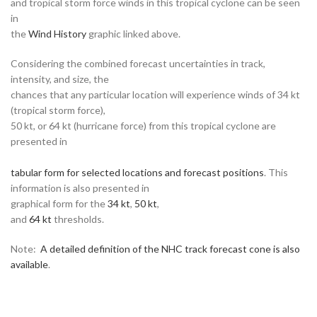
and tropical storm force winds in this tropical cyclone can be seen
in
the
Wind History
graphic linked above.
Considering the combined forecast uncertainties in track,
intensity, and size, the
chances that any particular location will experience winds of 34 kt
(tropical storm force),
50 kt, or 64 kt (hurricane force) from this tropical cyclone are
presented in
tabular form for selected locations and forecast positions
. This
information is also presented in
graphical form for the
34 kt
,
50 kt
,
and
64 kt
thresholds.
Note:
A detailed definition of the NHC track forecast cone is also
available
.