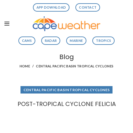
APP DOWNLOAD
CONTACT
CAMS
RADAR
MARINE
TROPICS
Blog
HOME
CENTRAL PACIFIC BASIN TROPICAL CYCLONES
CENTRAL PACIFIC BASIN TROPICAL CYCLONES
POST-TROPICAL CYCLONE FELICIA