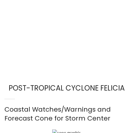
POST-TROPICAL CYCLONE FELICIA
Coastal Watches/Warnings and
Forecast Cone for Storm Center