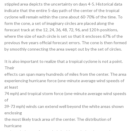
stippled area depicts the uncertainty on days 4-5. Historical data
indicate that the entire 5-day path of the center of the tropical
cyclone will remain within the cone about 60-70% of the time. To
form the cone, a set of imaginary circles are placed along the
forecast track at the 12, 24, 36, 48, 72, 96, and 120 h positions,
where the size of each circle is set so that it encloses 67% of the
previous five years official forecast errors. The cone is then formed
by smoothly connecting the area swept out by the set of circles.
It is also important to realize that a tropical cyclone is not a point.
Their
effects can span many hundreds of miles from the center. The area
experiencing hurricane force (one-minute average wind speeds of
at least
74 mph) and tropical storm force (one-minute average wind speeds
of
39-73 mph) winds can extend well beyond the white areas shown
enclosing
the most likely track area of the center. The distribution of
hurricane