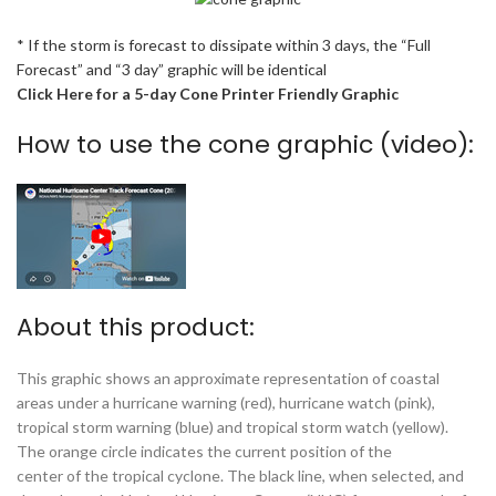
* If the storm is forecast to dissipate within 3 days, the “Full
Forecast” and “3 day” graphic will be identical
Click Here for a 5-day Cone Printer Friendly Graphic
How to use the cone graphic (video):
About this product:
This graphic shows an approximate representation of coastal
areas under a hurricane warning (red), hurricane watch (pink),
tropical storm warning (blue) and tropical storm watch (yellow).
The orange circle indicates the current position of the
center of the tropical cyclone. The black line, when selected, and