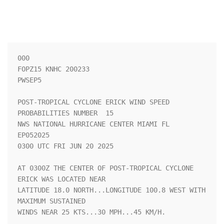
000

FOPZ15 KNHC 200233

PWSEP5

POST-TROPICAL CYCLONE ERICK WIND SPEED 
PROBABILITIES NUMBER  15     

NWS NATIONAL HURRICANE CENTER MIAMI FL       
EP052025               

0300 UTC FRI JUN 20 2025                                            

AT 0300Z THE CENTER OF POST-TROPICAL CYCLONE 
ERICK WAS LOCATED NEAR 

LATITUDE 18.0 NORTH...LONGITUDE 100.8 WEST WITH 
MAXIMUM SUSTAINED   

WINDS NEAR 25 KTS...30 MPH...45 KM/H.                               
