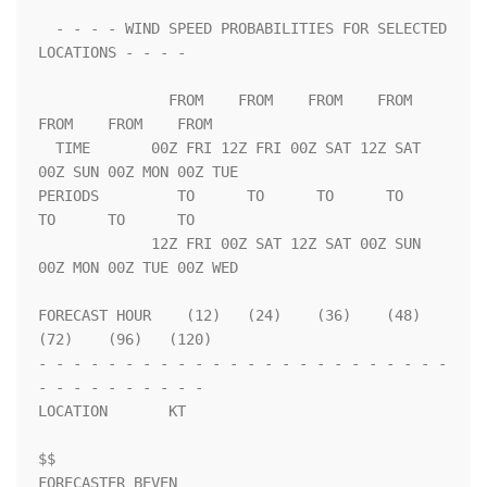
  - - - - WIND SPEED PROBABILITIES FOR SELECTED 
LOCATIONS - - - -   

               FROM    FROM    FROM    FROM    
FROM    FROM    FROM 

  TIME       00Z FRI 12Z FRI 00Z SAT 12Z SAT 
00Z SUN 00Z MON 00Z TUE

PERIODS         TO      TO      TO      TO      
TO      TO      TO  

             12Z FRI 00Z SAT 12Z SAT 00Z SUN 
00Z MON 00Z TUE 00Z WED

FORECAST HOUR    (12)   (24)    (36)    (48)    
(72)    (96)   (120)

- - - - - - - - - - - - - - - - - - - - - - - - 
- - - - - - - - - - 

LOCATION       KT                                                   

$$                                                                  

FORECASTER BEVEN
