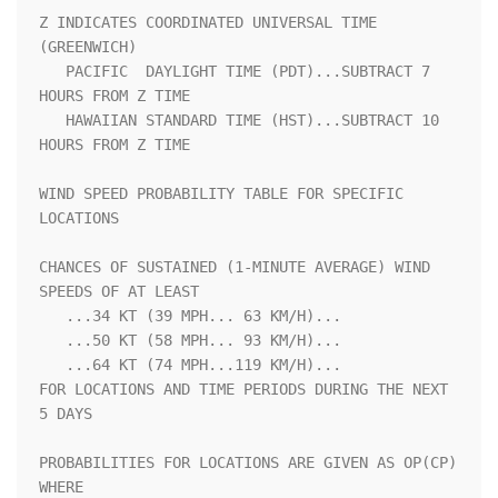
Z INDICATES COORDINATED UNIVERSAL TIME 
(GREENWICH)                  

   PACIFIC  DAYLIGHT TIME (PDT)...SUBTRACT 7 
HOURS FROM Z TIME      

   HAWAIIAN STANDARD TIME (HST)...SUBTRACT 10 
HOURS FROM Z TIME     

WIND SPEED PROBABILITY TABLE FOR SPECIFIC 
LOCATIONS                 

CHANCES OF SUSTAINED (1-MINUTE AVERAGE) WIND 
SPEEDS OF AT LEAST     

   ...34 KT (39 MPH... 63 KM/H)...                                  

   ...50 KT (58 MPH... 93 KM/H)...                                  

   ...64 KT (74 MPH...119 KM/H)...                                  

FOR LOCATIONS AND TIME PERIODS DURING THE NEXT 
5 DAYS               

PROBABILITIES FOR LOCATIONS ARE GIVEN AS OP(CP) 
WHERE               
