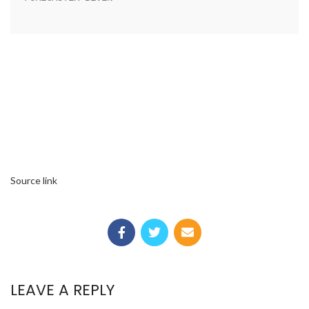
Source link
LEAVE A REPLY