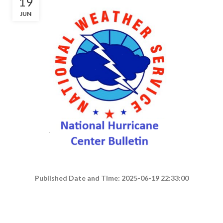
19
JUN
Published Date and Time: 2025-06-19 22:33:00