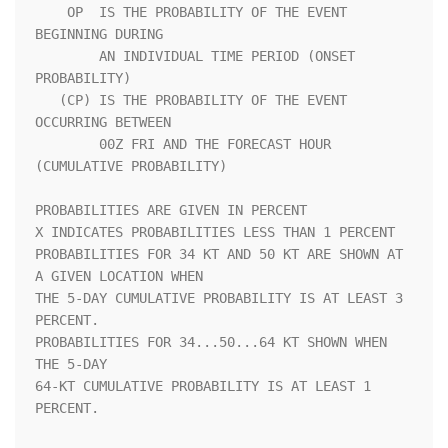
    OP  IS THE PROBABILITY OF THE EVENT 
BEGINNING DURING            

        AN INDIVIDUAL TIME PERIOD (ONSET 
PROBABILITY)               

   (CP) IS THE PROBABILITY OF THE EVENT 
OCCURRING BETWEEN           

        00Z FRI AND THE FORECAST HOUR 
(CUMULATIVE PROBABILITY)      

PROBABILITIES ARE GIVEN IN PERCENT                                  

X INDICATES PROBABILITIES LESS THAN 1 PERCENT                       

PROBABILITIES FOR 34 KT AND 50 KT ARE SHOWN AT 
A GIVEN LOCATION WHEN

THE 5-DAY CUMULATIVE PROBABILITY IS AT LEAST 3 
PERCENT.             

PROBABILITIES FOR 34...50...64 KT SHOWN WHEN 
THE 5-DAY              

64-KT CUMULATIVE PROBABILITY IS AT LEAST 1 
PERCENT.                 
