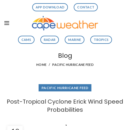
APP DOWNLOAD
CONTACT
CAMS
RADAR
MARINE
TROPICS
Blog
HOME
PACIFIC HURRICANE FEED
PACIFIC HURRICANE FEED
Post-Tropical Cyclone Erick Wind Speed
Probabilities