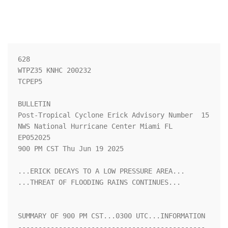
628 

WTPZ35 KNHC 200232

TCPEP5

BULLETIN

Post-Tropical Cyclone Erick Advisory Number  15

NWS National Hurricane Center Miami FL       
EP052025

900 PM CST Thu Jun 19 2025

...ERICK DECAYS TO A LOW PRESSURE AREA...

...THREAT OF FLOODING RAINS CONTINUES...

SUMMARY OF 900 PM CST...0300 UTC...INFORMATION

----------------------------------------------
