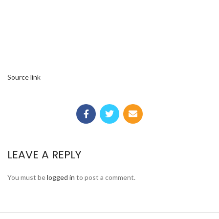
Source link
LEAVE A REPLY
You must be
logged in
to post a comment.