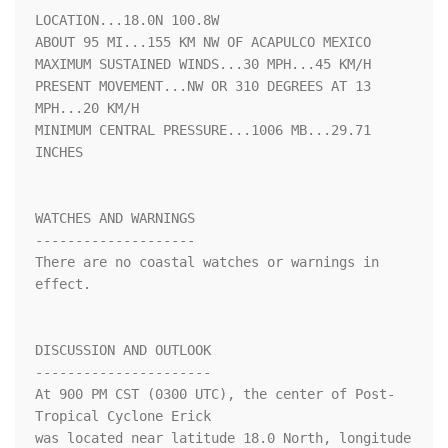
LOCATION...18.0N 100.8W

ABOUT 95 MI...155 KM NW OF ACAPULCO MEXICO

MAXIMUM SUSTAINED WINDS...30 MPH...45 KM/H

PRESENT MOVEMENT...NW OR 310 DEGREES AT 13 
MPH...20 KM/H

MINIMUM CENTRAL PRESSURE...1006 MB...29.71 
INCHES

WATCHES AND WARNINGS

--------------------

There are no coastal watches or warnings in 
effect.

DISCUSSION AND OUTLOOK

----------------------

At 900 PM CST (0300 UTC), the center of Post-
Tropical Cyclone Erick

was located near latitude 18.0 North, longitude 