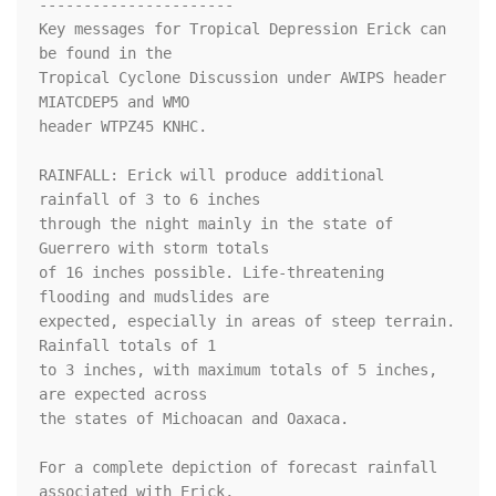
----------------------

Key messages for Tropical Depression Erick can 
be found in the

Tropical Cyclone Discussion under AWIPS header 
MIATCDEP5 and WMO

header WTPZ45 KNHC.

RAINFALL: Erick will produce additional 
rainfall of 3 to 6 inches 

through the night mainly in the state of 
Guerrero with storm totals 

of 16 inches possible. Life-threatening 
flooding and mudslides are 

expected, especially in areas of steep terrain. 
Rainfall totals of 1 

to 3 inches, with maximum totals of 5 inches, 
are expected across 

the states of Michoacan and Oaxaca.

For a complete depiction of forecast rainfall 
associated with Erick,
