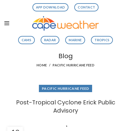
APP DOWNLOAD
CONTACT
CAMS
RADAR
MARINE
TROPICS
Blog
HOME
PACIFIC HURRICANE FEED
PACIFIC HURRICANE FEED
Post-Tropical Cyclone Erick Public
Advisory