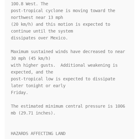
100.8 West. The

post-tropical cyclone is moving toward the 
northwest near 13 mph  

(20 km/h) and this motion is expected to 
continue until the system 

dissipates over Mexico.

Maximum sustained winds have decreased to near 
30 mph (45 km/h) 

with higher gusts.  Additional weakening is 
expected, and the 

post-tropical low is expected to dissipate 
later tonight or early 

Friday.

The estimated minimum central pressure is 1006 
mb (29.71 inches).

HAZARDS AFFECTING LAND
