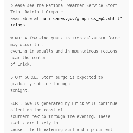
please see the National Weather Service Storm 
Total Rainfall Graphic

available at 
hurricanes.gov/graphics_ep5.shtml?
rainqpf
WIND: A few wind gusts to tropical-storm force 
may occur this

evening in squalls and in mountainous regions 
near the center

of Erick.

STORM SURGE: Storm surge is expected to 
gradually subside through

tonight.

SURF: Swells generated by Erick will continue 
affecting the coast of

southern Mexico through the evening. These 
swells are likely to

cause life-threatening surf and rip current 