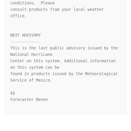
conditions.  Please

consult products from your local weather 
office.

NEXT ADVISORY

-------------

This is the last public advisory issued by the 
National Hurricane

Center on this system. Additional information 
on this system can be 

found in products issued by the Meteorological 
Service of Mexico.

$$

Forecaster Beven
