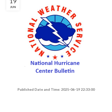
19
JUN
Published Date and Time: 2025-06-19 22:33:00