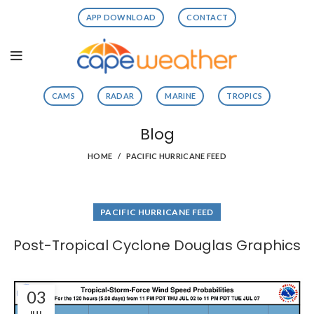
APP DOWNLOAD
CONTACT
CAMS
RADAR
MARINE
TROPICS
Blog
HOME
PACIFIC HURRICANE FEED
PACIFIC HURRICANE FEED
Post-Tropical Cyclone Douglas Graphics
03
JUL