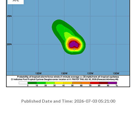
Published Date and Time: 2026-07-03 05:21:00