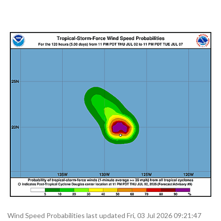
Wind Speed Probabilities last updated Fri, 03 Jul 2026 09:21:47