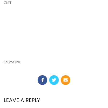
GMT
Source link
LEAVE A REPLY