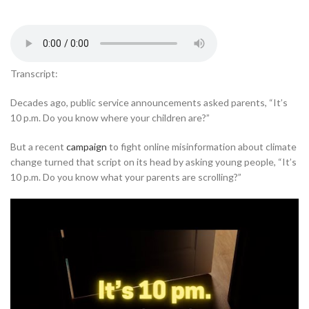
Transcript:
Decades ago, public service announcements asked parents, “It’s
10 p.m. Do you know where your children are?”
But a recent
campaign
to fight online misinformation about climate
change turned that script on its head by asking young people, “It’s
10 p.m. Do you know what your parents are scrolling?”