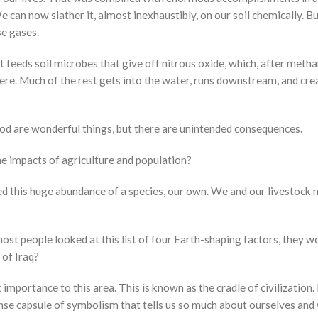
 can now slather it, almost inexhaustibly, on our soil chemically. But
se gases.
 it feeds soil microbes that give off nitrous oxide, which, after met
re. Much of the rest gets into the water, runs downstream, and creat
od are wonderful things, but there are unintended consequences.
the impacts of agriculture and population?
ed this huge abundance of a species, our own. We and our livestoc
 most people looked at this list of four Earth-shaping factors, they w
 of Iraq?
 importance to this area. This is known as the cradle of civilization
tense capsule of symbolism that tells us so much about ourselves an