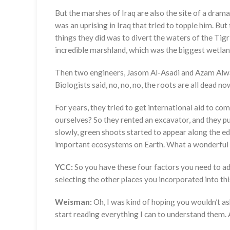
But the marshes of Iraq are also the site of a dra
was an uprising in Iraq that tried to topple him. Bu
things they did was to divert the waters of the Tig
incredible marshland, which was the biggest wetland 
Then two engineers, Jasom Al-Asadi and Azam Alwas
Biologists said, no, no, no, the roots are all dead 
For years, they tried to get international aid to com
ourselves? So they rented an excavator, and they pu
slowly, green shoots started to appear along the ed
important ecosystems on Earth. What a wonderful 
YCC:
So you have these four factors you need to ad
selecting the other places you incorporated into th
Weisman:
Oh, I was kind of hoping you wouldn’t ask
start reading everything I can to understand them.