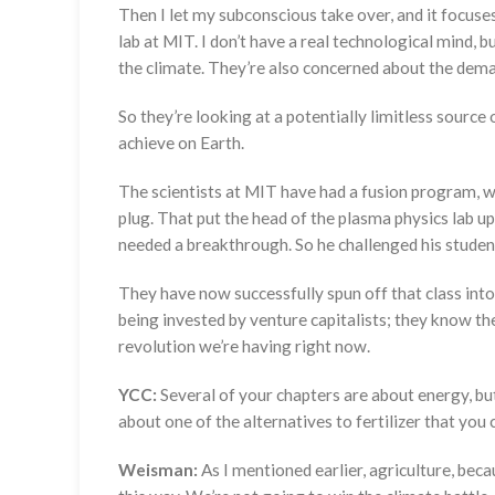
Then I let my subconscious take over, and it focuses
lab at MIT. I don’t have a real technological mind, 
the climate. They’re also concerned about the dem
So they’re looking at a potentially limitless source o
achieve on Earth.
The scientists at MIT have had a fusion program, wi
plug. That put the head of the plasma physics lab up
needed a breakthrough. So he challenged his students
They have now successfully spun off that class into 
being invested by venture capitalists; they know the
revolution we’re having right now.
YCC:
Several of your chapters are about energy, but
about one of the alternatives to fertilizer that you
Weisman:
As I mentioned earlier, agriculture, becau