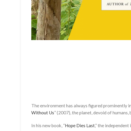
The environment has always figured prominently in
Without Us
” (2007), the planet, devoid of humans,
In his new book, “
Hope Dies Last
,” the independent 