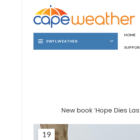
HOME
SWFL WEATHER
SUPPOR
New book ‘Hope Dies Last
19