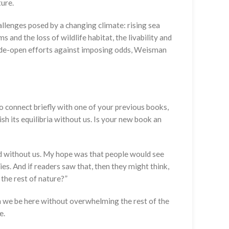
ture.
allenges posed by a changing climate: rising sea
and the loss of wildlife habitat, the livability and
s-wide-open efforts against imposing odds, Weisman
to connect briefly with one of your previous books,
sh its equilibria without us. Is your new book an
ld without us. My hope was that people would see
s. And if readers saw that, then they might think,
the rest of nature?”
can we be here without overwhelming the rest of the
e.