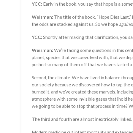
YCC:
Early in the book, you say that hope is a so
Weisman:
The title of the book, “Hope Dies Last,”
the odds are stacked against us. So we hope
agains
YCC:
Shortly after making that clarification, you s
Weisman:
We’re facing some questions in this centu
planet, species that we coevolved with, that we depe
pushed so many of them off that we have started a c
Second, the climate. We have lived in balance throug
our society because we discovered how to tap the ene
burned it, and we’ve created these marvels, includin
atmosphere with some invisible gases that [hold he
we going to be able to stop that process in time? We
The third and fourth are almost inextricably linked.
Modern medicine cut infant mortality and extended