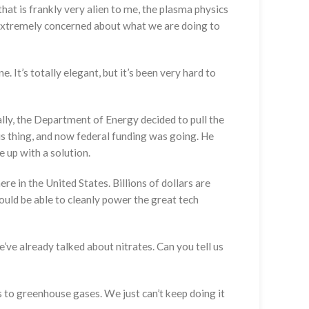
that is frankly very alien to me, the plasma physics
re extremely concerned about what we are doing to
. It’s totally elegant, but it’s been very hard to
ally, the Department of Energy decided to pull the
his thing, and now federal funding was going. He
e up with a solution.
e in the United States. Billions of dollars are
would be able to cleanly power the great tech
’ve already talked about nitrates. Can you tell us
ors to greenhouse gases. We just can’t keep doing it