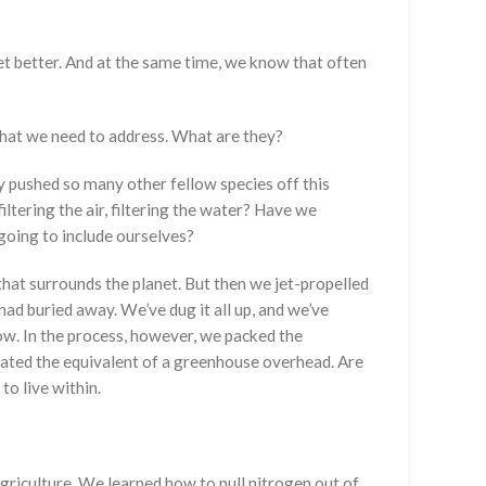
get better. And at the same time, we know that often
 that we need to address. What are they?
ly pushed so many other fellow species off this
iltering the air, filtering the water? Have we
 going to include ourselves?
 that surrounds the planet. But then we jet-propelled
had buried away. We’ve dug it all up, and we’ve
now. In the process, however, we packed the
eated the equivalent of a greenhouse overhead. Are
to live within.
riculture. We learned how to pull nitrogen out of