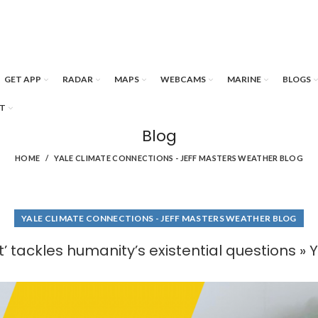
GET APP
RADAR
MAPS
WEBCAMS
MARINE
BLOGS
T
Blog
HOME
YALE CLIMATE CONNECTIONS - JEFF MASTERS WEATHER BLOG
YALE CLIMATE CONNECTIONS - JEFF MASTERS WEATHER BLOG
’ tackles humanity’s existential questions »