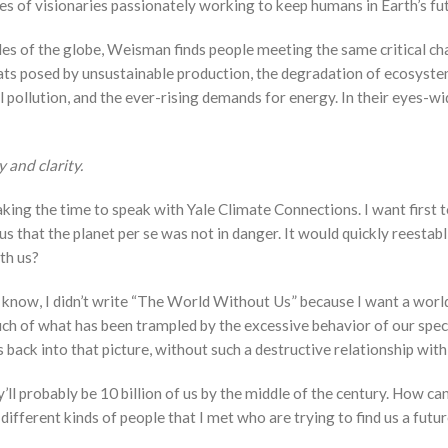
ies of visionaries passionately working to keep humans in Earth’s fu
des of the globe, Weisman finds people meeting the same critical ch
ts posed by unsustainable production, the degradation of ecosystems 
 fuel pollution, and the ever-rising demands for energy. In their eye
 and clarity.
aking the time to speak with Yale Climate Connections. I want first 
that the planet per se was not in danger. It would quickly reestabli
th us?
u know, I didn’t write “The World Without Us” because I want a wor
ch of what has been trampled by the excessive behavior of our specie
ack into that picture, without such a destructive relationship with 
ey’ll probably be 10 billion of us by the middle of the century. How 
ifferent kinds of people that I met who are trying to find us a futur