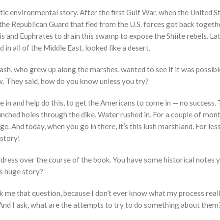
matic environmental story. After the first Gulf War, when the United
t the Republican Guard that fled from the U.S. forces got back togeth
ris and Euphrates to drain this swamp to expose the Shiite rebels. La
in all of the Middle East, looked like a desert.
h, who grew up along the marshes, wanted to see if it was possible
now. They said, how do you know unless you try?
e in and help do this, to get the Americans to come in — no success. T
nched holes through the dike. Water rushed in. For a couple of months
ge. And today, when you go in there, it’s this lush marshland. For le
story!
dress over the course of the book. You have some historical notes 
is huge story?
 me that question, because I don’t ever know what my process really 
 And I ask, what are the attempts to try to do something about them