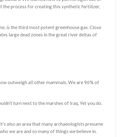
 the process for creating this synthetic fertilizer,
hane, is the third most potent greenhouse gas. Close
es large dead zones in the great river deltas of
k now outweigh all other mammals. We are 96% of
ouldn’t turn next to the marshes of Iraq. Yet you do.
. It’s also an area that many archaeologists presume
d who we are and so many of things we believe in.