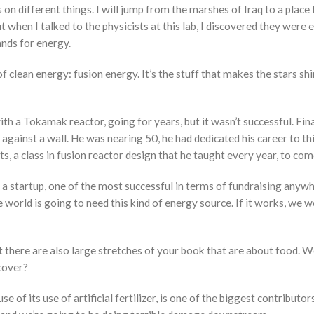
 on different things. I will jump from the marshes of Iraq to a place 
but when I talked to the physicists at this lab, I discovered they we
ands for energy.
f clean energy: fusion energy. It’s the stuff that makes the stars shine
th a Tokamak reactor, going for years, but it wasn’t successful. Fin
 against a wall. He was nearing 50, he had dedicated his career to t
, a class in fusion reactor design that he taught every year, to com
a startup, one of the most successful in terms of fundraising anywher
 world is going to need this kind of energy source. If it works, we 
 there are also large stretches of your book that are about food. We
 cover?
se of its use of artificial fertilizer, is one of the biggest contribut