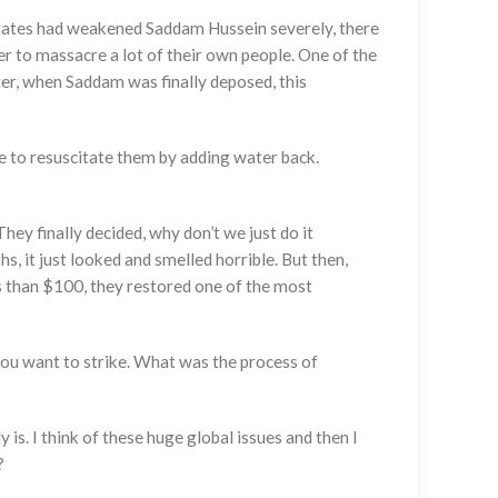
 States had weakened Saddam Hussein severely, there
er to massacre a lot of their own people. One of the
ter, when Saddam was finally deposed, this
 to resuscitate them by adding water back.
hey finally decided, why don’t we just do it
, it just looked and smelled horrible. But then,
ss than $100, they restored one of the most
you want to strike. What was the process of
is. I think of these huge global issues and then I
?