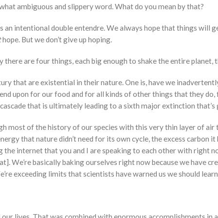
mewhat ambiguous and slippery word. What do you mean by that?
 is an intentional double entendre. We always hope that things will 
t
hope. But we don’t give up hoping.
ay there are four things, each big enough to shake the entire planet,
ry that are existential in their nature. One is, have we inadvertent
nd upon for our food and for all kinds of other things that they do, f
ascade that is ultimately leading to a sixth major extinction that’s
h most of the history of our species with this very thin layer of air
rgy that nature didn’t need for its own cycle, the excess carbon it 
g the internet that you and I are speaking to each other with right 
at]. We’re basically baking ourselves right now because we have cr
’re exceeding limits that scientists have warned us we should learn 
 our lives. That was combined with enormous accomplishments in ag