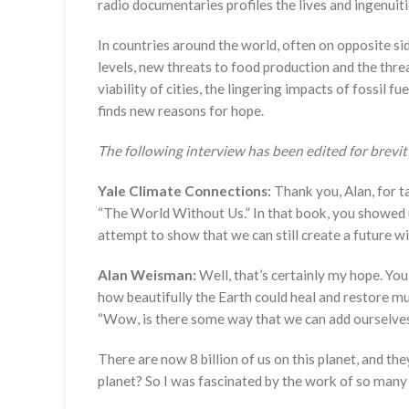
radio documentaries profiles the lives and ingenuit
In countries around the world, often on opposite si
levels, new threats to food production and the threa
viability of cities, the lingering impacts of fossil
finds new reasons for hope.
The following interview has been edited for brevity
Yale Climate Connections:
Thank you, Alan, for t
“The World Without Us.” In that book, you showed us 
attempt to show that we can still create a future wi
Alan Weisman:
Well, that’s certainly my hope. Yo
how beautifully the Earth could heal and restore mu
“Wow, is there some way that we can add ourselves b
There are now 8 billion of us on this planet, and th
planet? So I was fascinated by the work of so many d