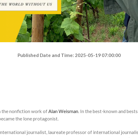
Published Date and Time: 2025-05-19 07:00:00
 the nonfiction work of
Alan Weisman
. In the best-known and bestse
 became the lone protagonist.
international journalist, laureate professor of international journal