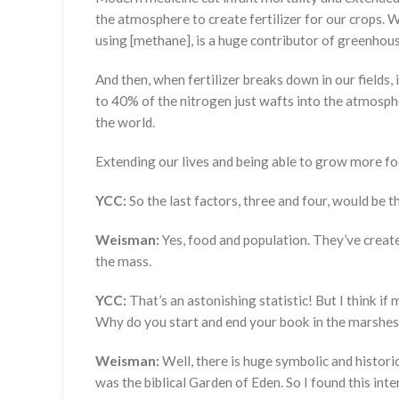
the atmosphere to create fertilizer for our crops. We
using [methane], is a huge contributor of greenhou
And then, when fertilizer breaks down in our fields,
to 40% of the nitrogen just wafts into the atmosphe
the world.
Extending our lives and being able to grow more fo
YCC:
So the last factors, three and four, would be 
Weisman:
Yes, food and population. They’ve creat
the mass.
YCC:
That’s an astonishing statistic! But I think if
Why do you start and end your book in the marshes
Weisman:
Well, there is huge symbolic and historic
was the biblical Garden of Eden. So I found this in