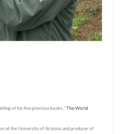
lling of his five previous books, “
The World
ism at the University of Arizona, and producer of