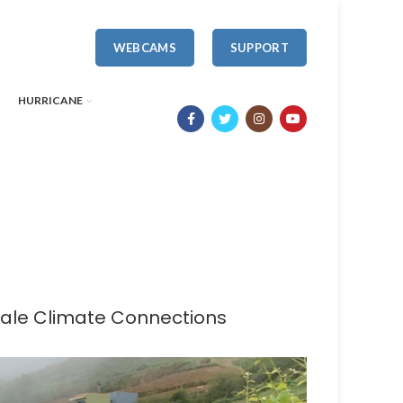
WEBCAMS
SUPPORT
HURRICANE
 Yale Climate Connections