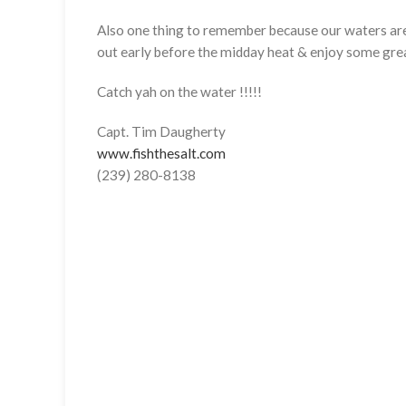
Also one thing to remember because our waters are 
out early before the midday heat & enjoy some gre
Catch yah on the water !!!!!
Capt. Tim Daugherty
www.fishthesalt.com
(239) 280-8138