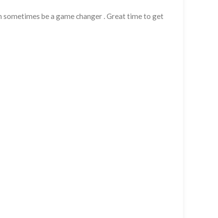
can sometimes be a game changer . Great time to get