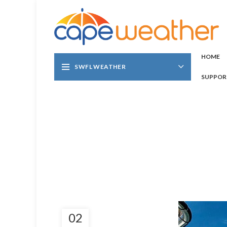
HOME
SWFL WEATHER
SUPPOR
02