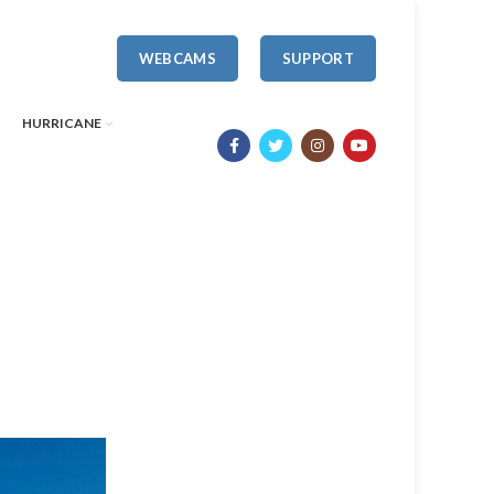
WEBCAMS
SUPPORT
HURRICANE