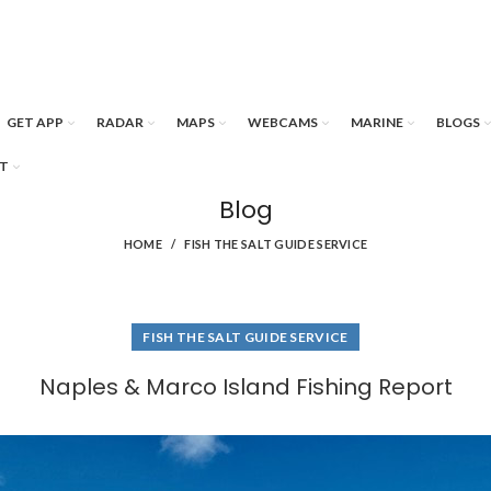
GET APP
RADAR
MAPS
WEBCAMS
MARINE
BLOGS
T
Blog
HOME
FISH THE SALT GUIDE SERVICE
FISH THE SALT GUIDE SERVICE
Naples & Marco Island Fishing Report