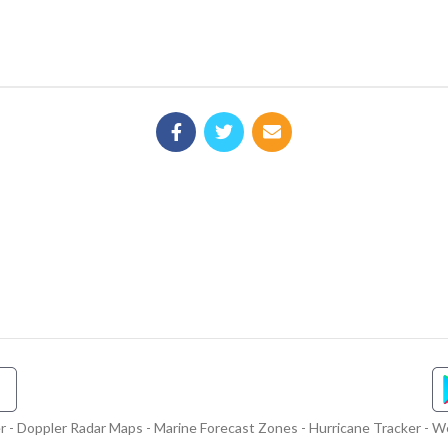
- Doppler Radar Maps - Marine Forecast Zones - Hurricane Tracker - We