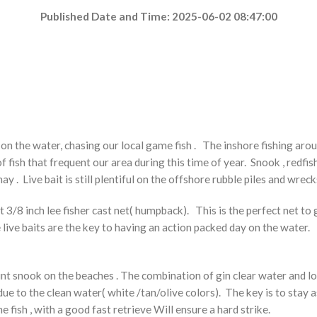
Published Date and Time: 2025-06-02 08:47:00
on the water, chasing our local game fish . The
inshore fishing aro
fish that frequent our area during this time of year. Snook , redfish ,
ay . Live bait is still plentiful on the offshore rubble piles and wrecks
ot 3/8 inch lee fisher cast net( humpback). This is the perfect net t
ese live baits are the key to having an action packed day on the water
unt snook on the beaches . The combination of gin clear water and lot
ue to the clean water( white /tan/olive colors). The key is to stay as 
e fish , with a good fast retrieve Will ensure a hard strike.