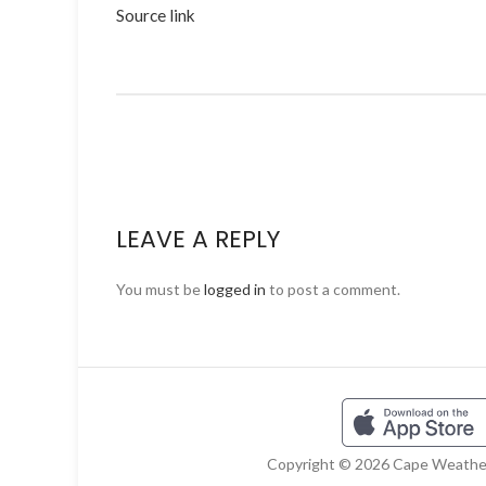
Source link
LEAVE A REPLY
You must be
logged in
to post a comment.
Copyright © 2026 Cape Weather 