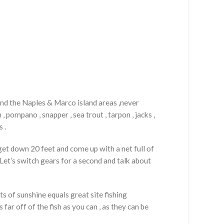
und the Naples & Marco island areas ,never
 pompano , snapper , sea trout , tarpon , jacks ,
 .
o get down 20 feet and come up with a net full of
. Let’s switch gears for a second and talk about
s of sunshine equals great site fishing
far off of the fish as you can , as they can be