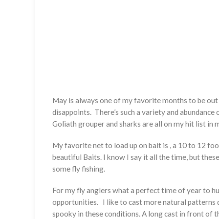
May is always one of my favorite months to be out 
disappoints. There’s such a variety and abundance of 
Goliath grouper and sharks are all on my hit list in m
My favorite net to load up on bait is , a 10 to 12 fo
beautiful Baits. I know I say it all the time, but th
some fly fishing.
For my fly anglers what a perfect time of year to h
opportunities. I like to cast more natural patterns d
spooky in these conditions. A long cast in front of th