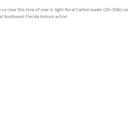
so clear this time of year is light floral Carbon leader (20-30lb) 
at Southwest Florida inshore action.