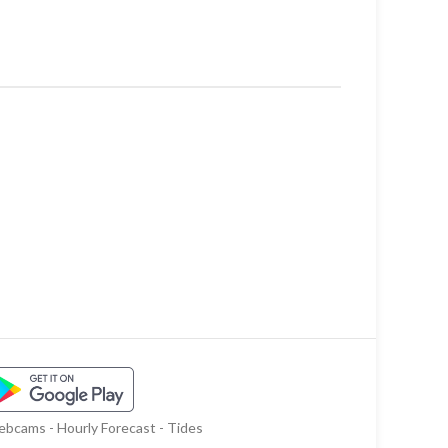
bcams - Hourly Forecast - Tides