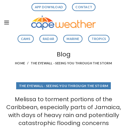
APP DOWNLOAD
CONTACT
CAMS
RADAR
MARINE
TROPICS
Blog
HOME
THE EYEWALL - SEEING YOU THROUGH THE STORM
THE EYEWALL - SEEING YOU THROUGH THE STORM
Melissa to torment portions of the
Caribbean, especially parts of Jamaica,
with days of heavy rain and potentially
catastrophic flooding concerns