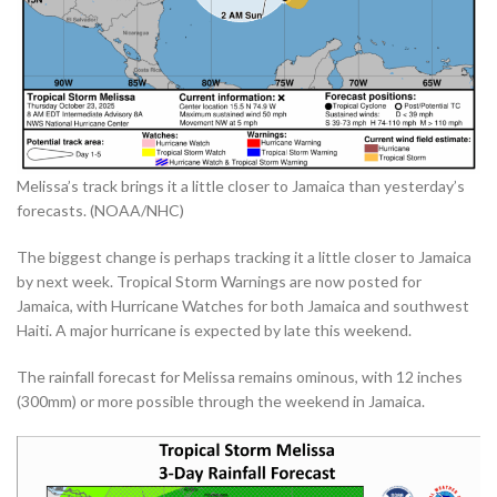
Melissa’s track brings it a little closer to Jamaica than yesterday’s
forecasts. (NOAA/NHC)
The biggest change is perhaps tracking it a little closer to Jamaica
by next week. Tropical Storm Warnings are now posted for
Jamaica, with Hurricane Watches for both Jamaica and southwest
Haiti. A major hurricane is expected by late this weekend.
The rainfall forecast for Melissa remains ominous, with 12 inches
(300mm) or more possible through the weekend in Jamaica.