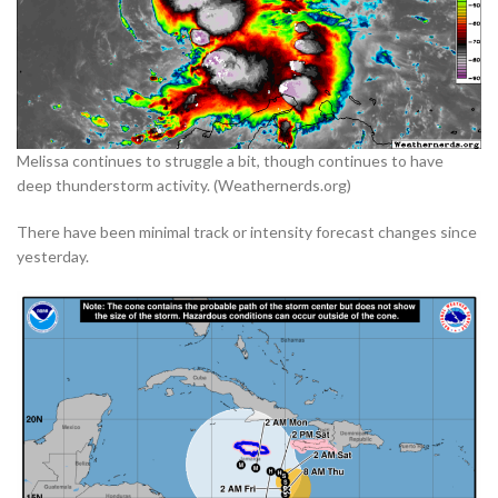
Melissa continues to struggle a bit, though continues to have
deep thunderstorm activity. (Weathernerds.org)
There have been minimal track or intensity forecast changes since
yesterday.