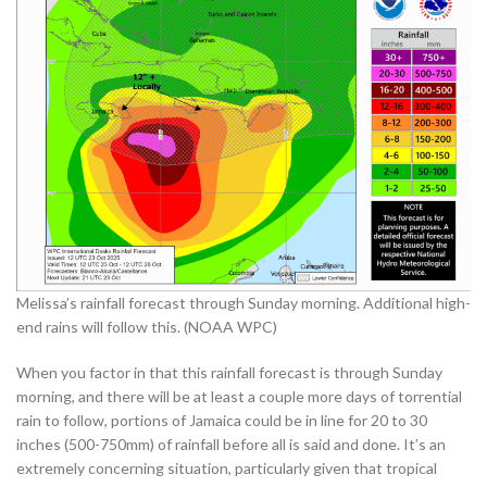
Melissa’s rainfall forecast through Sunday morning. Additional high-
end rains will follow this. (NOAA WPC)
When you factor in that this rainfall forecast is through Sunday
morning, and there will be at least a couple more days of torrential
rain to follow, portions of Jamaica could be in line for 20 to 30
inches (500-750mm) of rainfall before all is said and done. It’s an
extremely concerning situation, particularly given that tropical