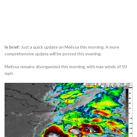
In brief:
Just a quick update on Melissa this morning. A more
comprehensive update will be posted this evening.
Melissa remains disorganized this morning, with max winds of 50
mph.