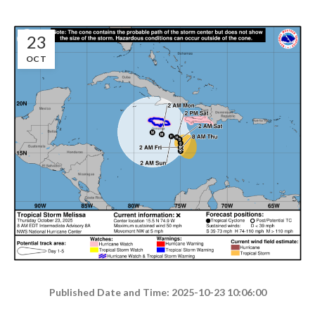
23
OCT
Published Date and Time: 2025-10-23 10:06:00