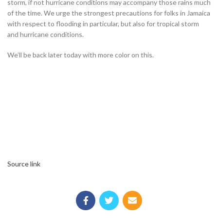
storm, if not hurricane conditions may accompany those rains much
of the time. We urge the strongest precautions for folks in Jamaica
with respect to flooding in particular, but also for tropical storm
and hurricane conditions.
We’ll be back later today with more color on this.
Source link