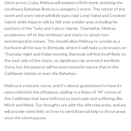
Once across Cuba, Melissa will weaken a little more, entering the
southeast Bahamas likely as a category 2 storm. The center of the
storm and worst wind will likely pass near Long Island and Crooked
Island, while impacts will be felt over a wider area, including for
portions of the Turks and Caicos Islands. Thereafter, Melissa
accelerates off to the northeast and starts to slowly turn
extratropical in nature. This should allow Melissa to sustain as a
hurricane all the way to Bermuda, where it will make a close pass on
Thursday night and Friday morning. Bermuda will find itself likely on
the east side of the storm, so significant rain and wind are likely
there, but the impacts will be more muted in nature than in the
Caribbean islands or even the Bahamas.
Melissa is a historic storm, and it’s almost guaranteed to have its
name retired in the offseason, adding to a litany of “M” storms in
the Caribbean that have inflicted so much pain and suffering, like
Mitch and Maria. Our thoughts are with the affected areas, and we
will provide some links on how to send financial help to those areas
once the storm passes.