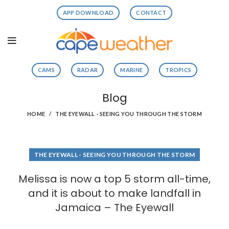
APP DOWNLOAD
CONTACT
CAMS
RADAR
MARINE
TROPICS
Blog
HOME
THE EYEWALL - SEEING YOU THROUGH THE STORM
THE EYEWALL - SEEING YOU THROUGH THE STORM
Melissa is now a top 5 storm all-time,
and it is about to make landfall in
Jamaica – The Eyewall