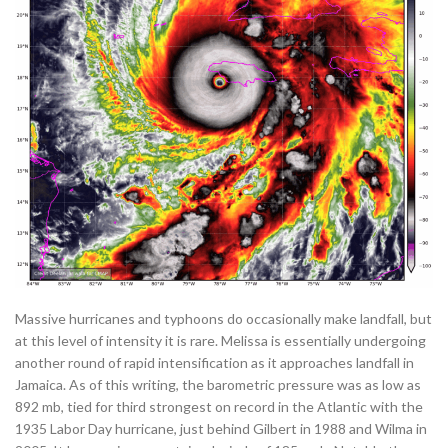
Massive hurricanes and typhoons do occasionally make landfall, but
at this level of intensity it is rare. Melissa is essentially undergoing
another round of rapid intensification as it approaches landfall in
Jamaica. As of this writing, the barometric pressure was as low as
892 mb, tied for third strongest on record in the Atlantic with the
1935 Labor Day hurricane, just behind Gilbert in 1988 and Wilma in