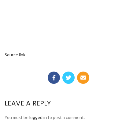
Source link
LEAVE A REPLY
You must be
logged in
to post a comment.