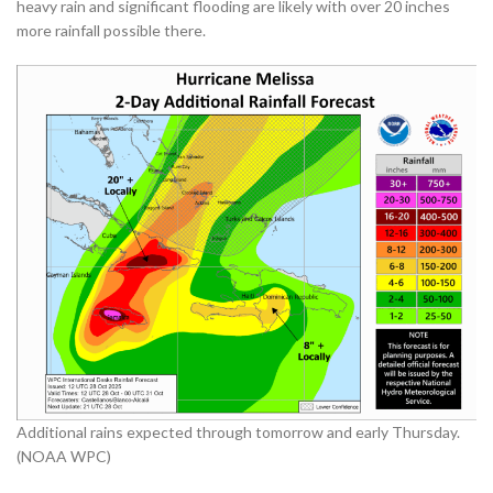
heavy rain and significant flooding are likely with over 20 inches
more rainfall possible there.
Additional rains expected through tomorrow and early Thursday.
(NOAA WPC)