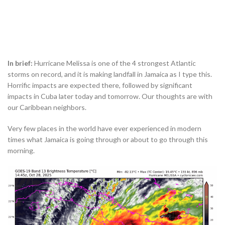
In brief:
Hurricane Melissa is one of the 4 strongest Atlantic
storms on record, and it is making landfall in Jamaica as I type this.
Horrific impacts are expected there, followed by significant
impacts in Cuba later today and tomorrow. Our thoughts are with
our Caribbean neighbors.
Very few places in the world have ever experienced in modern
times what Jamaica is going through or about to go through this
morning.