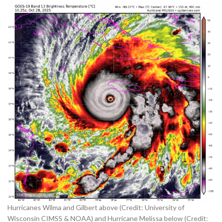
Hurricanes Wilma and Gilbert above (Credit: University of
Wisconsin CIMSS & NOAA) and Hurricane Melissa below (Credit: