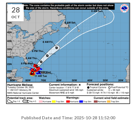
28
OCT
Published Date and Time: 2025-10-28 11:52:00