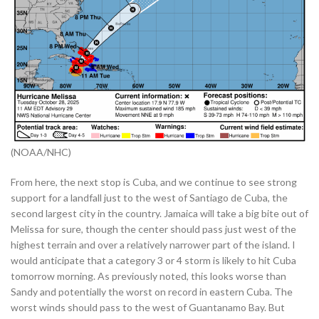
(NOAA/NHC)
From here, the next stop is Cuba, and we continue to see strong
support for a landfall just to the west of Santiago de Cuba, the
second largest city in the country. Jamaica will take a big bite out of
Melissa for sure, though the center should pass just west of the
highest terrain and over a relatively narrower part of the island. I
would anticipate that a category 3 or 4 storm is likely to hit Cuba
tomorrow morning. As previously noted, this looks worse than
Sandy and potentially the worst on record in eastern Cuba. The
worst winds should pass to the west of Guantanamo Bay. But