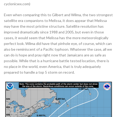
cyclonicwx.com)
Even when comparing this to Gilbert and Wilma, the two strongest
satellite era companions to Melissa, it does appear that Melissa
may have the most pristine structure. Satellite resolution has
improved dramatically since 1988 and 2005, but even in those
cases, it would seem that Melissa has the more meteorologically
perfect look. Wilma did have that pinhole eye, of course, which can
also be reminiscent of a Pacific typhoon. Whatever the case, all we
can do is hope and pray right now that Jamaicans are as safe as
possible. While that is a hurricane battle tested location, there is
no place in the world, even America, that is truly adequately
prepared to handle a top 5 storm on record.