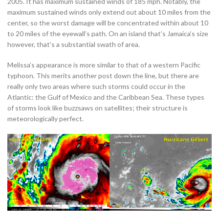
2005. It has maximum sustained winds of 185 mph. Notably, the
maximum sustained winds only extend out about 10 miles from the
center, so the worst damage will be concentrated within about 10
to 20 miles of the eyewall’s path. On an island that’s Jamaica’s size
however, that’s a substantial swath of area.
Melissa’s appearance is more similar to that of a western Pacific
typhoon. This merits another post down the line, but there are
really only two areas where such storms could occur in the
Atlantic: the Gulf of Mexico and the Caribbean Sea. These types
of storms look like buzzsaws on satellites; their structure is
meteorologically perfect.