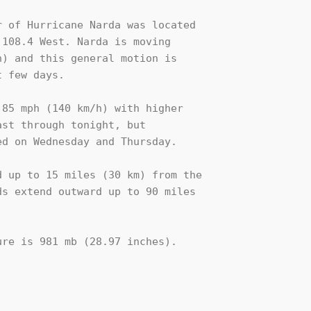
 of Hurricane Narda was located

108.4 West. Narda is moving

) and this general motion is

 few days.

85 mph (140 km/h) with higher

st through tonight, but 

d on Wednesday and Thursday.

 up to 15 miles (30 km) from the

s extend outward up to 90 miles

re is 981 mb (28.97 inches).
