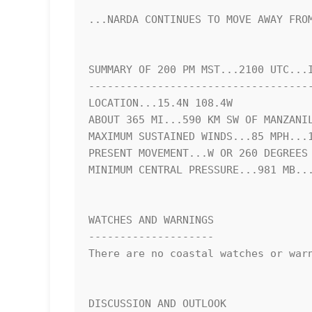
...NARDA CONTINUES TO MOVE AWAY FROM
SUMMARY OF 200 PM MST...2100 UTC...I
------------------------------------
LOCATION...15.4N 108.4W

ABOUT 365 MI...590 KM SW OF MANZANIL
MAXIMUM SUSTAINED WINDS...85 MPH...1
PRESENT MOVEMENT...W OR 260 DEGREES 
MINIMUM CENTRAL PRESSURE...981 MB...
WATCHES AND WARNINGS

--------------------

There are no coastal watches or warn
DISCUSSION AND OUTLOOK
