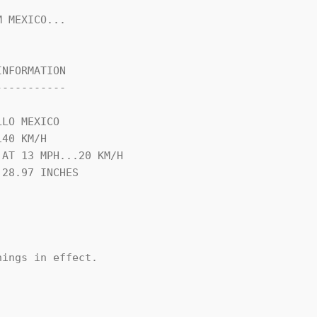
 MEXICO...

NFORMATION

----------

LO MEXICO

40 KM/H

AT 13 MPH...20 KM/H

28.97 INCHES

ings in effect.
