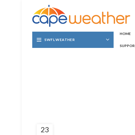
HOME
SWFL WEATHER
SUPPOR
23