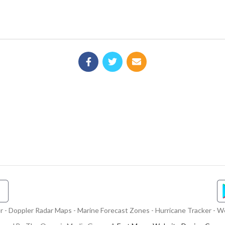
- Doppler Radar Maps - Marine Forecast Zones - Hurricane Tracker - We