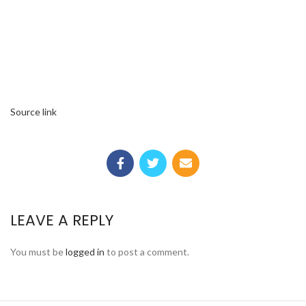
Source link
LEAVE A REPLY
You must be
logged in
to post a comment.