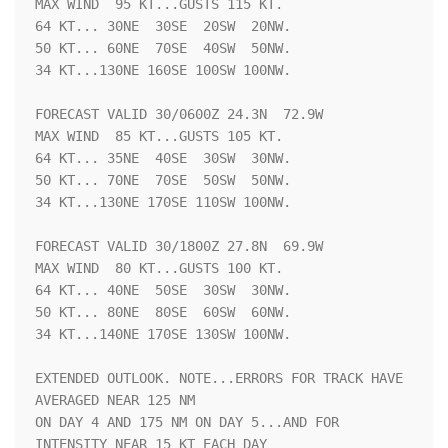
MAX WIND  95 KT...GUSTS 115 KT.

64 KT... 30NE  30SE  20SW  20NW.

50 KT... 60NE  70SE  40SW  50NW.

34 KT...130NE 160SE 100SW 100NW.

FORECAST VALID 30/0600Z 24.3N  72.9W

MAX WIND  85 KT...GUSTS 105 KT.

64 KT... 35NE  40SE  30SW  30NW.

50 KT... 70NE  70SE  50SW  50NW.

34 KT...130NE 170SE 110SW 100NW.

FORECAST VALID 30/1800Z 27.8N  69.9W

MAX WIND  80 KT...GUSTS 100 KT.

64 KT... 40NE  50SE  30SW  30NW.

50 KT... 80NE  80SE  60SW  60NW.

34 KT...140NE 170SE 130SW 100NW.

EXTENDED OUTLOOK. NOTE...ERRORS FOR TRACK HAVE 
AVERAGED NEAR 125 NM

ON DAY 4 AND 175 NM ON DAY 5...AND FOR 
INTENSITY NEAR 15 KT EACH DAY
