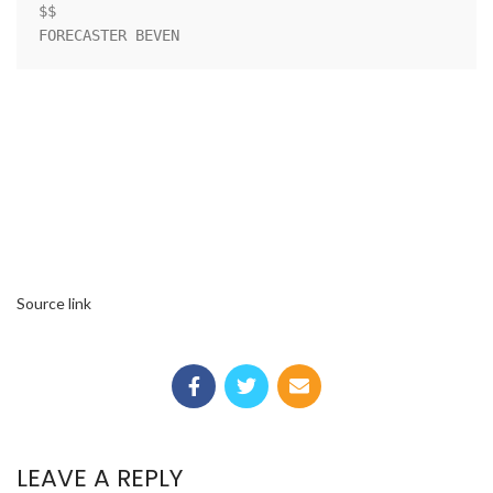
$$

FORECASTER BEVEN
Source link
LEAVE A REPLY