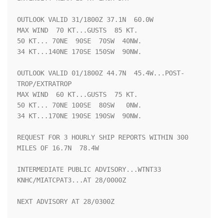
OUTLOOK VALID 31/1800Z 37.1N  60.0W

MAX WIND  70 KT...GUSTS  85 KT.

50 KT... 70NE  90SE  70SW  40NW.

34 KT...140NE 170SE 150SW  90NW.

OUTLOOK VALID 01/1800Z 44.7N  45.4W...POST-
TROP/EXTRATROP

MAX WIND  60 KT...GUSTS  75 KT.

50 KT... 70NE 100SE  80SW   0NW.

34 KT...170NE 190SE 190SW  90NW.

REQUEST FOR 3 HOURLY SHIP REPORTS WITHIN 300 
MILES OF 16.7N  78.4W

INTERMEDIATE PUBLIC ADVISORY...WTNT33 
KNHC/MIATCPAT3...AT 28/0000Z

NEXT ADVISORY AT 28/0300Z
