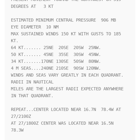
DEGREES AT   3 KT

ESTIMATED MINIMUM CENTRAL PRESSURE  906 MB

EYE DIAMETER  10 NM

MAX SUSTAINED WINDS 150 KT WITH GUSTS TO 185 
KT.

64 KT....... 25NE  20SE  20SW  25NW.

50 KT....... 45NE  35SE  30SW  45NW.

34 KT.......170NE 130SE  50SW  80NW.

4 M SEAS....240NE 210SE  90SW 120NW.

WINDS AND SEAS VARY GREATLY IN EACH QUADRANT.  
RADII IN NAUTICAL

MILES ARE THE LARGEST RADII EXPECTED ANYWHERE 
IN THAT QUADRANT.

REPEAT...CENTER LOCATED NEAR 16.7N  78.4W AT 
27/2100Z

AT 27/1800Z CENTER WAS LOCATED NEAR 16.5N  
78.3W
