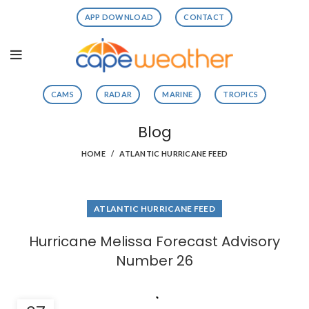
APP DOWNLOAD
CONTACT
CAMS
RADAR
MARINE
TROPICS
Blog
HOME
ATLANTIC HURRICANE FEED
ATLANTIC HURRICANE FEED
Hurricane Melissa Forecast Advisory
Number 26