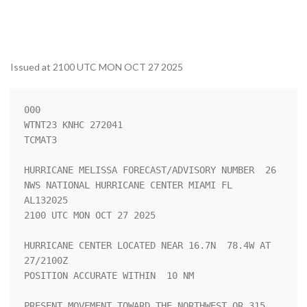
Issued at 2100 UTC MON OCT 27 2025
000

WTNT23 KNHC 272041

TCMAT3

HURRICANE MELISSA FORECAST/ADVISORY NUMBER  26

NWS NATIONAL HURRICANE CENTER MIAMI FL       
AL132025

2100 UTC MON OCT 27 2025

HURRICANE CENTER LOCATED NEAR 16.7N  78.4W AT 
27/2100Z

POSITION ACCURATE WITHIN  10 NM

PRESENT MOVEMENT TOWARD THE NORTHWEST OR 315 