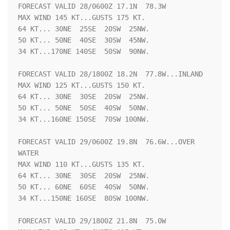
FORECAST VALID 28/0600Z 17.1N  78.3W

MAX WIND 145 KT...GUSTS 175 KT.

64 KT... 30NE  25SE  20SW  25NW.

50 KT... 50NE  40SE  30SW  45NW.

34 KT...170NE 140SE  50SW  90NW.

FORECAST VALID 28/1800Z 18.2N  77.8W...INLAND

MAX WIND 125 KT...GUSTS 150 KT.

64 KT... 30NE  30SE  20SW  25NW.

50 KT... 50NE  50SE  40SW  50NW.

34 KT...160NE 150SE  70SW 100NW.

FORECAST VALID 29/0600Z 19.8N  76.6W...OVER 
WATER

MAX WIND 110 KT...GUSTS 135 KT.

64 KT... 30NE  30SE  20SW  25NW.

50 KT... 60NE  60SE  40SW  50NW.

34 KT...150NE 160SE  80SW 100NW.

FORECAST VALID 29/1800Z 21.8N  75.0W
