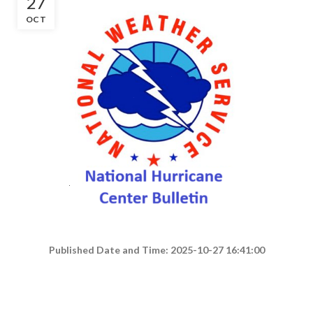
27
OCT
Published Date and Time: 2025-10-27 16:41:00