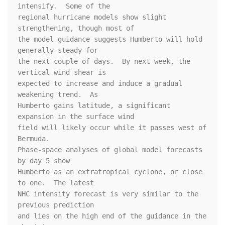
intensify.  Some of the 

regional hurricane models show slight 
strengthening, though most of 

the model guidance suggests Humberto will hold 
generally steady for 

the next couple of days.  By next week, the 
vertical wind shear is 

expected to increase and induce a gradual 
weakening trend.  As 

Humberto gains latitude, a significant 
expansion in the surface wind 

field will likely occur while it passes west of 
Bermuda.  

Phase-space analyses of global model forecasts 
by day 5 show 

Humberto as an extratropical cyclone, or close 
to one.  The latest 

NHC intensity forecast is very similar to the 
previous prediction 

and lies on the high end of the guidance in the 