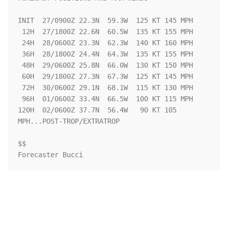
INIT  27/0900Z 22.3N  59.3W  125 KT 145 MPH

 12H  27/1800Z 22.6N  60.5W  135 KT 155 MPH

 24H  28/0600Z 23.3N  62.3W  140 KT 160 MPH

 36H  28/1800Z 24.4N  64.3W  135 KT 155 MPH

 48H  29/0600Z 25.8N  66.0W  130 KT 150 MPH

 60H  29/1800Z 27.3N  67.3W  125 KT 145 MPH

 72H  30/0600Z 29.1N  68.1W  115 KT 130 MPH

 96H  01/0600Z 33.4N  66.5W  100 KT 115 MPH

120H  02/0600Z 37.7N  56.4W   90 KT 105 
MPH...POST-TROP/EXTRATROP

$$

Forecaster Bucci