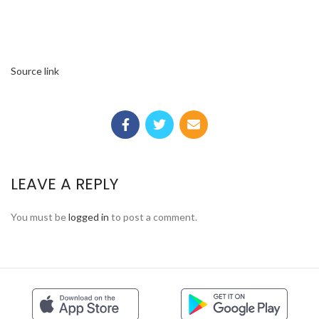
Source link
LEAVE A REPLY
You must be
logged in
to post a comment.