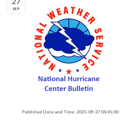
27
SEP
Published Date and Time: 2025-09-27 04:45:00