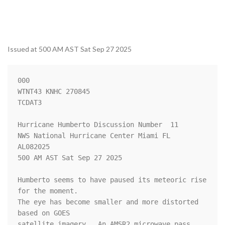
Issued at 500 AM AST Sat Sep 27 2025
000

WTNT43 KNHC 270845

TCDAT3

Hurricane Humberto Discussion Number  11

NWS National Hurricane Center Miami FL       
AL082025

500 AM AST Sat Sep 27 2025

Humberto seems to have paused its meteoric rise 
for the moment.  

The eye has become smaller and more distorted 
based on GOES 

satellite imagery.  An AMSR2 microwave pass 