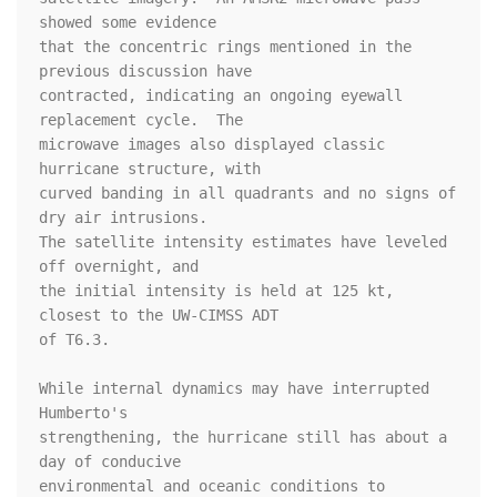
showed some evidence 

that the concentric rings mentioned in the 
previous discussion have 

contracted, indicating an ongoing eyewall 
replacement cycle.  The 

microwave images also displayed classic 
hurricane structure, with 

curved banding in all quadrants and no signs of 
dry air intrusions.  

The satellite intensity estimates have leveled 
off overnight, and 

the initial intensity is held at 125 kt, 
closest to the UW-CIMSS ADT 

of T6.3.  

While internal dynamics may have interrupted 
Humberto's 

strengthening, the hurricane still has about a 
day of conducive 

environmental and oceanic conditions to 