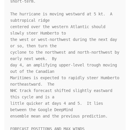
short-term.

The hurricane is moving westward at 5 kt.  A 
subtropical ridge 

centered over the western Atlantic should 
slowly steer Humberto to 

the west or west-northwest during the next day 
or so, then turn the 

cyclone to the northwest and north-northwest by 
early next week.  By 

day 4, an amplifying upper-level trough moving 
out of the Canadian 

Maritimes is expected to rapidly steer Humberto 
northeastward.  The 

NHC track forecast shifted slightly eastward 
this cycle and is a 

little quicker at days 4 and 5.  It lies 
between the Google DeepMind 

ensemble mean and the previous prediction.

FORECAST POSITIONS AND MAX WINDS
