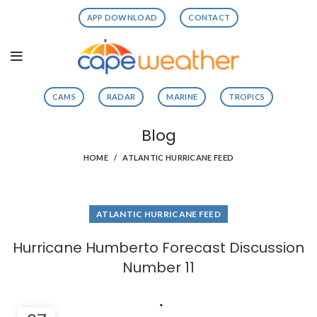
APP DOWNLOAD
CONTACT
CAMS
RADAR
MARINE
TROPICS
Blog
HOME
ATLANTIC HURRICANE FEED
ATLANTIC HURRICANE FEED
Hurricane Humberto Forecast Discussion
Number 11