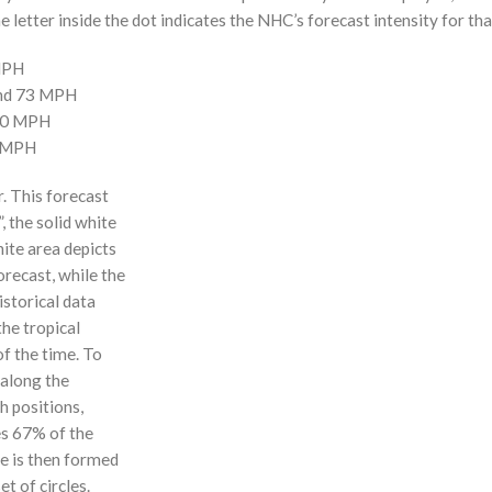
 letter inside the dot indicates the NHC’s forecast intensity for tha
 MPH
and 73 MPH
110 MPH
0 MPH
r. This forecast
, the solid white
hite area depicts
orecast, while the
istorical data
the tropical
f the time. To
 along the
 h positions,
ses 67% of the
ne is then formed
t of circles.