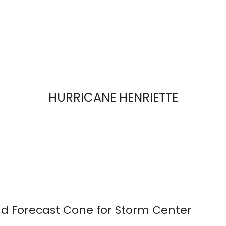
HURRICANE HENRIETTE
d Forecast Cone for Storm Center