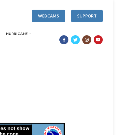
WEBCAMS
SUPPORT
HURRICANE