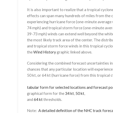
It is also important to realize that a tropical cyclone
effects can span many hundreds of miles from the c
experiencing hurricane force (one-minute average w
74 mph) and tropical storm force (one-minute aver
39-73 mph) winds can extend well beyond the whit
the most likely track area of the center. The distrib
and tropical storm force winds in this tropical cyclo
the
Wind History
graphic linked above.
Considering the combined forecast uncertainties in t
chances that any particular location will experience
50 kt, or 64 kt (hurricane force) from this tropical 
tabular form for selected locations and forecast po
graphical form for the
34 kt
,
50 kt
,
and
64 kt
thresholds.
Note:
A detailed definition of the NHC track foreca