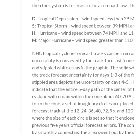
then the system is forecast to be a remnant low. The
D
: Tropical Depression – wind speed less than 39
S
: Tropical Storm – wind speed between 39 MPH 
H
: Hurricane – wind speed between 74 MPH and 
M
: Major Hurricane – wind speed greater than 11
NHC tropical cyclone forecast tracks can be in erro
uncertainty is conveyed by the track forecast “cone”
and stippled white areas in the graphic. The solid w
the track forecast uncertainty for days 1-3 of the f
stippled area depicts the uncertainty on days 4-5. H
indicate that the entire 5-day path of the center of 
cyclone will remain within the cone about 60-70% o
form the cone, a set of imaginary circles are placed
forecast track at the 12, 24, 36, 48, 72, 96, and 120
where the size of each circle is set so that it enclo
previous five years official forecast errors. The co
by smoothly connecting the area swept out by the se