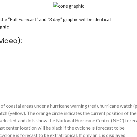
 the “Full Forecast” and “3 day” graphic will be identical
aphic
video):
f coastal areas under a hurricane warning (red), hurricane watch (p
tch (yellow). The orange circle indicates the current position of the
n selected, and dots show the National Hurricane Center (NHC) foreca
st center location will be black if the cyclone is forecast to be
cyclone is forecast to be extratropical. If only an L is displayed,