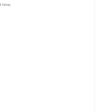
t time: