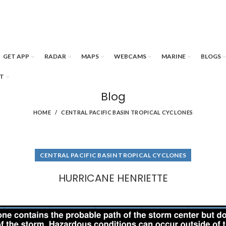
GET APP
RADAR
MAPS
WEBCAMS
MARINE
BLOGS
T
Blog
HOME
CENTRAL PACIFIC BASIN TROPICAL CYCLONES
CENTRAL PACIFIC BASIN TROPICAL CYCLONES
HURRICANE HENRIETTE