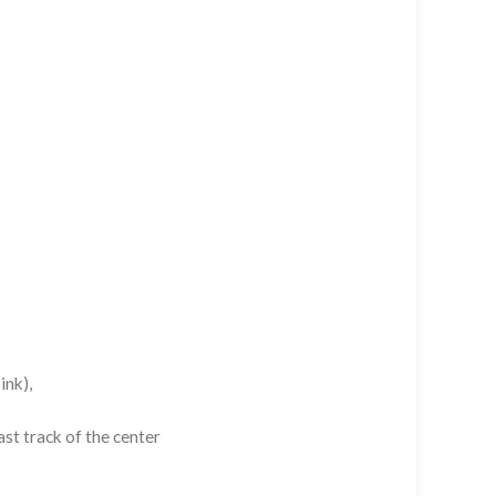
ink),
st track of the center