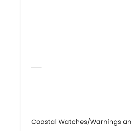
Coastal Watches/Warnings an