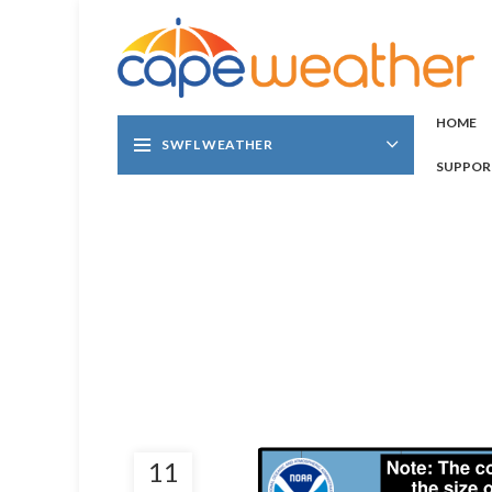
HOME
SWFL WEATHER
SUPPOR
11