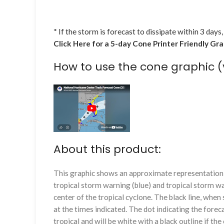
* If the storm is forecast to dissipate within 3 days,
Click Here for a 5-day Cone Printer Friendly Gr
How to use the cone graphic (
About this product:
This graphic shows an approximate representation o
tropical storm warning (blue) and tropical storm wa
center of the tropical cyclone. The black line, whe
at the times indicated. The dot indicating the foreca
tropical and will be white with a black outline if the 