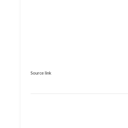
Source link