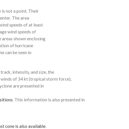
 is not a point. Their
enter. The area
ind speeds of at least
age wind speeds of
e areas shown enclosing
ution of hurricane
ne can be seen in
rack, intensity, and size, the
 winds of 34 kt (tropical storm force),
cyclone are presented in
sitions
. This information is also presented in
st cone is also available
.