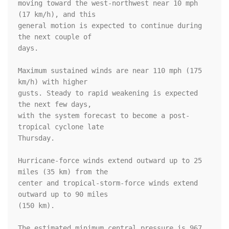
moving toward the west-northwest near 10 mph 
(17 km/h), and this 

general motion is expected to continue during 
the next couple of 

days.

Maximum sustained winds are near 110 mph (175 
km/h) with higher

gusts. Steady to rapid weakening is expected 
the next few days, 

with the system forecast to become a post-
tropical cyclone late 

Thursday.

Hurricane-force winds extend outward up to 25 
miles (35 km) from the

center and tropical-storm-force winds extend 
outward up to 90 miles

(150 km).

The estimated minimum central pressure is 967 