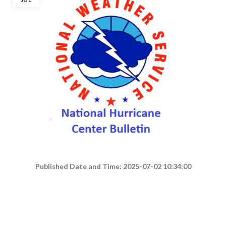
Published Date and Time: 2025-07-02 10:34:00