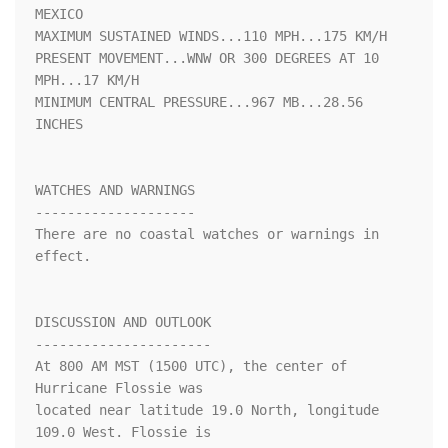
MEXICO

MAXIMUM SUSTAINED WINDS...110 MPH...175 KM/H

PRESENT MOVEMENT...WNW OR 300 DEGREES AT 10 
MPH...17 KM/H

MINIMUM CENTRAL PRESSURE...967 MB...28.56 
INCHES

WATCHES AND WARNINGS

--------------------

There are no coastal watches or warnings in 
effect.

DISCUSSION AND OUTLOOK

----------------------

At 800 AM MST (1500 UTC), the center of 
Hurricane Flossie was 

located near latitude 19.0 North, longitude 
109.0 West. Flossie is 
