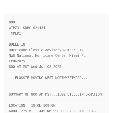
000

WTPZ31 KNHC 021434

TCPEP1

BULLETIN

Hurricane Flossie Advisory Number  14

NWS National Hurricane Center Miami FL       
EP062025

800 AM MST Wed Jul 02 2025

...FLOSSIE MOVING WEST-NORTHWESTWARD...

SUMMARY OF 800 AM MST...1500 UTC...INFORMATION

----------------------------------------------

LOCATION...19.0N 109.0W

ABOUT 275 MI...445 KM SSE OF CABO SAN LUCAS 