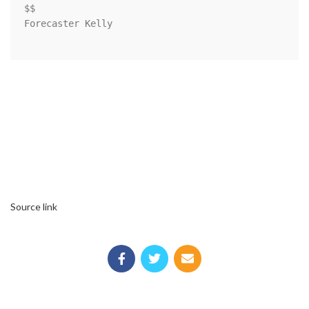
$$

Forecaster Kelly

Source link