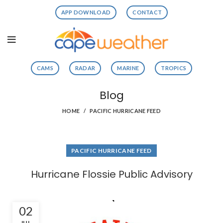
APP DOWNLOAD
CONTACT
CAMS
RADAR
MARINE
TROPICS
Blog
HOME
PACIFIC HURRICANE FEED
PACIFIC HURRICANE FEED
Hurricane Flossie Public Advisory
02
JUL