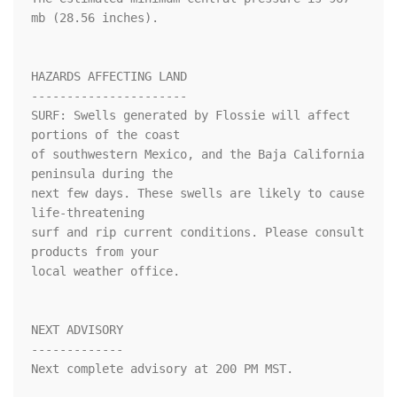
mb (28.56 inches).

HAZARDS AFFECTING LAND

----------------------

SURF: Swells generated by Flossie will affect 
portions of the coast

of southwestern Mexico, and the Baja California 
peninsula during the

next few days. These swells are likely to cause 
life-threatening

surf and rip current conditions. Please consult 
products from your

local weather office.

NEXT ADVISORY

-------------

Next complete advisory at 200 PM MST.
