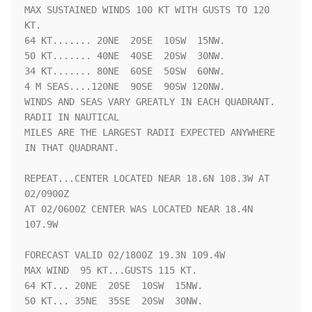
MAX SUSTAINED WINDS 100 KT WITH GUSTS TO 120 
KT.

64 KT....... 20NE  20SE  10SW  15NW.

50 KT....... 40NE  40SE  20SW  30NW.

34 KT....... 80NE  60SE  50SW  60NW.

4 M SEAS....120NE  90SE  90SW 120NW.

WINDS AND SEAS VARY GREATLY IN EACH QUADRANT.  
RADII IN NAUTICAL

MILES ARE THE LARGEST RADII EXPECTED ANYWHERE 
IN THAT QUADRANT.

REPEAT...CENTER LOCATED NEAR 18.6N 108.3W AT 
02/0900Z

AT 02/0600Z CENTER WAS LOCATED NEAR 18.4N 
107.9W

FORECAST VALID 02/1800Z 19.3N 109.4W

MAX WIND  95 KT...GUSTS 115 KT.

64 KT... 20NE  20SE  10SW  15NW.

50 KT... 35NE  35SE  20SW  30NW.
