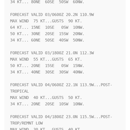
34 KT... 80NE  60SE  50SW  60NW.

FORECAST VALID 03/0600Z 20.2N 110.9W

MAX WIND  75 KT...GUSTS  90 KT.

64 KT... 15NE  10SE   0SW  10NW.

50 KT... 30NE  20SE  15SW  20NW.

34 KT... 60NE  50SE  40SW  50NW.

FORECAST VALID 03/1800Z 21.0N 112.3W

MAX WIND  55 KT...GUSTS  65 KT.

50 KT... 20NE  15SE   0SW  15NW.

34 KT... 40NE  30SE  30SW  40NW.

FORECAST VALID 04/0600Z 22.1N 113.9W...POST-
TROPICAL

MAX WIND  40 KT...GUSTS  50 KT.

34 KT... 20NE  20SE  10SW  10NW.

FORECAST VALID 04/1800Z 23.0N 115.5W...POST-
TROP/REMNT LOW

MAX WIND  30 KT...GUSTS  40 KT.
