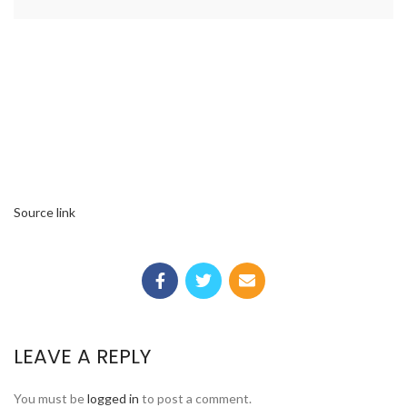
Source link
LEAVE A REPLY
You must be
logged in
to post a comment.