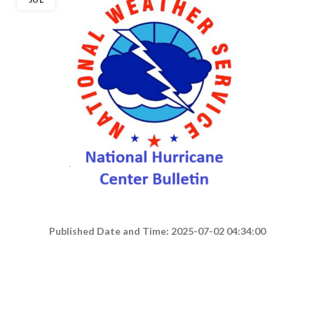
Published Date and Time: 2025-07-02 04:34:00