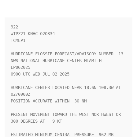
922 

WTPZ21 KNHC 020834

TCMEP1

HURRICANE FLOSSIE FORECAST/ADVISORY NUMBER  13

NWS NATIONAL HURRICANE CENTER MIAMI FL       
EP062025

0900 UTC WED JUL 02 2025

HURRICANE CENTER LOCATED NEAR 18.6N 108.3W AT 
02/0900Z

POSITION ACCURATE WITHIN  30 NM

PRESENT MOVEMENT TOWARD THE WEST-NORTHWEST OR 
300 DEGREES AT   9 KT

ESTIMATED MINIMUM CENTRAL PRESSURE  962 MB
