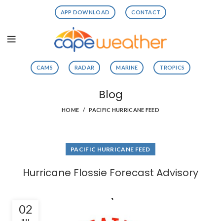
APP DOWNLOAD
CONTACT
CAMS
RADAR
MARINE
TROPICS
Blog
HOME
PACIFIC HURRICANE FEED
PACIFIC HURRICANE FEED
Hurricane Flossie Forecast Advisory
02
JUL