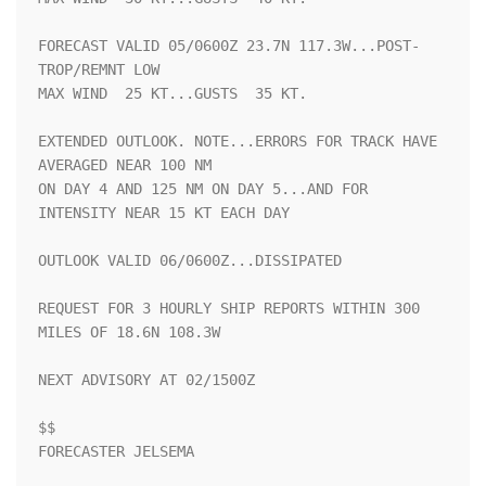
FORECAST VALID 05/0600Z 23.7N 117.3W...POST-
TROP/REMNT LOW

MAX WIND  25 KT...GUSTS  35 KT.

EXTENDED OUTLOOK. NOTE...ERRORS FOR TRACK HAVE 
AVERAGED NEAR 100 NM

ON DAY 4 AND 125 NM ON DAY 5...AND FOR 
INTENSITY NEAR 15 KT EACH DAY

OUTLOOK VALID 06/0600Z...DISSIPATED

REQUEST FOR 3 HOURLY SHIP REPORTS WITHIN 300 
MILES OF 18.6N 108.3W

NEXT ADVISORY AT 02/1500Z

$$

FORECASTER JELSEMA
