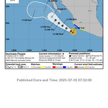
Published Date and Time: 2025-07-01 07:32:00