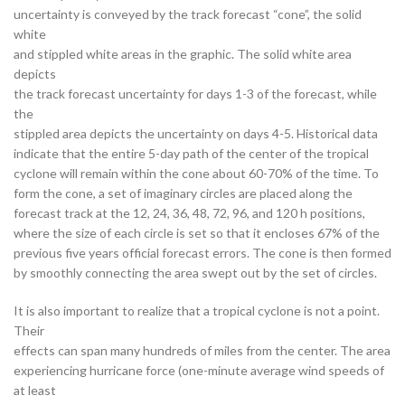
uncertainty is conveyed by the track forecast “cone”, the solid
white
and stippled white areas in the graphic. The solid white area
depicts
the track forecast uncertainty for days 1-3 of the forecast, while
the
stippled area depicts the uncertainty on days 4-5. Historical data
indicate that the entire 5-day path of the center of the tropical
cyclone will remain within the cone about 60-70% of the time. To
form the cone, a set of imaginary circles are placed along the
forecast track at the 12, 24, 36, 48, 72, 96, and 120 h positions,
where the size of each circle is set so that it encloses 67% of the
previous five years official forecast errors. The cone is then formed
by smoothly connecting the area swept out by the set of circles.
It is also important to realize that a tropical cyclone is not a point.
Their
effects can span many hundreds of miles from the center. The area
experiencing hurricane force (one-minute average wind speeds of
at least