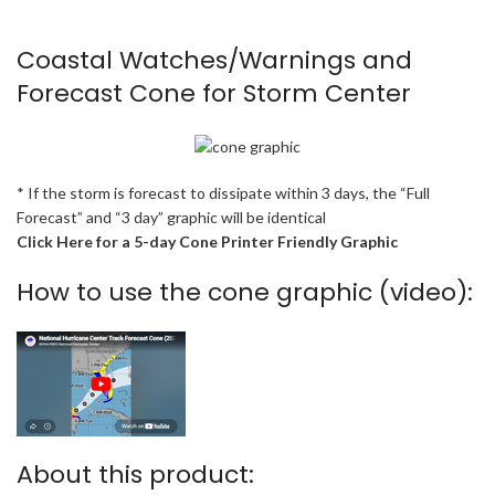
Coastal Watches/Warnings and
Forecast Cone for Storm Center
* If the storm is forecast to dissipate within 3 days, the “Full
Forecast” and “3 day” graphic will be identical
Click Here for a 5-day Cone Printer Friendly Graphic
How to use the cone graphic (video):
About this product: