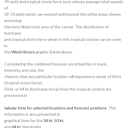
74 mph) and tropical storm force (one-minute average wind speeds
of
39-73 mph) winds can extend well beyond the white areas shown
enclosing
the most likely track area of the center. The distribution of
hurricane
and tropical storm force winds in this tropical cyclone can be seen
in
the
Wind History
graphic linked above.
Considering the combined forecast uncertainties in track,
intensity, and size, the
chances that any particular location will experience winds of 34 kt
(tropical storm force),
50 kt, or 64 kt (hurricane force) from this tropical cyclone are
presented in
tabular form for selected locations and forecast positions
. This
information is also presented in
graphical form for the
34 kt
,
50 kt
,
and
64 kt
thresholds.