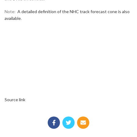
Note:
A detailed definition of the NHC track forecast cone is also
available
.
Source link