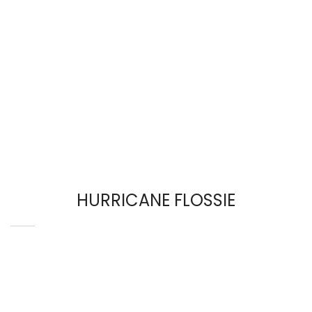
HURRICANE FLOSSIE