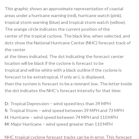
This graphic shows an approximate representation of coastal
areas under a hurricane warning (red), hurricane watch (pink),
tropical storm warning (blue) and tropical storm watch (yellow).
The orange circle indicates the current position of the
center of the tropical cyclone. The black line, when selected, and
dots show the National Hurricane Center (NHC) forecast track of
the center
at the times indicated. The dot indicating the forecast center
location will be black if the cyclone is forecast to be
tropical and will be white with a black outline if the cyclone is
forecast to be extratropical. If only an L is displayed,
then the system is forecast to be a remnant low. The letter inside
the dot indicates the NHC’s forecast intensity for that time:
D
: Tropical Depression – wind speed less than 39 MPH
S
: Tropical Storm – wind speed between 39 MPH and 73 MPH
H
: Hurricane – wind speed between 74 MPH and 110 MPH
M
: Major Hurricane – wind speed greater than 110 MPH
NHC tropical cyclone forecast tracks can be in error. This forecast