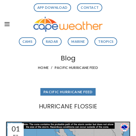
APP DOWNLOAD
CONTACT
CAMS
RADAR
MARINE
TROPICS
Blog
HOME
PACIFIC HURRICANE FEED
PACIFIC HURRICANE FEED
HURRICANE FLOSSIE
01
JUL