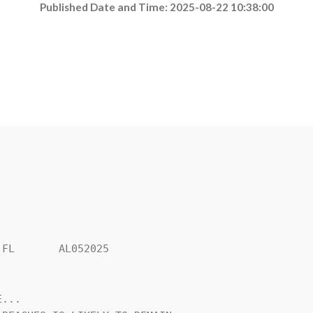
Published Date and Time: 2025-08-22 10:38:00
FL       AL052025

...
