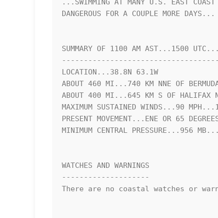
...SWIMMING AT MANY U.S. EAST COAST 
DANGEROUS FOR A COUPLE MORE DAYS...

SUMMARY OF 1100 AM AST...1500 UTC...
------------------------------------
LOCATION...38.8N 63.1W

ABOUT 460 MI...740 KM NNE OF BERMUDA
ABOUT 400 MI...645 KM S OF HALIFAX N
MAXIMUM SUSTAINED WINDS...90 MPH...1
PRESENT MOVEMENT...ENE OR 65 DEGREES
MINIMUM CENTRAL PRESSURE...956 MB...
WATCHES AND WARNINGS

--------------------

There are no coastal watches or warn