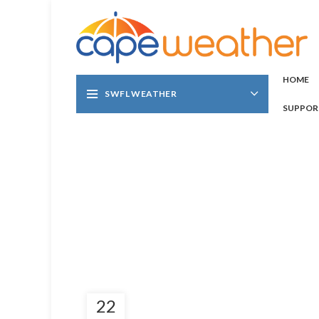
HOME
SWFL WEATHER
SUPPOR
22