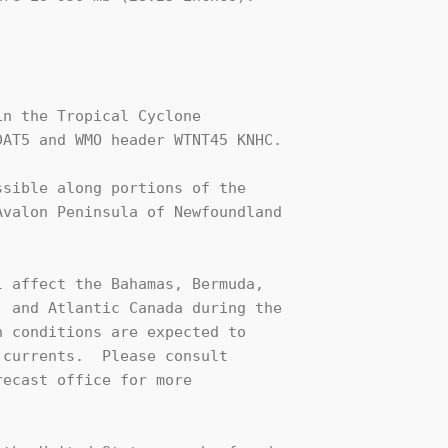
n the Tropical Cyclone

AT5 and WMO header WTNT45 KNHC.

sible along portions of the 

valon Peninsula of Newfoundland 

 affect the Bahamas, Bermuda,

 and Atlantic Canada during the

 conditions are expected to

currents.  Please consult

ecast office for more
