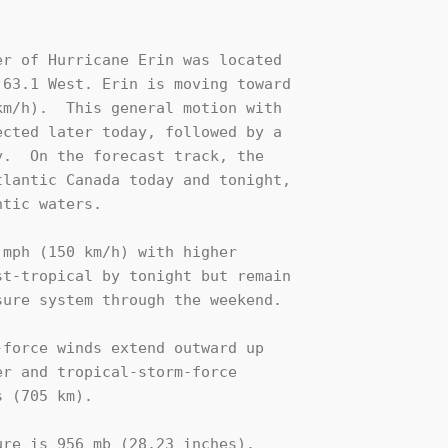
r of Hurricane Erin was located

63.1 West. Erin is moving toward 

m/h).  This general motion with 

cted later today, followed by a 

.  On the forecast track, the 

lantic Canada today and tonight, 

tic waters.

mph (150 km/h) with higher 

t-tropical by tonight but remain 

ure system through the weekend.

force winds extend outward up 

r and tropical-storm-force 

 (705 km).

re is 956 mb (28.23 inches).
