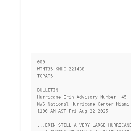
000

WTNT35 KNHC 221438

TCPAT5

BULLETIN

Hurricane Erin Advisory Number  45

NWS National Hurricane Center Miami 
1100 AM AST Fri Aug 22 2025

...ERIN STILL A VERY LARGE HURRICANE