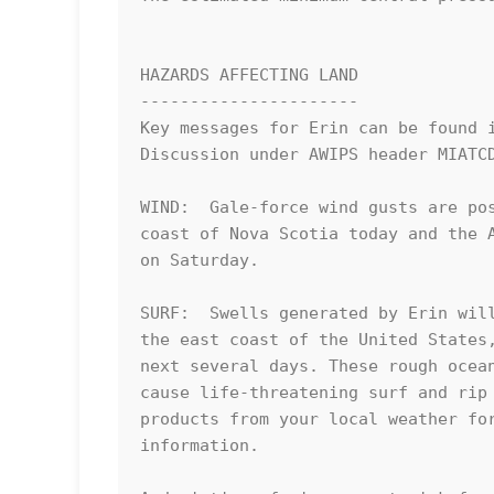
HAZARDS AFFECTING LAND

----------------------

Key messages for Erin can be found i
Discussion under AWIPS header MIATCD
WIND:  Gale-force wind gusts are pos
coast of Nova Scotia today and the A
on Saturday.

SURF:  Swells generated by Erin will
the east coast of the United States,
next several days. These rough ocean
cause life-threatening surf and rip 
products from your local weather for
information.
