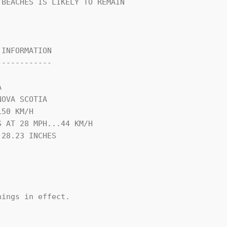
BEACHES IS LIKELY TO REMAIN

INFORMATION

-----------



OVA SCOTIA

50 KM/H

 AT 28 MPH...44 KM/H

28.23 INCHES

ings in effect.
