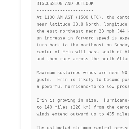
DISCUSSION AND OUTLOOK

----------------------

At 1100 AM AST (1500 UTC), the cente
near latitude 38.8 North, longitude 
the east-northeast near 28 mph (44 k
an increase in forward speed is expe
turn back to the northeast on Sunday
center of Erin will pass south of At
and then race across the north Atlan
Maximum sustained winds are near 90 
gusts.  Erin is likely to become pos
a powerful hurricane-force low press
Erin is growing in size.  Hurricane-
to 140 miles (220 km) from the cente
winds extend outward up to 435 miles
The estimated minimum central pressu