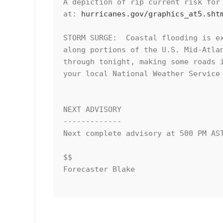
A depiction of rip current risk for 
at: 
hurricanes.gov/graphics_at5.sht
STORM SURGE:  Coastal flooding is ex
along portions of the U.S. Mid-Atlan
through tonight, making some roads i
your local National Weather Service 
NEXT ADVISORY

-------------

Next complete advisory at 500 PM AST
$$

Forecaster Blake
