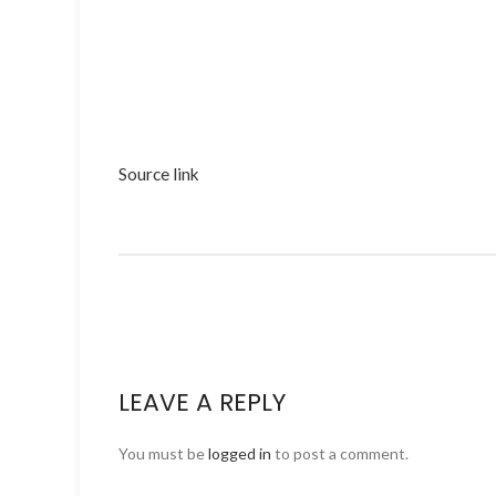
Source link
LEAVE A REPLY
You must be
logged in
to post a comment.