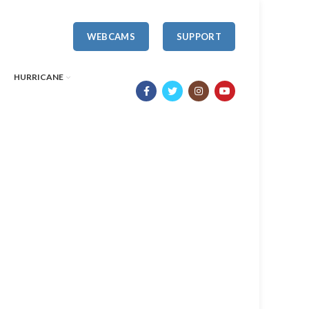
WEBCAMS
SUPPORT
HURRICANE