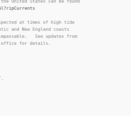
the United States can be found

ml?ripCurrents
pected at times of high tide

tic and New England coasts

mpassable.   See updates from

office for details.

.
