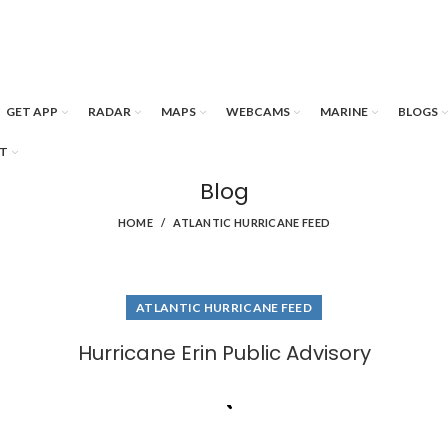
GET APP
RADAR
MAPS
WEBCAMS
MARINE
BLOGS
T
Blog
HOME
ATLANTIC HURRICANE FEED
ATLANTIC HURRICANE FEED
Hurricane Erin Public Advisory