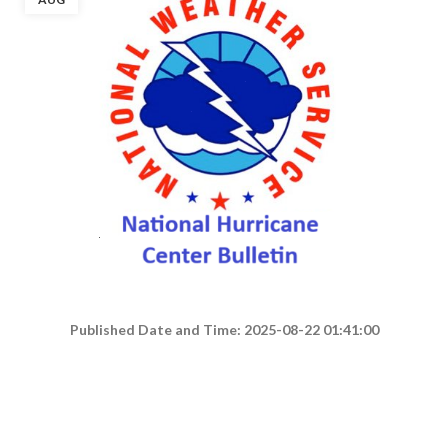
Published Date and Time: 2025-08-22 01:41:00