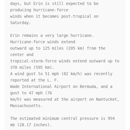
days, but Erin is still expected to be 
producing hurricane-force 

winds when it becomes post-tropical on 
Saturday.

Erin remains a very large hurricane.  
Hurricane-force winds extend 

outward up to 125 miles (205 km) from the 
center and 

tropical-storm-force winds extend outward up to 
370 miles (595 km). 

A wind gust to 51 mph (82 km/h) was recently 
reported at the L. F. 

Wade International Airport on Bermuda, and a 
gust to 47 mph (76 

km/h) was measured at the airport on Nantucket, 
Massachusetts.

The estimated minimum central pressure is 954 
mb (28.17 inches).
