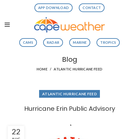
APP DOWNLOAD
CONTACT
CAMS
RADAR
MARINE
TROPICS
Blog
HOME
ATLANTIC HURRICANE FEED
ATLANTIC HURRICANE FEED
Hurricane Erin Public Advisory
22
AUG