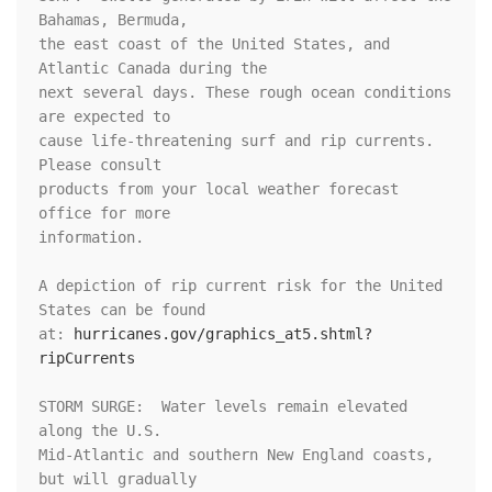
Bahamas, Bermuda,

the east coast of the United States, and 
Atlantic Canada during the

next several days. These rough ocean conditions 
are expected to

cause life-threatening surf and rip currents.  
Please consult

products from your local weather forecast 
office for more

information.

A depiction of rip current risk for the United 
States can be found

at: 
hurricanes.gov/graphics_at5.shtml?
ripCurrents
STORM SURGE:  Water levels remain elevated 
along the U.S.

Mid-Atlantic and southern New England coasts, 
but will gradually
