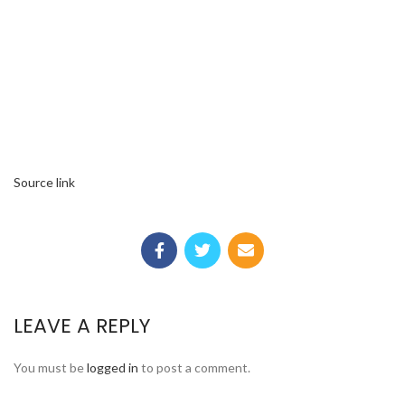
Source link
LEAVE A REPLY
You must be
logged in
to post a comment.