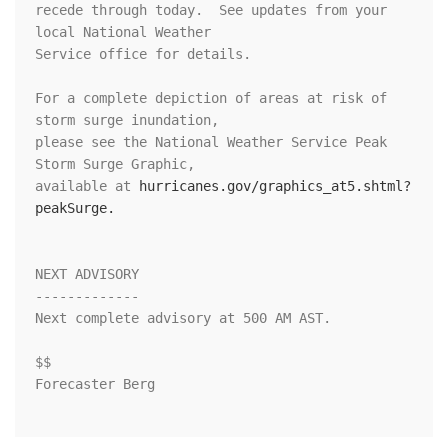
recede through today.  See updates from your 
local National Weather

Service office for details.

For a complete depiction of areas at risk of 
storm surge inundation,

please see the National Weather Service Peak 
Storm Surge Graphic,

available at 
hurricanes.gov/graphics_at5.shtml?
peakSurge.
NEXT ADVISORY

-------------

Next complete advisory at 500 AM AST.

$$

Forecaster Berg
