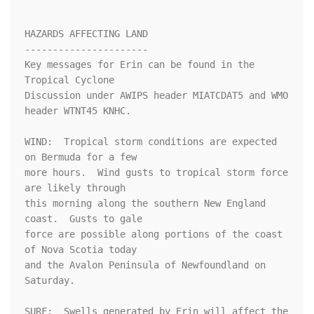
HAZARDS AFFECTING LAND

----------------------

Key messages for Erin can be found in the 
Tropical Cyclone

Discussion under AWIPS header MIATCDAT5 and WMO 
header WTNT45 KNHC.

WIND:  Tropical storm conditions are expected 
on Bermuda for a few 

more hours.  Wind gusts to tropical storm force 
are likely through

this morning along the southern New England 
coast.  Gusts to gale 

force are possible along portions of the coast 
of Nova Scotia today 

and the Avalon Peninsula of Newfoundland on 
Saturday.

SURF:  Swells generated by Erin will affect the 