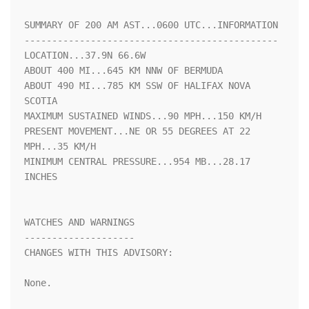
SUMMARY OF 200 AM AST...0600 UTC...INFORMATION

----------------------------------------------

LOCATION...37.9N 66.6W

ABOUT 400 MI...645 KM NNW OF BERMUDA

ABOUT 490 MI...785 KM SSW OF HALIFAX NOVA 
SCOTIA

MAXIMUM SUSTAINED WINDS...90 MPH...150 KM/H

PRESENT MOVEMENT...NE OR 55 DEGREES AT 22 
MPH...35 KM/H

MINIMUM CENTRAL PRESSURE...954 MB...28.17 
INCHES

WATCHES AND WARNINGS

--------------------

CHANGES WITH THIS ADVISORY:

None.
