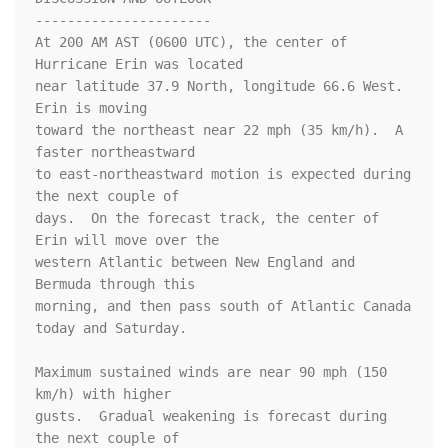
----------------------

At 200 AM AST (0600 UTC), the center of 
Hurricane Erin was located

near latitude 37.9 North, longitude 66.6 West.  
Erin is moving 

toward the northeast near 22 mph (35 km/h).  A 
faster northeastward 

to east-northeastward motion is expected during 
the next couple of

days.  On the forecast track, the center of 
Erin will move over the

western Atlantic between New England and 
Bermuda through this 

morning, and then pass south of Atlantic Canada 
today and Saturday.

Maximum sustained winds are near 90 mph (150 
km/h) with higher 

gusts.  Gradual weakening is forecast during 
the next couple of
