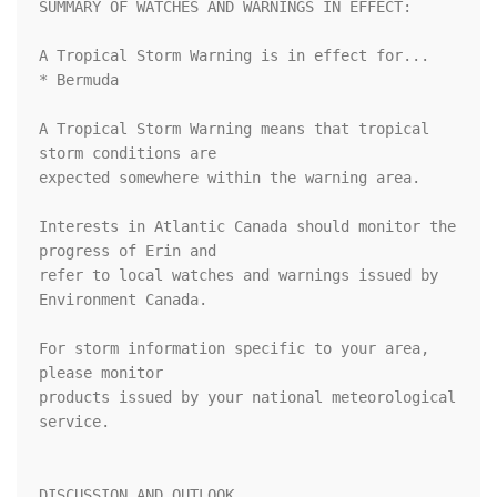
SUMMARY OF WATCHES AND WARNINGS IN EFFECT:

A Tropical Storm Warning is in effect for...

* Bermuda

A Tropical Storm Warning means that tropical 
storm conditions are

expected somewhere within the warning area.

Interests in Atlantic Canada should monitor the 
progress of Erin and

refer to local watches and warnings issued by 
Environment Canada.

For storm information specific to your area, 
please monitor

products issued by your national meteorological 
service.

DISCUSSION AND OUTLOOK
