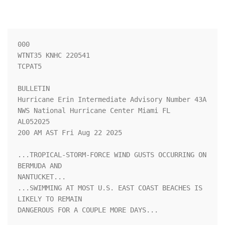
000

WTNT35 KNHC 220541

TCPAT5

BULLETIN

Hurricane Erin Intermediate Advisory Number 43A

NWS National Hurricane Center Miami FL       
AL052025

200 AM AST Fri Aug 22 2025

...TROPICAL-STORM-FORCE WIND GUSTS OCCURRING ON 
BERMUDA AND 

NANTUCKET...

...SWIMMING AT MOST U.S. EAST COAST BEACHES IS 
LIKELY TO REMAIN 

DANGEROUS FOR A COUPLE MORE DAYS...
