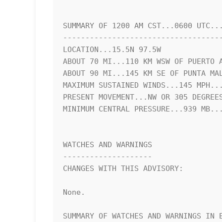
SUMMARY OF 1200 AM CST...0600 UTC...
------------------------------------
LOCATION...15.5N 97.5W

ABOUT 70 MI...110 KM WSW OF PUERTO A
ABOUT 90 MI...145 KM SE OF PUNTA MAL
MAXIMUM SUSTAINED WINDS...145 MPH...
PRESENT MOVEMENT...NW OR 305 DEGREES
MINIMUM CENTRAL PRESSURE...939 MB...
WATCHES AND WARNINGS

--------------------

CHANGES WITH THIS ADVISORY:

None.

SUMMARY OF WATCHES AND WARNINGS IN E