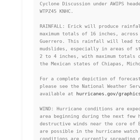
Cyclone Discussion under AWIPS heade
WTPZ45 KNHC.

RAINFALL: Erick will produce rainfal
maximum totals of 16 inches, across 
Guerrero. This rainfall will lead to
mudslides, especially in areas of st
2 to 4 inches, with maximum totals o
the Mexican states of Chiapas, Micho
For a complete depiction of forecast
please see the National Weather Serv
available at 
hurricanes.gov/graphic
WIND: Hurricane conditions are expec
area beginning during the next few h
destructive winds near the core of E
are possible in the hurricane watch 
conditions are currently spreading o