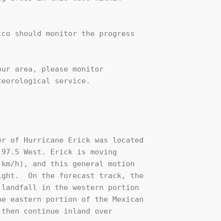
co should monitor the progress

ur area, please monitor

eorological service.

r of Hurricane Erick was located

97.5 West. Erick is moving

km/h), and this general motion

ght.  On the forecast track, the

landfall in the western portion

e eastern portion of the Mexican

then continue inland over
