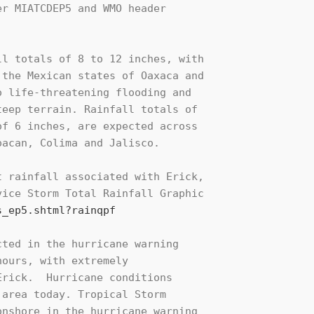
r MIATCDEP5 and WMO header

l totals of 8 to 12 inches, with

the Mexican states of Oaxaca and

 life-threatening flooding and

eep terrain. Rainfall totals of

f 6 inches, are expected across

acan, Colima and Jalisco.

 rainfall associated with Erick,

ice Storm Total Rainfall Graphic

s_ep5.shtml?rainqpf
ted in the hurricane warning

ours, with extremely

rick.  Hurricane conditions

area today. Tropical Storm

nshore in the hurricane warning
