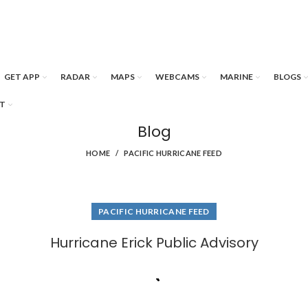
GET APP
RADAR
MAPS
WEBCAMS
MARINE
BLOGS
T
Blog
HOME
PACIFIC HURRICANE FEED
PACIFIC HURRICANE FEED
Hurricane Erick Public Advisory