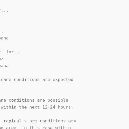
...

.

ana

t for...

z

ana

cane conditions are expected

ne conditions are possible

within the next 12-24 hours.

tropical storm conditions are

g area, in this case within
