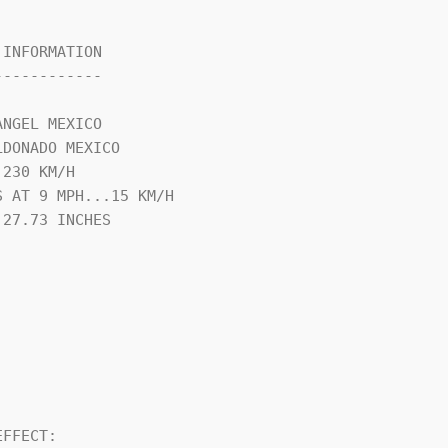
INFORMATION

-----------

NGEL MEXICO

DONADO MEXICO

230 KM/H

 AT 9 MPH...15 KM/H

27.73 INCHES

FFECT:
