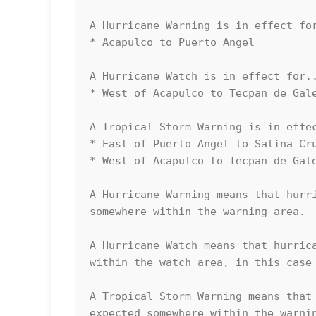
A Hurricane Warning is in effect for
* Acapulco to Puerto Angel

A Hurricane Watch is in effect for..
* West of Acapulco to Tecpan de Gale
A Tropical Storm Warning is in effec
* East of Puerto Angel to Salina Cru
* West of Acapulco to Tecpan de Gale
A Hurricane Warning means that hurri
somewhere within the warning area.

A Hurricane Watch means that hurrica
within the watch area, in this case 
A Tropical Storm Warning means that 
expected somewhere within the warnin