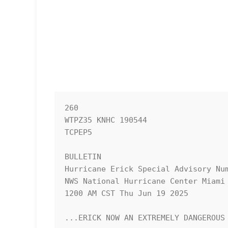
260 

WTPZ35 KNHC 190544

TCPEP5

BULLETIN

Hurricane Erick Special Advisory Num
NWS National Hurricane Center Miami 
1200 AM CST Thu Jun 19 2025

...ERICK NOW AN EXTREMELY DANGEROUS 