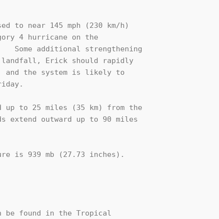
ed to near 145 mph (230 km/h) 

ory 4 hurricane on the 

   Some additional strengthening

landfall, Erick should rapidly

 and the system is likely to

iday.

 up to 25 miles (35 km) from the

s extend outward up to 90 miles

re is 939 mb (27.73 inches).

 be found in the Tropical
