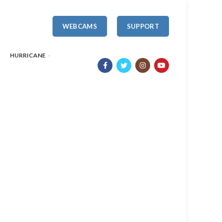
WEBCAMS
SUPPORT
HURRICANE