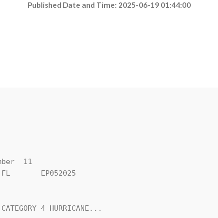
Published Date and Time: 2025-06-19 01:44:00
ber  11

FL       EP052025

CATEGORY 4 HURRICANE...
