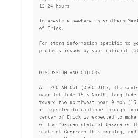
12-24 hours.

Interests elsewhere in southern Mexi
of Erick.

For storm information specific to yo
products issued by your national met
DISCUSSION AND OUTLOOK

----------------------

At 1200 AM CST (0600 UTC), the cente
near latitude 15.5 North, longitude 
toward the northwest near 9 mph (15 
is expected to continue through toni
center of Erick is expected to make 
of the Mexican state of Oaxaca or th
state of Guerrero this morning, and 