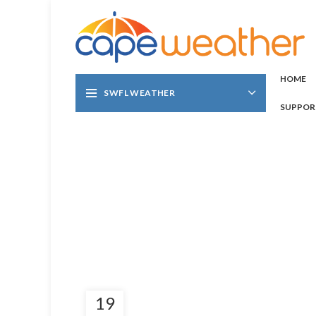
HOME
SWFL WEATHER
SUPPOR
19