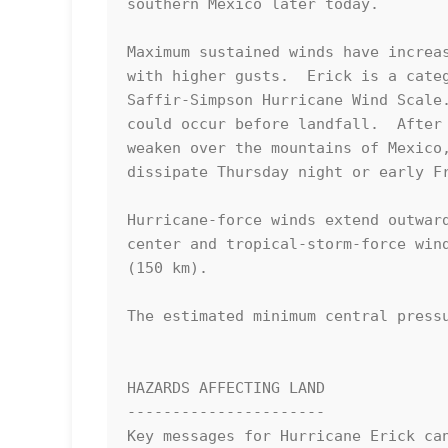
southern Mexico later today.

Maximum sustained winds have increas
with higher gusts.  Erick is a categ
Saffir-Simpson Hurricane Wind Scale.
could occur before landfall.  After 
weaken over the mountains of Mexico,
dissipate Thursday night or early Fr
Hurricane-force winds extend outward
center and tropical-storm-force wind
(150 km).

The estimated minimum central pressu
HAZARDS AFFECTING LAND

----------------------

Key messages for Hurricane Erick can