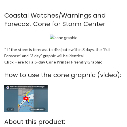
Coastal Watches/Warnings and
Forecast Cone for Storm Center
* If the storm is forecast to dissipate within 3 days, the “Full
Forecast” and “3 day” graphic will be identical
Click Here for a 5-day Cone Printer Friendly Graphic
How to use the cone graphic (video):
About this product: