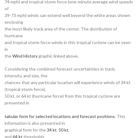
74 mph) and tropical storm force (one-minute average wind speeds
of
39-73 mph) winds can extend well beyond the white areas shown
enclosing
the most likely track area of the center. The distribution of
hurricane
and tropical storm force winds in this tropical cyclone can be seen
in
the
Wind History
graphic linked above.
Considering the combined forecast uncertainties in track,
intensity, and size, the
chances that any particular location will experience winds of 34 kt
(tropical storm force),
50 kt, or 64 kt (hurricane force) from this tropical cyclone are
presented in
tabular form for selected locations and forecast positions
. This
information is also presented in
graphical form for the
34 kt
,
50 kt
,
and
64 kt
thresholds.