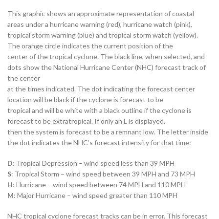
This graphic shows an approximate representation of coastal
areas under a hurricane warning (red), hurricane watch (pink),
tropical storm warning (blue) and tropical storm watch (yellow).
The orange circle indicates the current position of the
center of the tropical cyclone. The black line, when selected, and
dots show the National Hurricane Center (NHC) forecast track of
the center
at the times indicated. The dot indicating the forecast center
location will be black if the cyclone is forecast to be
tropical and will be white with a black outline if the cyclone is
forecast to be extratropical. If only an L is displayed,
then the system is forecast to be a remnant low. The letter inside
the dot indicates the NHC’s forecast intensity for that time:
D
: Tropical Depression – wind speed less than 39 MPH
S
: Tropical Storm – wind speed between 39 MPH and 73 MPH
H
: Hurricane – wind speed between 74 MPH and 110 MPH
M
: Major Hurricane – wind speed greater than 110 MPH
NHC tropical cyclone forecast tracks can be in error. This forecast