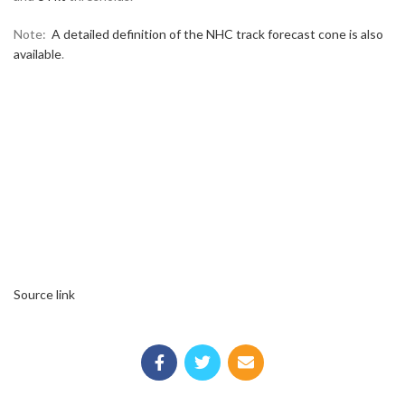
Note:
A detailed definition of the NHC track forecast cone is also
available
.
Source link