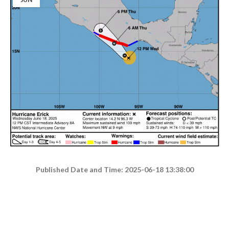
Published Date and Time: 2025-06-18 13:38:00