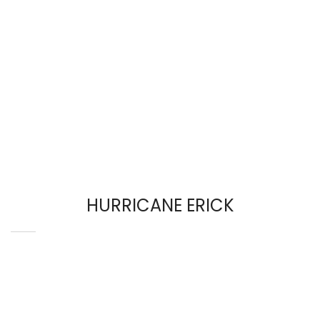
HURRICANE ERICK