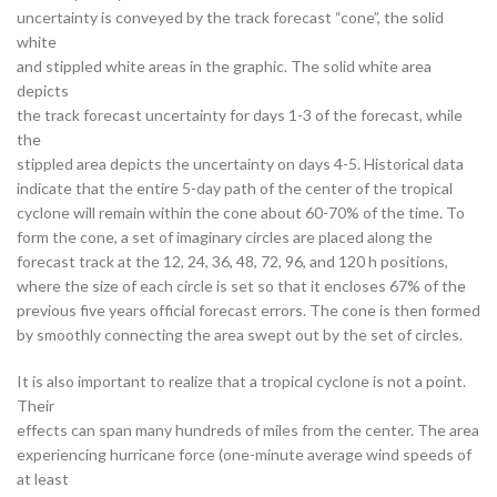
uncertainty is conveyed by the track forecast “cone”, the solid
white
and stippled white areas in the graphic. The solid white area
depicts
the track forecast uncertainty for days 1-3 of the forecast, while
the
stippled area depicts the uncertainty on days 4-5. Historical data
indicate that the entire 5-day path of the center of the tropical
cyclone will remain within the cone about 60-70% of the time. To
form the cone, a set of imaginary circles are placed along the
forecast track at the 12, 24, 36, 48, 72, 96, and 120 h positions,
where the size of each circle is set so that it encloses 67% of the
previous five years official forecast errors. The cone is then formed
by smoothly connecting the area swept out by the set of circles.
It is also important to realize that a tropical cyclone is not a point.
Their
effects can span many hundreds of miles from the center. The area
experiencing hurricane force (one-minute average wind speeds of
at least