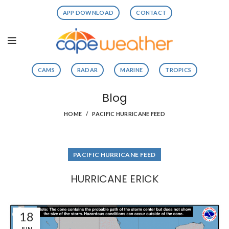
APP DOWNLOAD
CONTACT
CAMS
RADAR
MARINE
TROPICS
Blog
HOME
PACIFIC HURRICANE FEED
PACIFIC HURRICANE FEED
HURRICANE ERICK
18
JUN