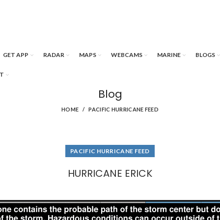
GET APP
RADAR
MAPS
WEBCAMS
MARINE
BLOGS
T
Blog
HOME
PACIFIC HURRICANE FEED
PACIFIC HURRICANE FEED
HURRICANE ERICK