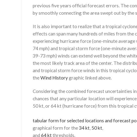
previous five years official forecast errors. The co
by smoothly connecting the area swept out by the se
It is also important to realize that a tropical cyclone
effects can span many hundreds of miles from the c
experiencing hurricane force (one-minute average w
74 mph) and tropical storm force (one-minute aver
39-73 mph) winds can extend well beyond the whit
the most likely track area of the center. The distrib
and tropical storm force winds in this tropical cyclo
the
Wind History
graphic linked above.
Considering the combined forecast uncertainties in t
chances that any particular location will experience
50 kt, or 64 kt (hurricane force) from this tropical 
tabular form for selected locations and forecast po
graphical form for the
34 kt
,
50 kt
,
and
64 kt
thresholds.