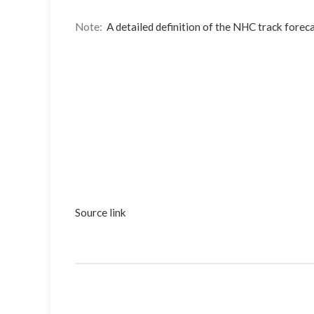
Note:
A detailed definition of the NHC track foreca
Source link