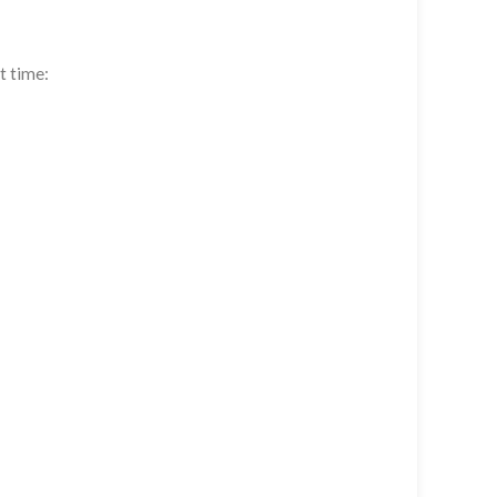
t time: