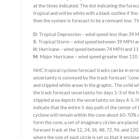
at the times indicated. The dot indicating the foreca
tropical and will be white with a black outline if the 
then the system is forecast to be a remnant low. The
D
: Tropical Depression – wind speed less than 39
S
: Tropical Storm – wind speed between 39 MPH 
H
: Hurricane – wind speed between 74 MPH and 
M
: Major Hurricane – wind speed greater than 11
NHC tropical cyclone forecast tracks can be in erro
uncertainty is conveyed by the track forecast “cone”
and stippled white areas in the graphic. The solid w
the track forecast uncertainty for days 1-3 of the f
stippled area depicts the uncertainty on days 4-5. H
indicate that the entire 5-day path of the center of 
cyclone will remain within the cone about 60-70% o
form the cone, a set of imaginary circles are placed
forecast track at the 12, 24, 36, 48, 72, 96, and 120
where the size of each circle is set so that it enclo