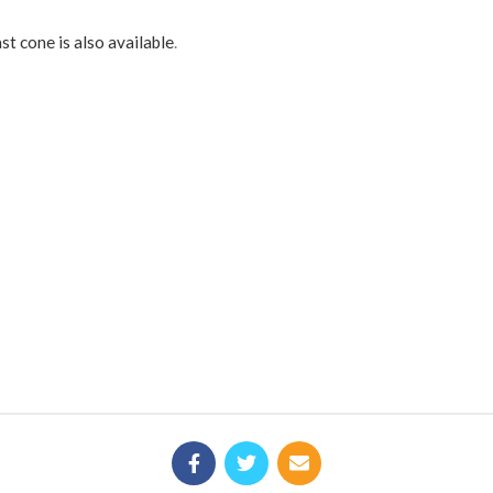
st cone is also available
.