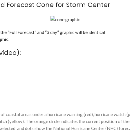
d Forecast Cone for Storm Center
 the “Full Forecast” and “3 day” graphic will be identical
aphic
video):
f coastal areas under a hurricane warning (red), hurricane watch (p
tch (yellow). The orange circle indicates the current position of the
n selected, and dots show the National Hurricane Center (NHC) foreca