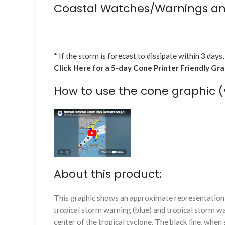
Coastal Watches/Warnings an
* If the storm is forecast to dissipate within 3 days,
Click Here for a 5-day Cone Printer Friendly Gr
How to use the cone graphic (
About this product:
This graphic shows an approximate representation o
tropical storm warning (blue) and tropical storm wa
center of the tropical cyclone. The black line, whe