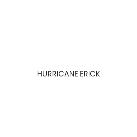
HURRICANE ERICK