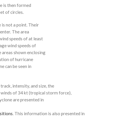
ne is then formed
t of circles.
 is not a point. Their
enter. The area
ind speeds of at least
age wind speeds of
e areas shown enclosing
ution of hurricane
ne can be seen in
rack, intensity, and size, the
 winds of 34 kt (tropical storm force),
cyclone are presented in
sitions
. This information is also presented in