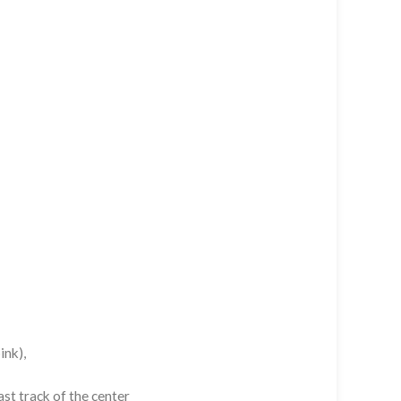
ink),
st track of the center