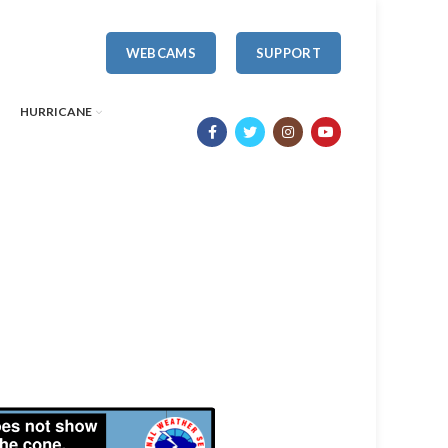
WEBCAMS
SUPPORT
HURRICANE