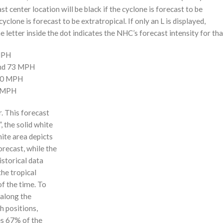
st center location will be black if the cyclone is forecast to be
cyclone is forecast to be extratropical. If only an L is displayed,
 letter inside the dot indicates the NHC’s forecast intensity for tha
 MPH
and 73 MPH
110 MPH
0 MPH
r. This forecast
, the solid white
hite area depicts
orecast, while the
istorical data
the tropical
f the time. To
 along the
 h positions,
ses 67% of the