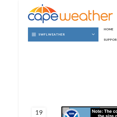
HOME
SWFL WEATHER
SUPPOR
19