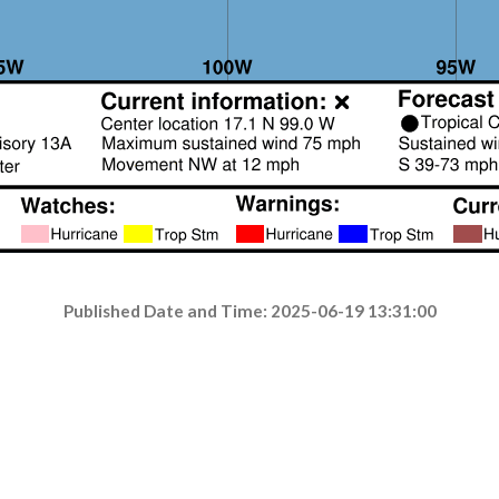
Published Date and Time: 2025-06-19 13:31:00