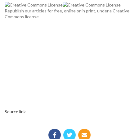
Republish our articles for free, online or in print, under a Creative
Commons license.
Source link