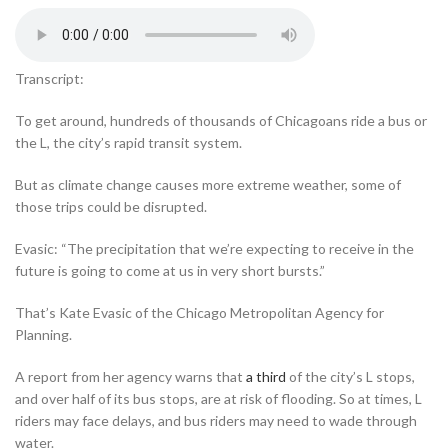
Transcript:
To get around, hundreds of thousands of Chicagoans ride a bus or
the L, the city’s rapid transit system.
But as climate change causes more extreme weather, some of
those trips could be disrupted.
Evasic: “The precipitation that we’re expecting to receive in the
future is going to come at us in very short bursts.”
That’s Kate Evasic of the Chicago Metropolitan Agency for
Planning.
A report from her agency warns that
a third
of the city’s L stops,
and over half of its bus stops, are at risk of flooding. So at times, L
riders may face delays, and bus riders may need to wade through
water.