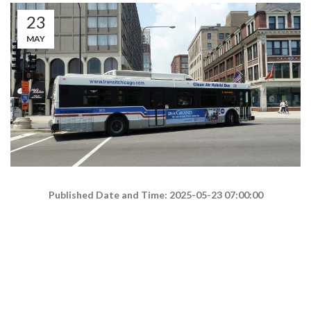
23
MAY
Published Date and Time: 2025-05-23 07:00:00