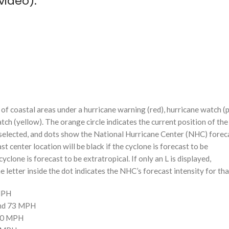
video):
f coastal areas under a hurricane warning (red), hurricane watch (p
tch (yellow). The orange circle indicates the current position of the
n selected, and dots show the National Hurricane Center (NHC) foreca
st center location will be black if the cyclone is forecast to be
cyclone is forecast to be extratropical. If only an L is displayed,
 letter inside the dot indicates the NHC’s forecast intensity for tha
 MPH
and 73 MPH
110 MPH