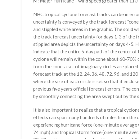
M
: Major Hurricane – wind speed greater than 11
NHC tropical cyclone forecast tracks can be in erro
uncertainty is conveyed by the track forecast “cone”
and stippled white areas in the graphic. The solid w
the track forecast uncertainty for days 1-3 of the f
stippled area depicts the uncertainty on days 4-5. H
indicate that the entire 5-day path of the center of 
cyclone will remain within the cone about 60-70% o
form the cone, a set of imaginary circles are placed
forecast track at the 12, 24, 36, 48, 72, 96, and 120
where the size of each circle is set so that it enclo
previous five years official forecast errors. The co
by smoothly connecting the area swept out by the se
It is also important to realize that a tropical cyclone
effects can span many hundreds of miles from the c
experiencing hurricane force (one-minute average w
74 mph) and tropical storm force (one-minute aver