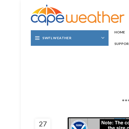
HOME
SWFL WEATHER
SUPPOR
**
27