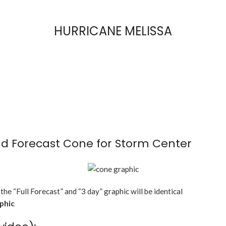
HURRICANE MELISSA
d Forecast Cone for Storm Center
 the “Full Forecast” and “3 day” graphic will be identical
aphic