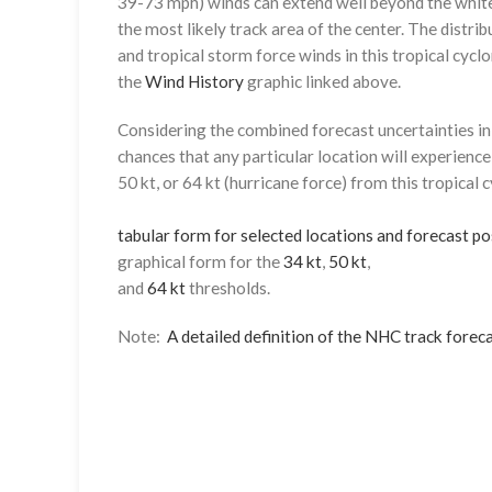
39-73 mph) winds can extend well beyond the whit
the most likely track area of the center. The distrib
and tropical storm force winds in this tropical cyclo
the
Wind History
graphic linked above.
Considering the combined forecast uncertainties in t
chances that any particular location will experience
50 kt, or 64 kt (hurricane force) from this tropical 
tabular form for selected locations and forecast po
graphical form for the
34 kt
,
50 kt
,
and
64 kt
thresholds.
Note:
A detailed definition of the NHC track foreca