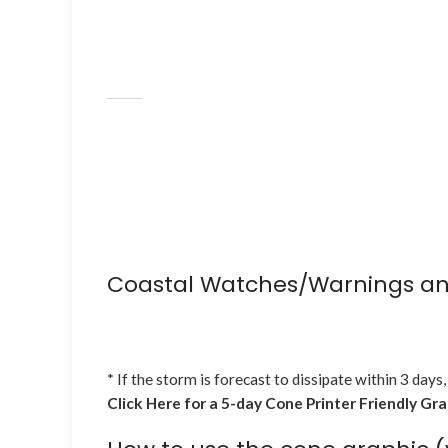
Coastal Watches/Warnings an
* If the storm is forecast to dissipate within 3 days,
Click Here for a 5-day Cone Printer Friendly Gr