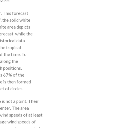
0 MPH
r. This forecast
, the solid white
hite area depicts
orecast, while the
istorical data
the tropical
f the time. To
 along the
 h positions,
ses 67% of the
ne is then formed
t of circles.
 is not a point. Their
enter. The area
ind speeds of at least
age wind speeds of