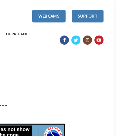
WEBCAMS
SUPPORT
HURRICANE
***