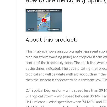
How to use the cone graphic (
About this product:
This graphic shows an approximate representation o
tropical storm warning (blue) and tropical storm wa
center of the tropical cyclone. The black line, whe
at the times indicated. The dot indicating the foreca
tropical and will be white with a black outline if the 
then the system is forecast to be a remnant low. The
D
: Tropical Depression – wind speed less than 39
S
: Tropical Storm – wind speed between 39 MPH 
H
: Hurricane – wind speed between 74 MPH and 