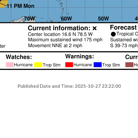
Published Date and Time: 2025-10-27 23:22:00