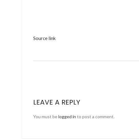
Source link
LEAVE A REPLY
You must be
logged in
to post a comment.