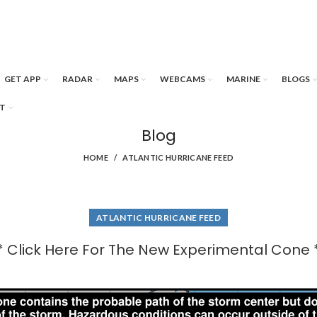
GET APP
RADAR
MAPS
WEBCAMS
MARINE
BLOGS
T
Blog
HOME
ATLANTIC HURRICANE FEED
ATLANTIC HURRICANE FEED
* Click Here For The New Experimental Cone 