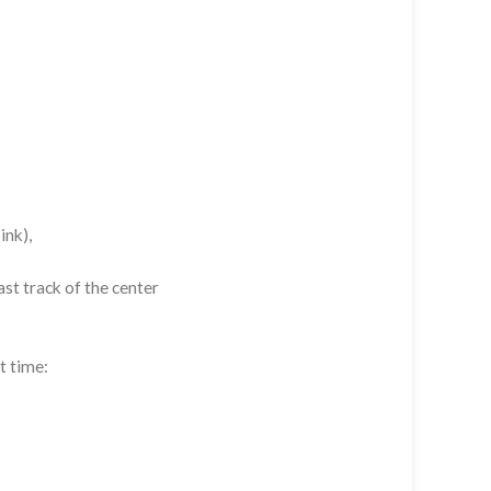
ink),
st track of the center
t time: