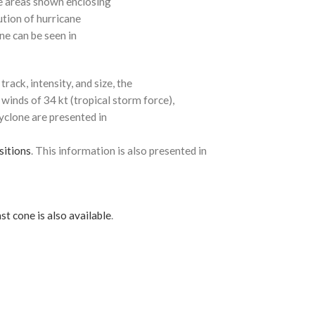
e areas shown enclosing
ution of hurricane
ne can be seen in
rack, intensity, and size, the
 winds of 34 kt (tropical storm force),
cyclone are presented in
sitions
. This information is also presented in
st cone is also available
.