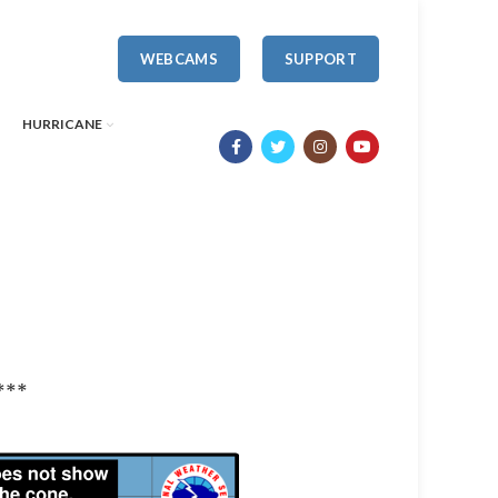
WEBCAMS
SUPPORT
HURRICANE
***