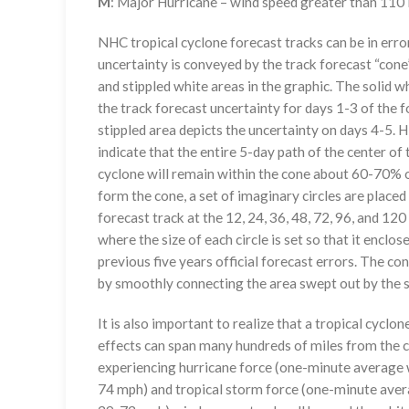
M
: Major Hurricane – wind speed greater than 11
NHC tropical cyclone forecast tracks can be in erro
uncertainty is conveyed by the track forecast “cone”
and stippled white areas in the graphic. The solid w
the track forecast uncertainty for days 1-3 of the f
stippled area depicts the uncertainty on days 4-5. H
indicate that the entire 5-day path of the center of 
cyclone will remain within the cone about 60-70% o
form the cone, a set of imaginary circles are placed
forecast track at the 12, 24, 36, 48, 72, 96, and 120
where the size of each circle is set so that it enclo
previous five years official forecast errors. The co
by smoothly connecting the area swept out by the se
It is also important to realize that a tropical cyclone
effects can span many hundreds of miles from the c
experiencing hurricane force (one-minute average w
74 mph) and tropical storm force (one-minute aver