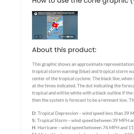
How to use the cone graphic (
About this product:
This graphic shows an approximate representation o
tropical storm warning (blue) and tropical storm wa
center of the tropical cyclone. The black line, whe
at the times indicated. The dot indicating the foreca
tropical and will be white with a black outline if the 
then the system is forecast to be a remnant low. The
D
: Tropical Depression – wind speed less than 39
S
: Tropical Storm – wind speed between 39 MPH 
H
: Hurricane – wind speed between 74 MPH and 