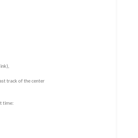
ink),
st track of the center
t time: