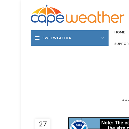
HOME
SWFL WEATHER
SUPPOR
**
27