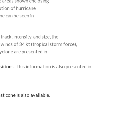
e areas shown enclosing
ution of hurricane
ne can be seen in
rack, intensity, and size, the
 winds of 34 kt (tropical storm force),
cyclone are presented in
sitions
. This information is also presented in
st cone is also available
.