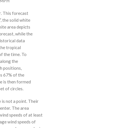
0 MPH
r. This forecast
, the solid white
hite area depicts
orecast, while the
istorical data
the tropical
f the time. To
 along the
 h positions,
ses 67% of the
ne is then formed
t of circles.
 is not a point. Their
enter. The area
ind speeds of at least
age wind speeds of