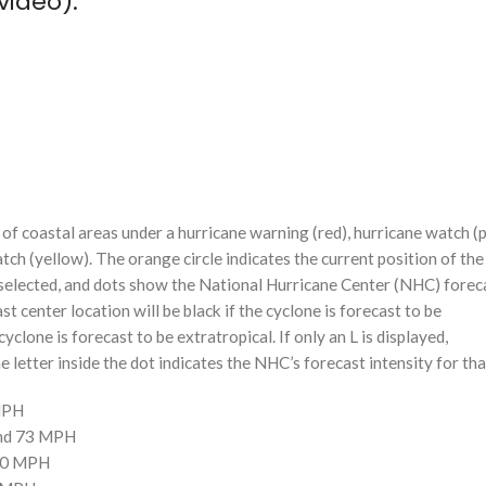
video):
f coastal areas under a hurricane warning (red), hurricane watch (p
tch (yellow). The orange circle indicates the current position of the
n selected, and dots show the National Hurricane Center (NHC) foreca
st center location will be black if the cyclone is forecast to be
cyclone is forecast to be extratropical. If only an L is displayed,
 letter inside the dot indicates the NHC’s forecast intensity for tha
 MPH
and 73 MPH
110 MPH