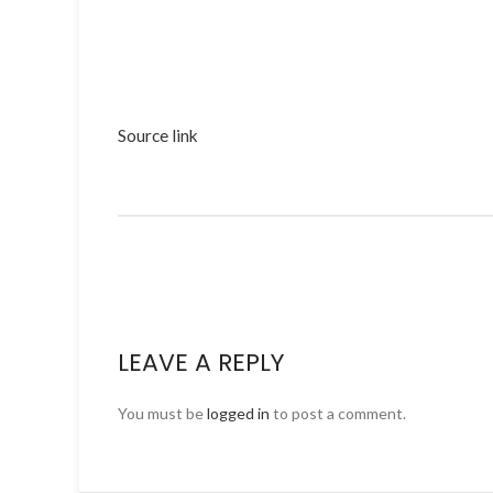
Source link
LEAVE A REPLY
You must be
logged in
to post a comment.