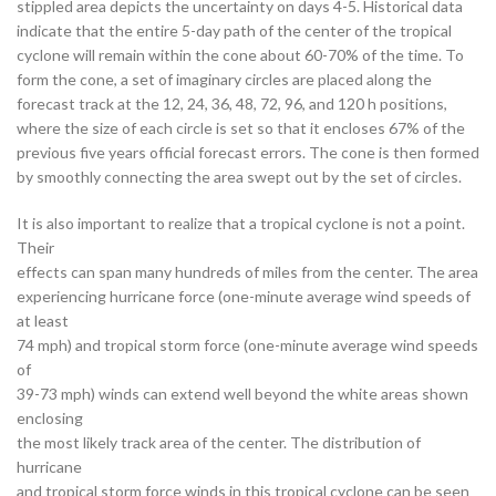
stippled area depicts the uncertainty on days 4-5. Historical data
indicate that the entire 5-day path of the center of the tropical
cyclone will remain within the cone about 60-70% of the time. To
form the cone, a set of imaginary circles are placed along the
forecast track at the 12, 24, 36, 48, 72, 96, and 120 h positions,
where the size of each circle is set so that it encloses 67% of the
previous five years official forecast errors. The cone is then formed
by smoothly connecting the area swept out by the set of circles.
It is also important to realize that a tropical cyclone is not a point.
Their
effects can span many hundreds of miles from the center. The area
experiencing hurricane force (one-minute average wind speeds of
at least
74 mph) and tropical storm force (one-minute average wind speeds
of
39-73 mph) winds can extend well beyond the white areas shown
enclosing
the most likely track area of the center. The distribution of
hurricane
and tropical storm force winds in this tropical cyclone can be seen