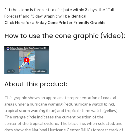
* If the storm is forecast to dissipate within 3 days, the “Full
Forecast” and “3 day” graphic will be identical
Click Here for a 5-day Cone Printer Friendly Graphic
How to use the cone graphic (video):
About this product:
This graphic shows an approximate representation of coastal
areas under a hurricane warning (red), hurricane watch (pink),
tropical storm warning (blue) and tropical storm watch (yellow).
The orange circle indicates the current position of the
center of the tropical cyclone. The black line, when selected, and
dots show the National Hurricane Center (NHC) forecast track of