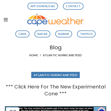
APP DOWNLOAD
CONTACT
CAMS
RADAR
MARINE
TROPICS
Blog
HOME
ATLANTIC HURRICANE FEED
ATLANTIC HURRICANE FEED
*** Click Here For The New Experimental
Cone ***