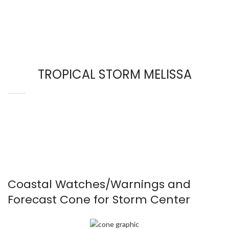
TROPICAL STORM MELISSA
Coastal Watches/Warnings and
Forecast Cone for Storm Center