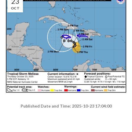
23
OCT
Published Date and Time: 2025-10-23 17:04:00