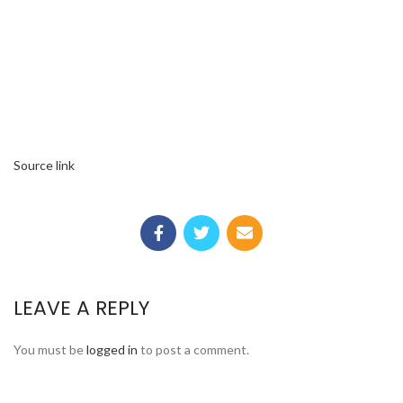
Source link
LEAVE A REPLY
You must be
logged in
to post a comment.