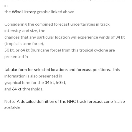
in
the
Wind History
graphic linked above.
Considering the combined forecast uncertainties in track,
intensity, and size, the
chances that any particular location will experience winds of 34 kt
(tropical storm force),
50 kt, or 64 kt (hurricane force) from this tropical cyclone are
presented in
tabular form for selected locations and forecast positions
. This
information is also presented in
graphical form for the
34 kt
,
50 kt
,
and
64 kt
thresholds.
Note:
A detailed definition of the NHC track forecast cone is also
available
.