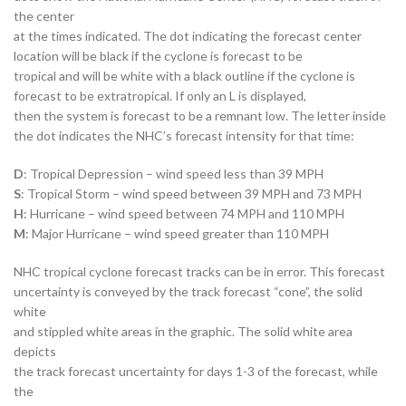
the center
at the times indicated. The dot indicating the forecast center
location will be black if the cyclone is forecast to be
tropical and will be white with a black outline if the cyclone is
forecast to be extratropical. If only an L is displayed,
then the system is forecast to be a remnant low. The letter inside
the dot indicates the NHC’s forecast intensity for that time:
D
: Tropical Depression – wind speed less than 39 MPH
S
: Tropical Storm – wind speed between 39 MPH and 73 MPH
H
: Hurricane – wind speed between 74 MPH and 110 MPH
M
: Major Hurricane – wind speed greater than 110 MPH
NHC tropical cyclone forecast tracks can be in error. This forecast
uncertainty is conveyed by the track forecast “cone”, the solid
white
and stippled white areas in the graphic. The solid white area
depicts
the track forecast uncertainty for days 1-3 of the forecast, while
the