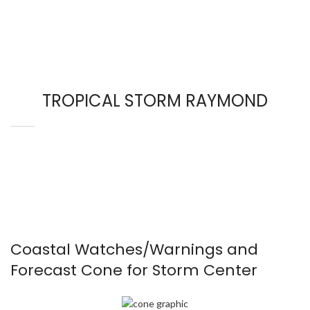
TROPICAL STORM RAYMOND
Coastal Watches/Warnings and
Forecast Cone for Storm Center