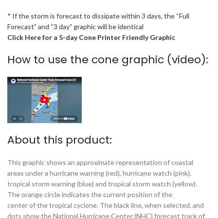
* If the storm is forecast to dissipate within 3 days, the “Full
Forecast” and “3 day” graphic will be identical
Click Here for a 5-day Cone Printer Friendly Graphic
How to use the cone graphic (video):
About this product:
This graphic shows an approximate representation of coastal
areas under a hurricane warning (red), hurricane watch (pink),
tropical storm warning (blue) and tropical storm watch (yellow).
The orange circle indicates the current position of the
center of the tropical cyclone. The black line, when selected, and
dots show the National Hurricane Center (NHC) forecast track of