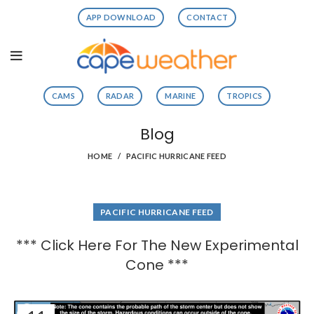
APP DOWNLOAD
CONTACT
CAMS
RADAR
MARINE
TROPICS
Blog
HOME
PACIFIC HURRICANE FEED
PACIFIC HURRICANE FEED
*** Click Here For The New Experimental
Cone ***