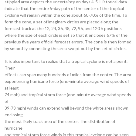
stippled area depicts the uncertainty on days 4-5. Historical data
indicate that the entire 5-day path of the center of the tropical
cyclone will remain within the cone about 60-70% of the time. To
form the cone, a set of imaginary circles are placed along the
forecast track at the 12, 24, 36, 48, 72, 96, and 120 h positions,
where the size of each circle is set so that it encloses 67% of the
previous five years official forecast errors. The cone is then formed
by smoothly connecting the area swept out by the set of circles.
It is also important to realize that a tropical cyclone is not a point.
Their
effects can span many hundreds of miles from the center. The area
experiencing hurricane force (one-minute average wind speeds of
at least
74 mph) and tropical storm force (one-minute average wind speeds
of
39-73 mph) winds can extend well beyond the white areas shown
enclosing
the most likely track area of the center. The distribution of
hurricane
and tropical storm force winds in this tropical cyclone can be seen