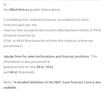
in
the
Wind History
graphic linked above.
Considering the combined forecast uncertainties in track,
intensity, and size, the
chances that any particular location will experience winds of 34 kt
(tropical storm force),
50 kt, or 64 kt (hurricane force) from this tropical cyclone are
presented in
tabular form for selected locations and forecast positions
. This
information is also presented in
graphical form for the
34 kt
,
50 kt
,
and
64 kt
thresholds.
Note:
A detailed definition of the NHC track forecast cone is also
available
.