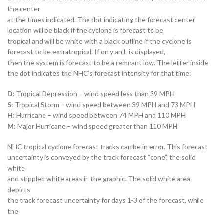
the center
at the times indicated. The dot indicating the forecast center
location will be black if the cyclone is forecast to be
tropical and will be white with a black outline if the cyclone is
forecast to be extratropical. If only an L is displayed,
then the system is forecast to be a remnant low. The letter inside
the dot indicates the NHC’s forecast intensity for that time:
D
: Tropical Depression – wind speed less than 39 MPH
S
: Tropical Storm – wind speed between 39 MPH and 73 MPH
H
: Hurricane – wind speed between 74 MPH and 110 MPH
M
: Major Hurricane – wind speed greater than 110 MPH
NHC tropical cyclone forecast tracks can be in error. This forecast
uncertainty is conveyed by the track forecast “cone”, the solid
white
and stippled white areas in the graphic. The solid white area
depicts
the track forecast uncertainty for days 1-3 of the forecast, while
the