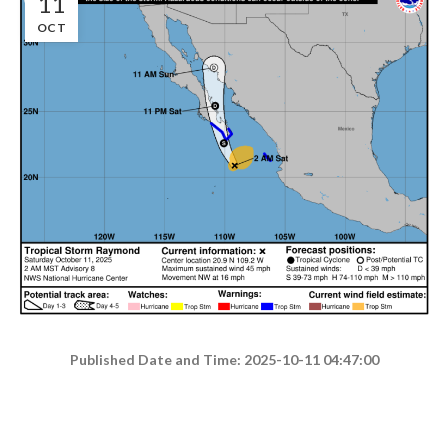
11
OCT
Published Date and Time: 2025-10-11 04:47:00