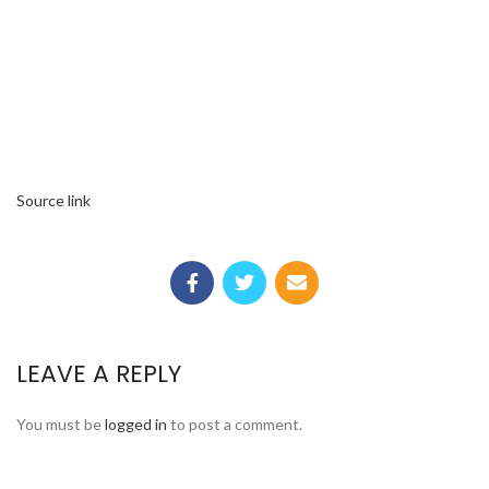
Source link
LEAVE A REPLY
You must be
logged in
to post a comment.