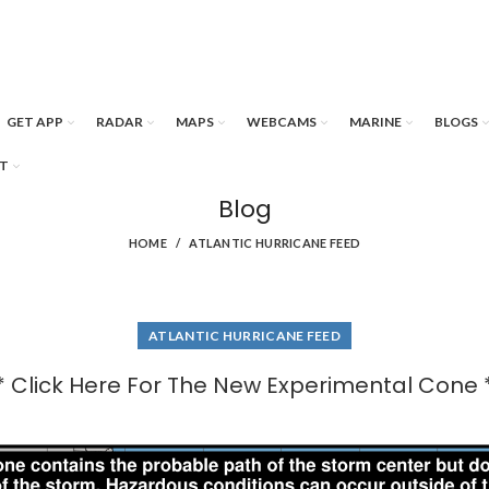
GET APP
RADAR
MAPS
WEBCAMS
MARINE
BLOGS
T
Blog
HOME
ATLANTIC HURRICANE FEED
ATLANTIC HURRICANE FEED
* Click Here For The New Experimental Cone 