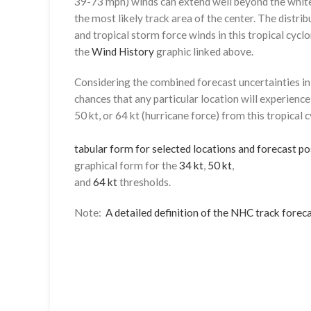
39-73 mph) winds can extend well beyond the whit
the most likely track area of the center. The distrib
and tropical storm force winds in this tropical cyclo
the
Wind History
graphic linked above.
Considering the combined forecast uncertainties in t
chances that any particular location will experience
50 kt, or 64 kt (hurricane force) from this tropical 
tabular form for selected locations and forecast po
graphical form for the
34 kt
,
50 kt
,
and
64 kt
thresholds.
Note:
A detailed definition of the NHC track foreca