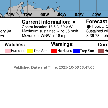
Published Date and Time: 2025-10-09 13:47:00