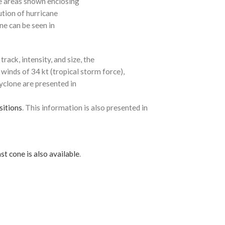
e areas shown enclosing
ution of hurricane
ne can be seen in
rack, intensity, and size, the
 winds of 34 kt (tropical storm force),
cyclone are presented in
sitions
. This information is also presented in
st cone is also available
.