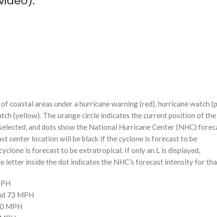
video):
f coastal areas under a hurricane warning (red), hurricane watch (p
tch (yellow). The orange circle indicates the current position of the
n selected, and dots show the National Hurricane Center (NHC) foreca
st center location will be black if the cyclone is forecast to be
cyclone is forecast to be extratropical. If only an L is displayed,
 letter inside the dot indicates the NHC’s forecast intensity for tha
 MPH
and 73 MPH
110 MPH