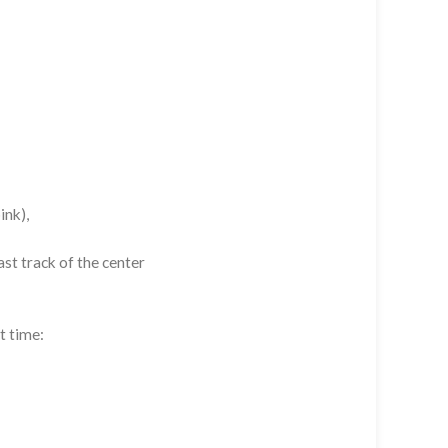
ink),
st track of the center
t time: