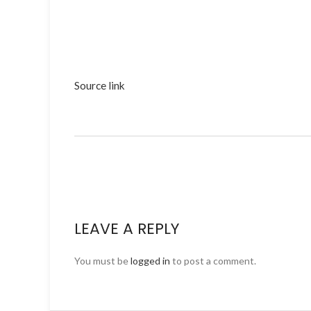
Source link
LEAVE A REPLY
You must be
logged in
to post a comment.