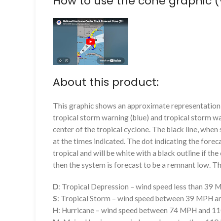
How to use the cone graphic (
About this product:
This graphic shows an approximate representation o
tropical storm warning (blue) and tropical storm wa
center of the tropical cyclone. The black line, whe
at the times indicated. The dot indicating the foreca
tropical and will be white with a black outline if the 
then the system is forecast to be a remnant low. The
D
: Tropical Depression – wind speed less than 39
S
: Tropical Storm – wind speed between 39 MPH 
H
: Hurricane – wind speed between 74 MPH and 