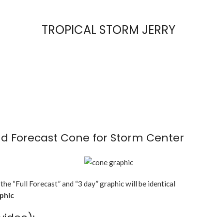
TROPICAL STORM JERRY
d Forecast Cone for Storm Center
 the “Full Forecast” and “3 day” graphic will be identical
aphic