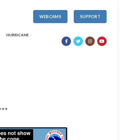
WEBCAMS
SUPPORT
HURRICANE
***