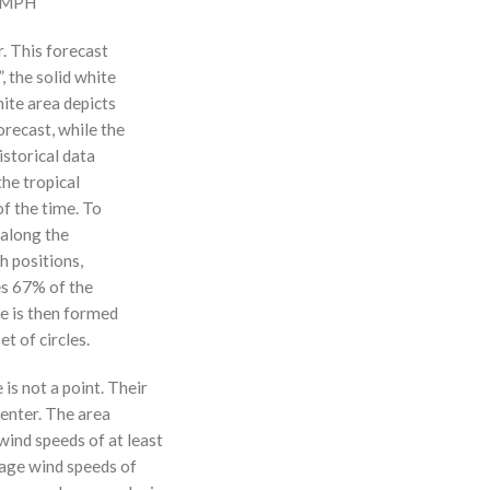
0 MPH
r. This forecast
, the solid white
hite area depicts
orecast, while the
istorical data
the tropical
f the time. To
 along the
 h positions,
ses 67% of the
ne is then formed
t of circles.
 is not a point. Their
enter. The area
ind speeds of at least
age wind speeds of