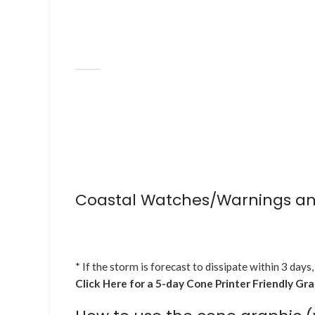
Coastal Watches/Warnings an
* If the storm is forecast to dissipate within 3 days,
Click Here for a 5-day Cone Printer Friendly Gr