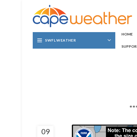
HOME
SWFL WEATHER
SUPPOR
**
09