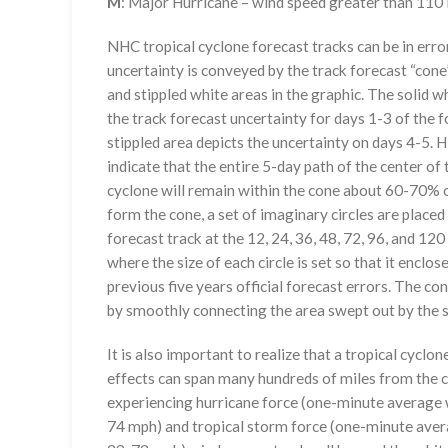
M
: Major Hurricane – wind speed greater than 11
NHC tropical cyclone forecast tracks can be in erro
uncertainty is conveyed by the track forecast “cone”
and stippled white areas in the graphic. The solid w
the track forecast uncertainty for days 1-3 of the f
stippled area depicts the uncertainty on days 4-5. H
indicate that the entire 5-day path of the center of 
cyclone will remain within the cone about 60-70% o
form the cone, a set of imaginary circles are placed
forecast track at the 12, 24, 36, 48, 72, 96, and 120
where the size of each circle is set so that it enclo
previous five years official forecast errors. The co
by smoothly connecting the area swept out by the se
It is also important to realize that a tropical cyclone
effects can span many hundreds of miles from the c
experiencing hurricane force (one-minute average w
74 mph) and tropical storm force (one-minute aver