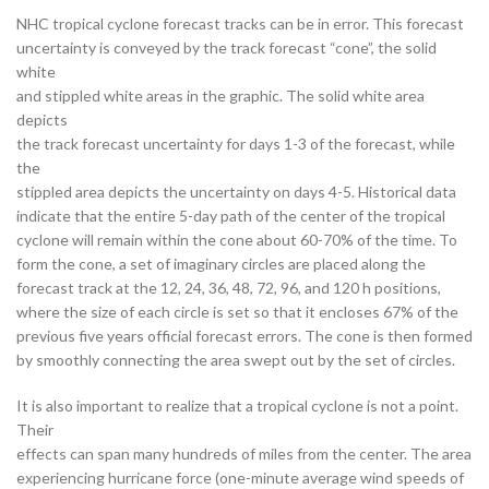
NHC tropical cyclone forecast tracks can be in error. This forecast
uncertainty is conveyed by the track forecast “cone”, the solid
white
and stippled white areas in the graphic. The solid white area
depicts
the track forecast uncertainty for days 1-3 of the forecast, while
the
stippled area depicts the uncertainty on days 4-5. Historical data
indicate that the entire 5-day path of the center of the tropical
cyclone will remain within the cone about 60-70% of the time. To
form the cone, a set of imaginary circles are placed along the
forecast track at the 12, 24, 36, 48, 72, 96, and 120 h positions,
where the size of each circle is set so that it encloses 67% of the
previous five years official forecast errors. The cone is then formed
by smoothly connecting the area swept out by the set of circles.
It is also important to realize that a tropical cyclone is not a point.
Their
effects can span many hundreds of miles from the center. The area
experiencing hurricane force (one-minute average wind speeds of