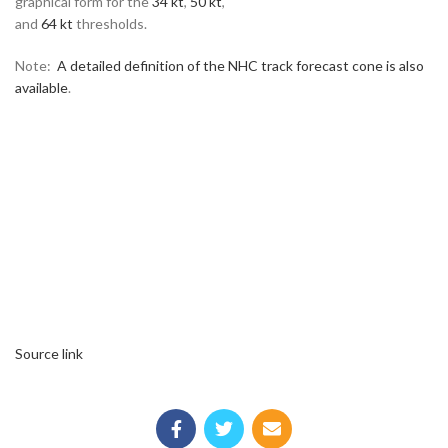
graphical form for the
34 kt
,
50 kt
,
and
64 kt
thresholds.
Note:
A detailed definition of the NHC track forecast cone is also
available
.
Source link