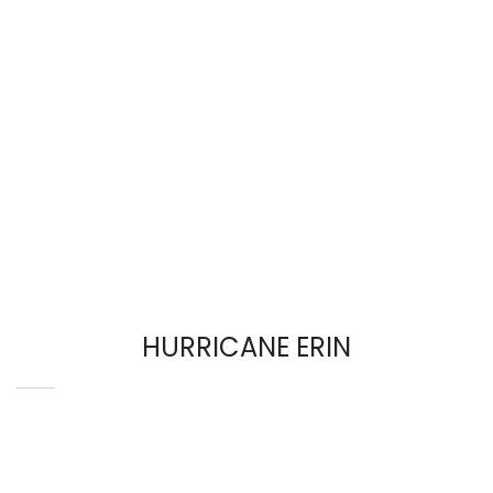
HURRICANE ERIN