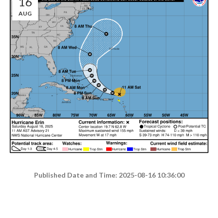
16
AUG
Published Date and Time: 2025-08-16 10:36:00