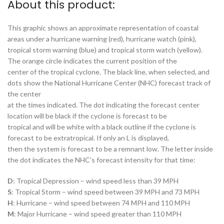
About this product:
This graphic shows an approximate representation of coastal
areas under a hurricane warning (red), hurricane watch (pink),
tropical storm warning (blue) and tropical storm watch (yellow).
The orange circle indicates the current position of the
center of the tropical cyclone. The black line, when selected, and
dots show the National Hurricane Center (NHC) forecast track of
the center
at the times indicated. The dot indicating the forecast center
location will be black if the cyclone is forecast to be
tropical and will be white with a black outline if the cyclone is
forecast to be extratropical. If only an L is displayed,
then the system is forecast to be a remnant low. The letter inside
the dot indicates the NHC’s forecast intensity for that time:
D
: Tropical Depression – wind speed less than 39 MPH
S
: Tropical Storm – wind speed between 39 MPH and 73 MPH
H
: Hurricane – wind speed between 74 MPH and 110 MPH
M
: Major Hurricane – wind speed greater than 110 MPH