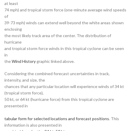
at least
74 mph) and tropical storm force (one-minute average wind speeds
of
39-73 mph) winds can extend well beyond the white areas shown
enclosing
the most likely track area of the center. The distribution of
hurricane
and tropical storm force winds in this tropical cyclone can be seen
in
the
Wind History
graphic linked above.
Considering the combined forecast uncertainties in track,
intensity, and size, the
chances that any particular location will experience winds of 34 kt
(tropical storm force),
50 kt, or 64 kt (hurricane force) from this tropical cyclone are
presented in
tabular form for selected locations and forecast positions
. This
information is also presented in