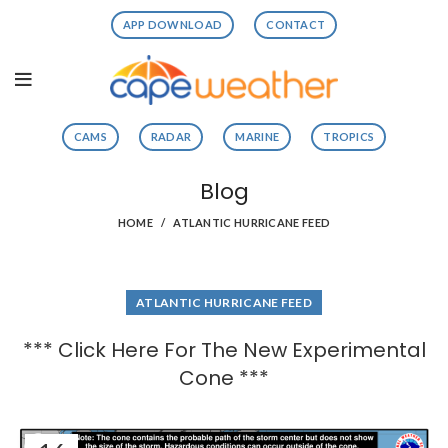
APP DOWNLOAD
CONTACT
CAMS
RADAR
MARINE
TROPICS
Blog
HOME
ATLANTIC HURRICANE FEED
ATLANTIC HURRICANE FEED
*** Click Here For The New Experimental
Cone ***