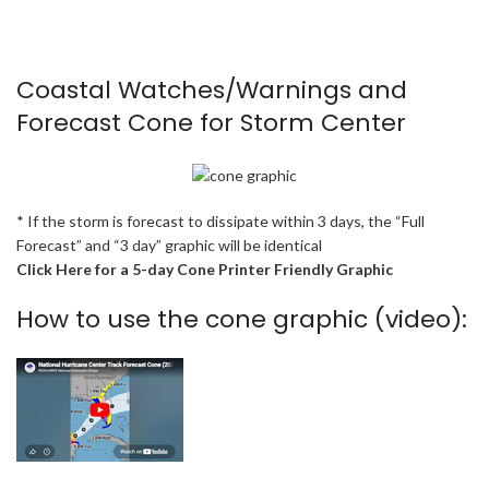
Coastal Watches/Warnings and
Forecast Cone for Storm Center
* If the storm is forecast to dissipate within 3 days, the “Full
Forecast” and “3 day” graphic will be identical
Click Here for a 5-day Cone Printer Friendly Graphic
How to use the cone graphic (video):