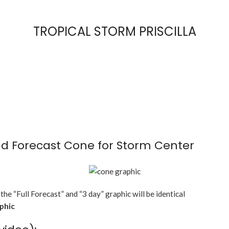
TROPICAL STORM PRISCILLA
d Forecast Cone for Storm Center
 the “Full Forecast” and “3 day” graphic will be identical
aphic