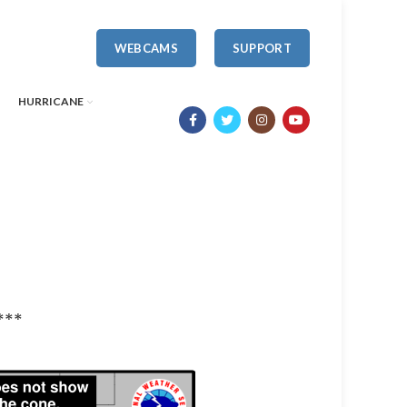
WEBCAMS
SUPPORT
HURRICANE
***