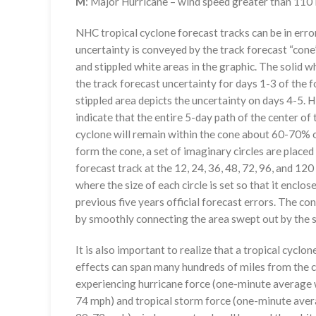
M
: Major Hurricane – wind speed greater than 11
NHC tropical cyclone forecast tracks can be in erro
uncertainty is conveyed by the track forecast “cone”
and stippled white areas in the graphic. The solid w
the track forecast uncertainty for days 1-3 of the f
stippled area depicts the uncertainty on days 4-5. H
indicate that the entire 5-day path of the center of 
cyclone will remain within the cone about 60-70% o
form the cone, a set of imaginary circles are placed
forecast track at the 12, 24, 36, 48, 72, 96, and 120
where the size of each circle is set so that it enclo
previous five years official forecast errors. The co
by smoothly connecting the area swept out by the se
It is also important to realize that a tropical cyclone
effects can span many hundreds of miles from the c
experiencing hurricane force (one-minute average w
74 mph) and tropical storm force (one-minute aver