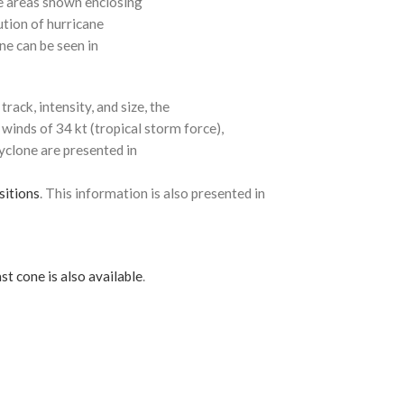
e areas shown enclosing
ution of hurricane
ne can be seen in
rack, intensity, and size, the
 winds of 34 kt (tropical storm force),
cyclone are presented in
sitions
. This information is also presented in
st cone is also available
.