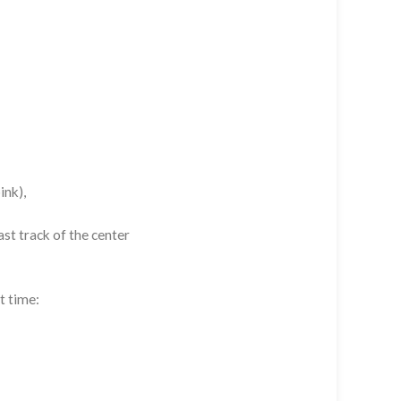
ink),
st track of the center
t time: