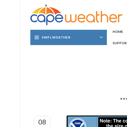
HOME
SWFL WEATHER
SUPPOR
**
08