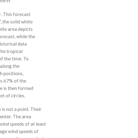
0 MPH
r. This forecast
, the solid white
hite area depicts
orecast, while the
istorical data
the tropical
f the time. To
 along the
 h positions,
ses 67% of the
ne is then formed
t of circles.
 is not a point. Their
enter. The area
ind speeds of at least
age wind speeds of