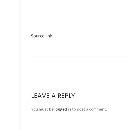
Source link
LEAVE A REPLY
You must be
logged in
to post a comment.