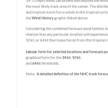
39-73 mph) winds can extend well beyond the whit
the most likely track area of the center. The distrib
and tropical storm force winds in this tropical cyclo
the
Wind History
graphic linked above.
Considering the combined forecast uncertainties in t
chances that any particular location will experience
50 kt, or 64 kt (hurricane force) from this tropical 
tabular form for selected locations and forecast po
graphical form for the
34 kt
,
50 kt
,
and
64 kt
thresholds.
Note:
A detailed definition of the NHC track foreca