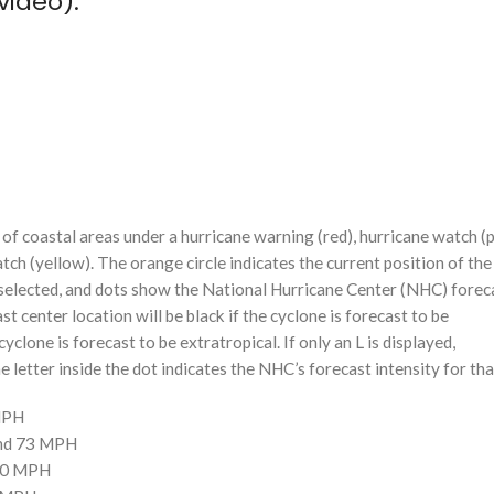
video):
f coastal areas under a hurricane warning (red), hurricane watch (p
tch (yellow). The orange circle indicates the current position of the
n selected, and dots show the National Hurricane Center (NHC) foreca
st center location will be black if the cyclone is forecast to be
cyclone is forecast to be extratropical. If only an L is displayed,
 letter inside the dot indicates the NHC’s forecast intensity for tha
 MPH
and 73 MPH
110 MPH