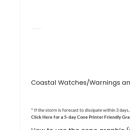
Coastal Watches/Warnings an
* If the storm is forecast to dissipate within 3 days,
Click Here for a 5-day Cone Printer Friendly Gr