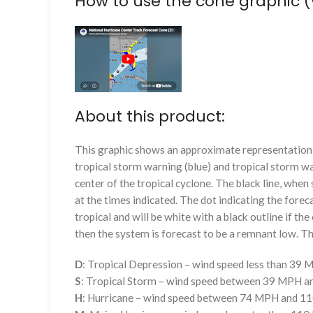
How to use the cone graphic (
About this product:
This graphic shows an approximate representation o
tropical storm warning (blue) and tropical storm wa
center of the tropical cyclone. The black line, whe
at the times indicated. The dot indicating the foreca
tropical and will be white with a black outline if the 
then the system is forecast to be a remnant low. The
D
: Tropical Depression – wind speed less than 39
S
: Tropical Storm – wind speed between 39 MPH 
H
: Hurricane – wind speed between 74 MPH and 