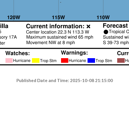
Published Date and Time: 2025-10-08 21:15:00