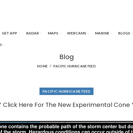
GET APP
RADAR
MAPS
WEBCAMS
MARINE
BLOGS
T
Blog
HOME
PACIFIC HURRICANE FEED
PACIFIC HURRICANE FEED
* Click Here For The New Experimental Cone 