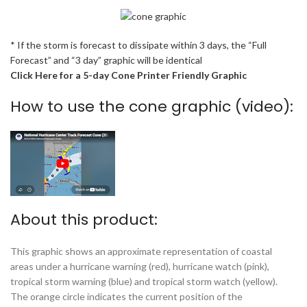
* If the storm is forecast to dissipate within 3 days, the “Full
Forecast” and “3 day” graphic will be identical
Click Here for a 5-day Cone Printer Friendly Graphic
How to use the cone graphic (video):
About this product:
This graphic shows an approximate representation of coastal
areas under a hurricane warning (red), hurricane watch (pink),
tropical storm warning (blue) and tropical storm watch (yellow).
The orange circle indicates the current position of the