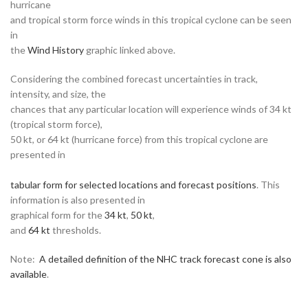
hurricane
and tropical storm force winds in this tropical cyclone can be seen
in
the
Wind History
graphic linked above.
Considering the combined forecast uncertainties in track,
intensity, and size, the
chances that any particular location will experience winds of 34 kt
(tropical storm force),
50 kt, or 64 kt (hurricane force) from this tropical cyclone are
presented in
tabular form for selected locations and forecast positions
. This
information is also presented in
graphical form for the
34 kt
,
50 kt
,
and
64 kt
thresholds.
Note:
A detailed definition of the NHC track forecast cone is also
available
.