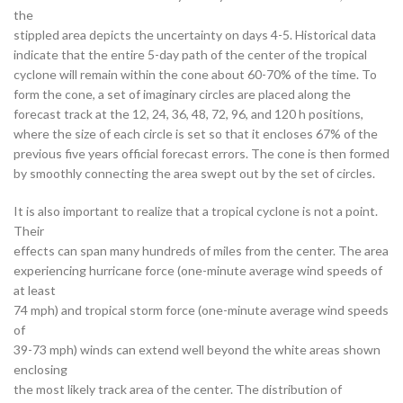
the
stippled area depicts the uncertainty on days 4-5. Historical data
indicate that the entire 5-day path of the center of the tropical
cyclone will remain within the cone about 60-70% of the time. To
form the cone, a set of imaginary circles are placed along the
forecast track at the 12, 24, 36, 48, 72, 96, and 120 h positions,
where the size of each circle is set so that it encloses 67% of the
previous five years official forecast errors. The cone is then formed
by smoothly connecting the area swept out by the set of circles.
It is also important to realize that a tropical cyclone is not a point.
Their
effects can span many hundreds of miles from the center. The area
experiencing hurricane force (one-minute average wind speeds of
at least
74 mph) and tropical storm force (one-minute average wind speeds
of
39-73 mph) winds can extend well beyond the white areas shown
enclosing
the most likely track area of the center. The distribution of