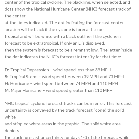
center of the tropical cyclone. The black line, when selected, and
dots show the National Hurricane Center (NHC) forecast track of
the center
at the times indicated. The dot indicating the forecast center
location will be black if the cyclone is forecast to be
tropical and will be white with a black outline if the cyclone is
forecast to be extratropical. If only an L is displayed,
then the system is forecast to be a remnant low. The letter inside
the dot indicates the NHC’s forecast intensity for that time:
D
: Tropical Depression – wind speed less than 39 MPH
S
: Tropical Storm – wind speed between 39 MPH and 73 MPH
H
: Hurricane – wind speed between 74 MPH and 110 MPH
M
: Major Hurricane – wind speed greater than 110 MPH
NHC tropical cyclone forecast tracks can be in error. This forecast
uncertainty is conveyed by the track forecast “cone”, the solid
white
and stippled white areas in the graphic. The solid white area
depicts
the track forecast uncertainty for days 1-3 of the forecast, while