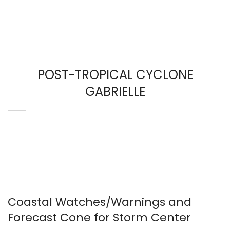
POST-TROPICAL CYCLONE
GABRIELLE
Coastal Watches/Warnings and
Forecast Cone for Storm Center