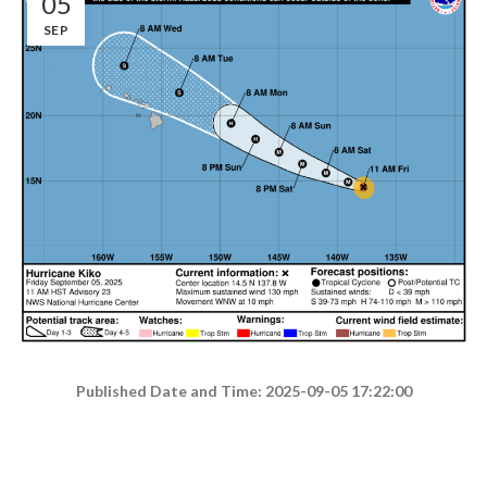
05
SEP
Published Date and Time: 2025-09-05 17:22:00