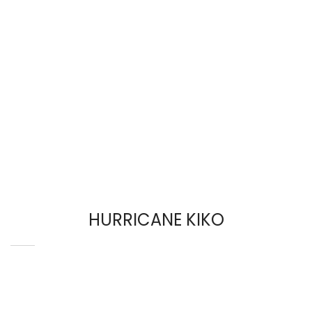
HURRICANE KIKO