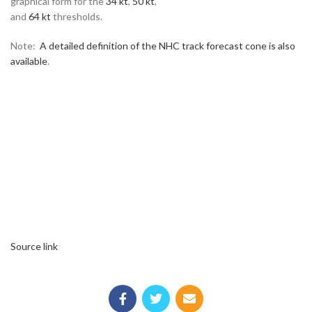
graphical form for the
34 kt
,
50 kt
,
and
64 kt
thresholds.
Note:
A detailed definition of the NHC track forecast cone is also
available
.
Source link