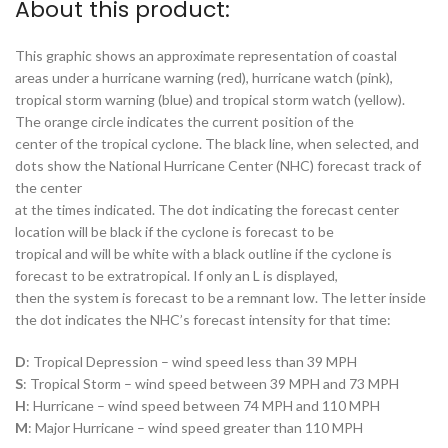
About this product:
This graphic shows an approximate representation of coastal
areas under a hurricane warning (red), hurricane watch (pink),
tropical storm warning (blue) and tropical storm watch (yellow).
The orange circle indicates the current position of the
center of the tropical cyclone. The black line, when selected, and
dots show the National Hurricane Center (NHC) forecast track of
the center
at the times indicated. The dot indicating the forecast center
location will be black if the cyclone is forecast to be
tropical and will be white with a black outline if the cyclone is
forecast to be extratropical. If only an L is displayed,
then the system is forecast to be a remnant low. The letter inside
the dot indicates the NHC’s forecast intensity for that time:
D
: Tropical Depression – wind speed less than 39 MPH
S
: Tropical Storm – wind speed between 39 MPH and 73 MPH
H
: Hurricane – wind speed between 74 MPH and 110 MPH
M
: Major Hurricane – wind speed greater than 110 MPH