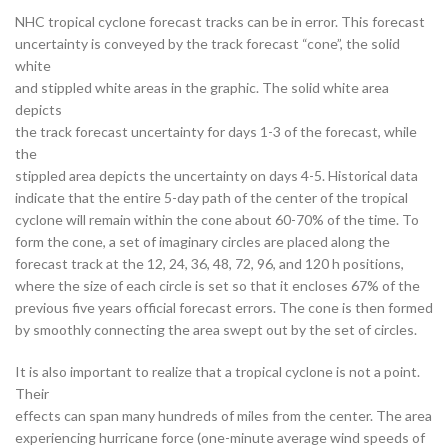
NHC tropical cyclone forecast tracks can be in error. This forecast
uncertainty is conveyed by the track forecast “cone”, the solid
white
and stippled white areas in the graphic. The solid white area
depicts
the track forecast uncertainty for days 1-3 of the forecast, while
the
stippled area depicts the uncertainty on days 4-5. Historical data
indicate that the entire 5-day path of the center of the tropical
cyclone will remain within the cone about 60-70% of the time. To
form the cone, a set of imaginary circles are placed along the
forecast track at the 12, 24, 36, 48, 72, 96, and 120 h positions,
where the size of each circle is set so that it encloses 67% of the
previous five years official forecast errors. The cone is then formed
by smoothly connecting the area swept out by the set of circles.
It is also important to realize that a tropical cyclone is not a point.
Their
effects can span many hundreds of miles from the center. The area
experiencing hurricane force (one-minute average wind speeds of