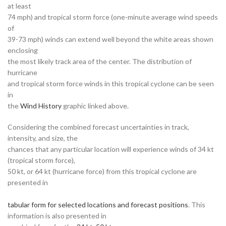
at least
74 mph) and tropical storm force (one-minute average wind speeds
of
39-73 mph) winds can extend well beyond the white areas shown
enclosing
the most likely track area of the center. The distribution of
hurricane
and tropical storm force winds in this tropical cyclone can be seen
in
the
Wind History
graphic linked above.
Considering the combined forecast uncertainties in track,
intensity, and size, the
chances that any particular location will experience winds of 34 kt
(tropical storm force),
50 kt, or 64 kt (hurricane force) from this tropical cyclone are
presented in
tabular form for selected locations and forecast positions
. This
information is also presented in