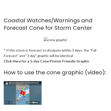
Coastal Watches/Warnings and
Forecast Cone for Storm Center
* If the storm is forecast to dissipate within 3 days, the “Full
Forecast” and “3 day” graphic will be identical
Click Here for a 5-day Cone Printer Friendly Graphic
How to use the cone graphic (video):