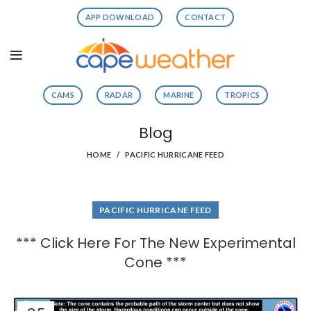
APP DOWNLOAD
CONTACT
CAMS
RADAR
MARINE
TROPICS
Blog
HOME
PACIFIC HURRICANE FEED
PACIFIC HURRICANE FEED
*** Click Here For The New Experimental
Cone ***