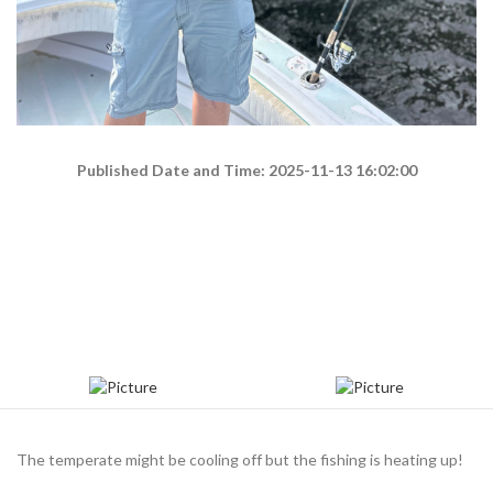
Published Date and Time: 2025-11-13 16:02:00
The temperate might be cooling off but the fishing is heating up!