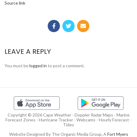
Source link
LEAVE A REPLY
You must be
logged in
to post a comment.
Copyright © 2026 Cape Weather - Doppler Radar Maps - Marine
Forecast Zones - Hurricane Tracker - Webcams - Hourly Forecast -
Tides
Website Designed By The Organic Media Group, A
Fort Myers