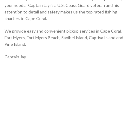
your needs. Captain Jay is a U.S. Coast Guard veteran and his
attention to detail and safety makes us the top rated fishing
charters in Cape Coral.
We provide easy and convenient pickup services in Cape Coral,
Fort Myers, Fort Myers Beach, Sanibel Island, Captiva Island and
Pine Island.
Captain Jay