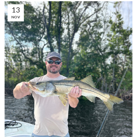
13
NOV