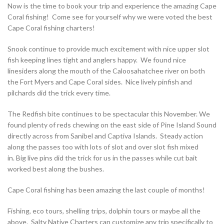
Now
is the time to book your trip and experience
the amazing Cape
Coral fishing! Come see for yourself why we were voted the best
Cape Coral fishing charters!
Snook continue to provide much excitement with nice upper slot
fish keeping lines tight and anglers happy. We found nice
linesiders along the mouth of the Caloosahatchee river on both
the Fort Myers and Cape Coral sides. Nice lively pinfish and
pilchards did the trick every time.
The Redfish bite continues to be
spectacular this November. We
found plenty of reds chewing on the east side of Pine Island Sound
directly across from Sanibel and Captiva Islands. Steady action
along the passes too with lots of slot and over slot fish mixed
in.
Big live pins did the trick for us in the passes while cut bait
worked best along the bushes.
Cape Coral fishing has been amazing the last couple of months!
Fishing, eco tours, shelling trips, dolphin tours or maybe all the
above. Salty Native Charters can customize any trip specifically to