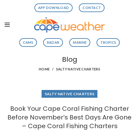
APP DOWNLOAD
CONTACT
CAMS
RADAR
MARINE
TROPICS
Blog
HOME
SALTY NATIVE CHARTERS
SALTY NATIVE CHARTERS
Book Your Cape Coral Fishing Charter
Before November’s Best Days Are Gone
– Cape Coral Fishing Charters