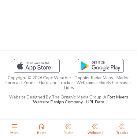
Copyright © 2026 Cape Weather - Doppler Radar Maps - Marine
Forecast Zones - Hurricane Tracker - Webcams - Hourly Forecast -
Tides
Website Designed By The Organic Media Group, A
Fort Myers
Website Design Company
-
URL Data
Menu
Home
Radar
Webcams
Tropics