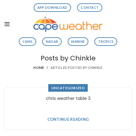
APP DOWNLOAD
CONTACT
CAMS
RADAR
MARINE
TROPICS
Posts by
Chinkle
HOME
ARTICLES POSTED BY CHINKLE
UNCATEGORIZED
chris weather table 3
CONTINUE READING