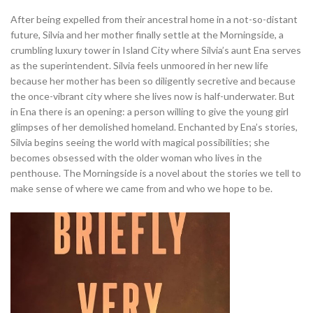
After being expelled from their ancestral home in a not-so-distant
future, Silvia and her mother finally settle at the Morningside, a
crumbling luxury tower in Island City where Silvia’s aunt Ena serves
as the superintendent. Silvia feels unmoored in her new life
because her mother has been so diligently secretive and because
the once-vibrant city where she lives now is half-underwater. But
in Ena there is an opening: a person willing to give the young girl
glimpses of her demolished homeland. Enchanted by Ena’s stories,
Silvia begins seeing the world with magical possibilities; she
becomes obsessed with the older woman who lives in the
penthouse. The Morningside is a novel about the stories we tell to
make sense of where we came from and who we hope to be.