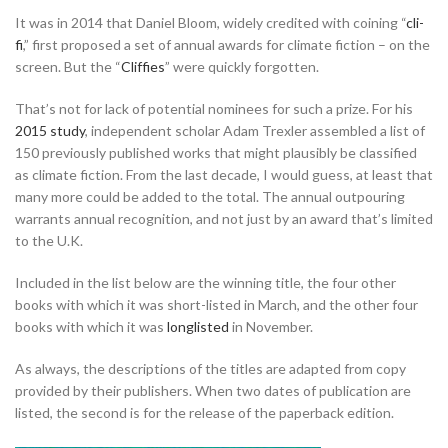
It was in 2014 that Daniel Bloom, widely credited with coining “
cli-
fi
,” first proposed a set of annual awards for climate fiction – on the
screen. But the “
Cliffies
” were quickly forgotten.
That’s not for lack of potential nominees for such a prize. For his
2015 study
, independent scholar Adam Trexler assembled a list of
150 previously published works that might plausibly be classified
as climate fiction. From the last decade, I would guess, at least that
many more could be added to the total. The annual outpouring
warrants annual recognition, and not just by an award that’s limited
to the U.K.
Included in the list below are the winning title, the four other
books with which it was short-listed in March, and the other four
books with which it was
longlisted
in November.
As always, the descriptions of the titles are adapted from copy
provided by their publishers. When two dates of publication are
listed, the second is for the release of the paperback edition.