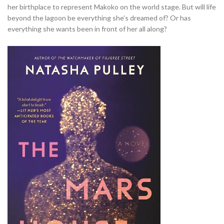
her birthplace to represent Makoko on the world stage. But will life
beyond the lagoon be everything she’s dreamed of? Or has
everything she wants been in front of her all along?