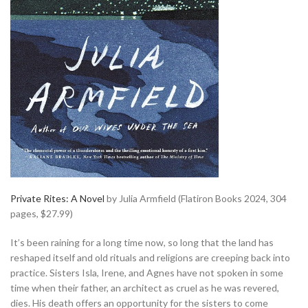
Private Rites: A Novel
by Julia Armfield (Flatiron Books 2024, 304
pages, $27.99)
It’s been raining for a long time now, so long that the land has
reshaped itself and old rituals and religions are creeping back into
practice. Sisters Isla, Irene, and Agnes have not spoken in some
time when their father, an architect as cruel as he was revered,
dies. His death offers an opportunity for the sisters to come