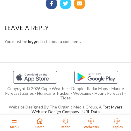
LEAVE A REPLY
You must be
logged in
to post a comment.
Copyright © 2026 Cape Weather - Doppler Radar Maps - Marine
Forecast Zones - Hurricane Tracker - Webcams - Hourly Forecast -
Tides
Website Designed By The Organic Media Group, A
Fort Myers
Website Design Company
-
URL Data
Menu
Home
Radar
Webcams
Tropics