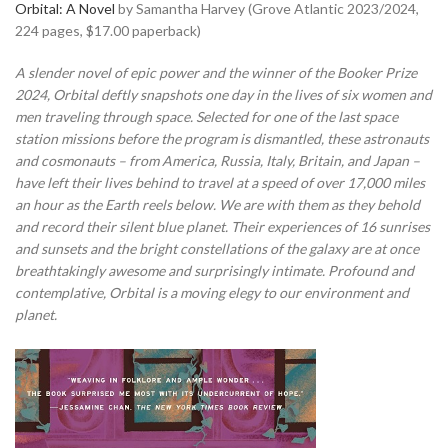
Orbital: A Novel
by Samantha Harvey (Grove Atlantic 2023/2024,
224 pages, $17.00 paperback)
A slender novel of epic power and the winner of the Booker Prize
2024, Orbital deftly snapshots one day in the lives of six women and
men traveling through space. Selected for one of the last space
station missions before the program is dismantled, these astronauts
and cosmonauts – from America, Russia, Italy, Britain, and Japan –
have left their lives behind to travel at a speed of over 17,000 miles
an hour as the Earth reels below. We are with them as they behold
and record their silent blue planet. Their experiences of 16 sunrises
and sunsets and the bright constellations of the galaxy are at once
breathtakingly awesome and surprisingly intimate. Profound and
contemplative, Orbital is a moving elegy to our environment and
planet.