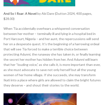
And So I Roar: A Novel
by Abi Dare (Dutton 2024, 400 pages,
$28.00)
When Tia accidentally overhears a whispered conversation
between her mother – terminally ill and lying in a hospital bed in
Port Harcourt, Nigeria – and her aunt, the repercussions will send
her on a desperate quest. It’s the beginning of a harrowing ordeal
that will see Tia forced to make a terrible choice between
protecting Adunni, the runaway she has taken in, or finally learning
the secret her mother has hidden from her. And Adunni will learn
that her “louding voice,” as she calls it, is more important than ever,
as she must advocate to save not only herself but all the young
women of her home village. If she succeeds, she may transform
Ikati into a place where girls are allowed to claim the bright futures
they deserve – and shout their stories to the world.