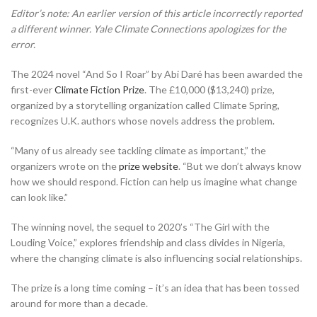
Editor’s note: An earlier version of this article incorrectly reported
a different winner. Yale Climate Connections apologizes for the
error.
The 2024 novel “And So I Roar” by Abi Daré has been awarded the
first-ever
Climate Fiction Prize
. The £10,000 ($13,240) prize,
organized by a storytelling organization called Climate Spring,
recognizes U.K. authors whose novels address the problem.
“Many of us already see tackling climate as important,” the
organizers wrote on the
prize website
. “But we don’t always know
how we should respond. Fiction can help us imagine what change
can look like.”
The winning novel, the sequel to 2020’s “The Girl with the
Louding Voice,” explores friendship and class divides in Nigeria,
where the changing climate is also influencing social relationships.
The prize is a long time coming – it’s an idea that has been tossed
around for more than a decade.