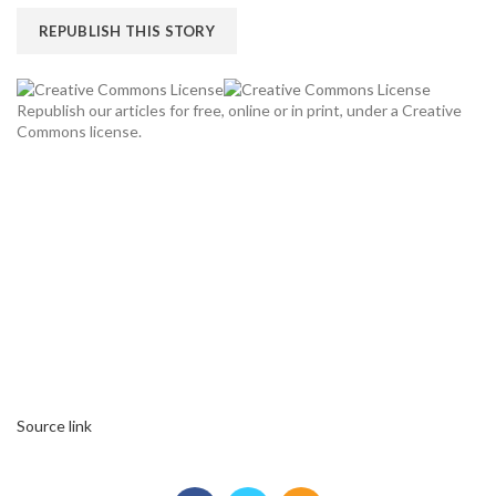
REPUBLISH THIS STORY
Republish our articles for free, online or in print, under a Creative
Commons license.
Source link