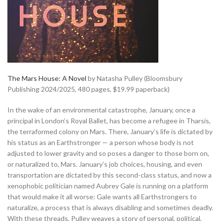
The Mars House: A Novel
by Natasha Pulley (Bloomsbury
Publishing 2024/2025, 480 pages, $19.99 paperback)
In the wake of an environmental catastrophe, January, once a
principal in London’s Royal Ballet, has become a refugee in Tharsis,
the terraformed colony on Mars. There, January’s life is dictated by
his status as an Earthstronger — a person whose body is not
adjusted to lower gravity and so poses a danger to those born on,
or naturalized to, Mars. January’s job choices, housing, and even
transportation are dictated by this second-class status, and now a
xenophobic politician named Aubrey Gale is running on a platform
that would make it all worse: Gale wants all Earthstrongers to
naturalize, a process that is always disabling and sometimes deadly.
With these threads, Pulley weaves a story of personal, political,