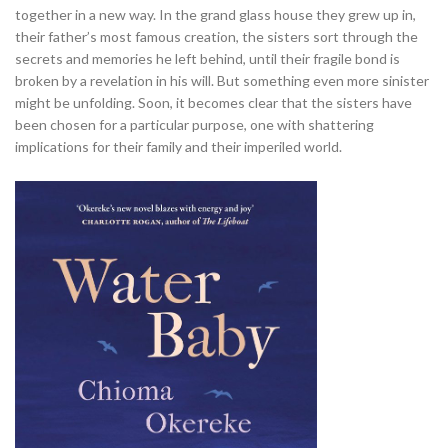
together in a new way. In the grand glass house they grew up in,
their father’s most famous creation, the sisters sort through the
secrets and memories he left behind, until their fragile bond is
broken by a revelation in his will. But something even more sinister
might be unfolding. Soon, it becomes clear that the sisters have
been chosen for a particular purpose, one with shattering
implications for their family and their imperiled world.