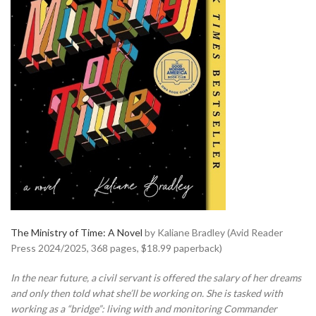
The Ministry of Time: A Novel
by Kaliane Bradley (Avid Reader
Press 2024/2025, 368 pages, $18.99 paperback)
In the near future, a civil servant is offered the salary of her dreams
and only then told what she’ll be working on. She is tasked with
working as a “bridge”: living with and monitoring Commander