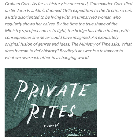
Graham Gore. As far as history is concerned, Commander Gore died
on Sir John Franklin’s doomed 1845 expedition to the Arctic, so he’s
a little disoriented to be living with an unmarried woman who
regularly shows her calves. By the time the true shape of the
Ministry’s project comes to light, the bridge has fallen in love, with
consequences she never could have imagined. An exquisitely
original fusion of genres and ideas, The Ministry of Time asks: What
does it mean to defy history? Bradley’s answer is a testament to
what we owe each other in a changing world.