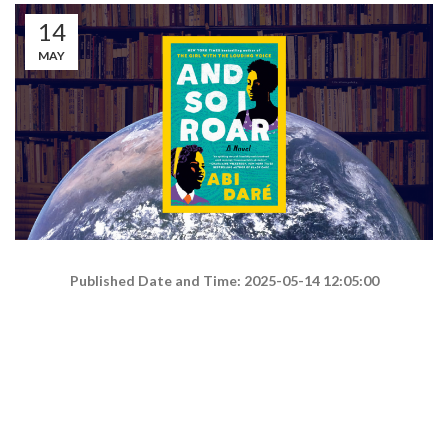
14
MAY
Published Date and Time: 2025-05-14 12:05:00