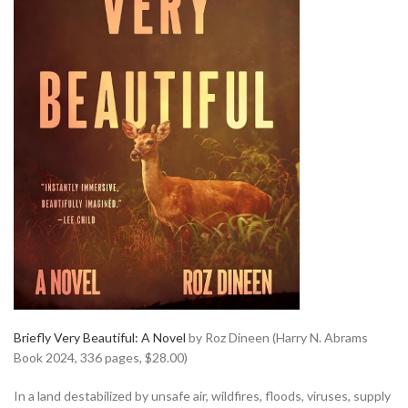
Briefly Very Beautiful: A Novel
by Roz Dineen (Harry N. Abrams
Book 2024, 336 pages, $28.00)
In a land destabilized by unsafe air, wildfires, floods, viruses, supply