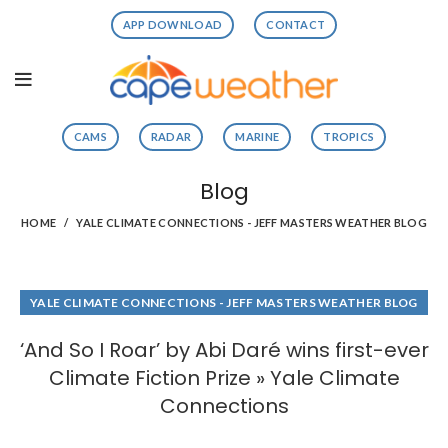
APP DOWNLOAD
CONTACT
CAMS
RADAR
MARINE
TROPICS
Blog
HOME
YALE CLIMATE CONNECTIONS - JEFF MASTERS WEATHER BLOG
YALE CLIMATE CONNECTIONS - JEFF MASTERS WEATHER BLOG
‘And So I Roar’ by Abi Daré wins first-ever
Climate Fiction Prize » Yale Climate
Connections