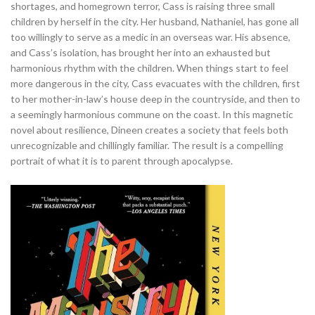
shortages, and homegrown terror, Cass is raising three small
children by herself in the city. Her husband, Nathaniel, has gone all
too willingly to serve as a medic in an overseas war. His absence,
and Cass’s isolation, has brought her into an exhausted but
harmonious rhythm with the children. When things start to feel
more dangerous in the city, Cass evacuates with the children, first
to her mother-in-law’s house deep in the countryside, and then to
a seemingly harmonious commune on the coast. In this magnetic
novel about resilience, Dineen creates a society that feels both
unrecognizable and chillingly familiar. The result is a compelling
portrait of what it is to parent through apocalypse.