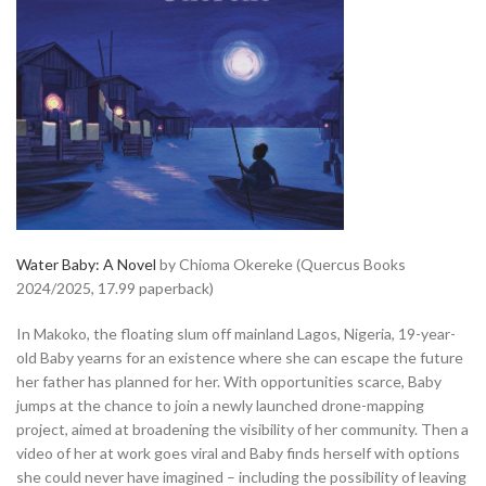
Water Baby: A Novel
by Chioma Okereke (Quercus Books
2024/2025, 17.99 paperback)
In Makoko, the floating slum off mainland Lagos, Nigeria, 19-year-
old Baby yearns for an existence where she can escape the future
her father has planned for her. With opportunities scarce, Baby
jumps at the chance to join a newly launched drone-mapping
project, aimed at broadening the visibility of her community. Then a
video of her at work goes viral and Baby finds herself with options
she could never have imagined – including the possibility of leaving