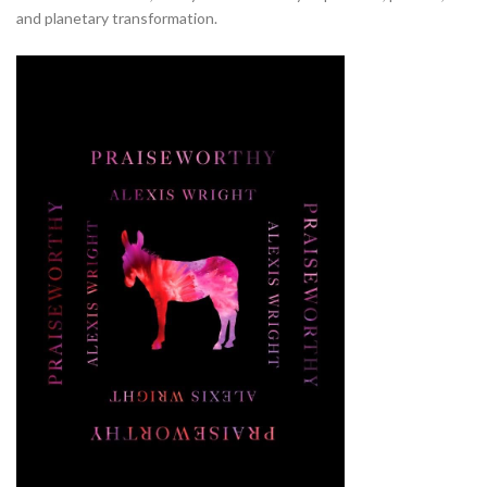
and planetary transformation.