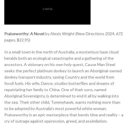
Praiseworthy: A Novel
by Alexis Wright (New Directions 2024, 672
pages, $22.95)
In a small town in the north of Australia, a mysterious haze cloud
heralds both an ecological catastrophe and a gathering of the
ancestors. A visionary on his own holy quest, Cause Man Steel
seeks the perfect platinum donkey to launch an Aboriginal-owned
donkey transport industry, saving Country and the world from
fossil fuels. His wife, Dance, studies butterflies and dreams of
repatriating her family to China. One of their sons, named
Aboriginal Sovereignty, is determined to end it all by walking into
the sea. Their other child, Tommyhawk, wants nothing more than
to be adopted by Australia’s most powerful white woman.
Praiseworthy is an epic masterpiece that bends time and reality – a
cry of outrage against oppression, greed, and assimilation.