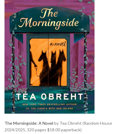
The Morningside: A Novel
by Tea Obreht (Random House
2024/2025, 320 pages $18.00 paperback)