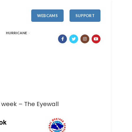
WEBCAMS
SUPPORT
HURRICANE
s week – The Eyewall