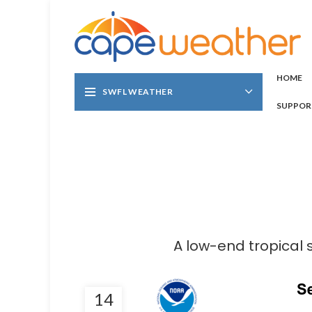
HOME
SWFL WEATHER
SUPPOR
A low-end tropical 
14