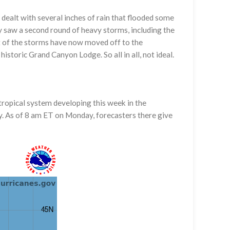
dealt with several inches of rain that flooded some
y saw a second round of heavy storms, including the
st of the storms have now moved off to the
storic Grand Canyon Lodge. So all in all, not ideal.
 tropical system developing this week in the
y. As of 8 am ET on Monday, forecasters there give