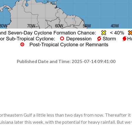
Published Date and Time: 2025-07-14 09:41:00
 northeastern Gulf a little less than two days from now. Thereafter 
iana later this week, with the potential for heavy rainfall. But we 