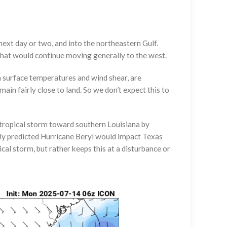
next day or two, and into the northeastern Gulf.
 that would continue moving generally to the west.
ea surface temperatures and wind shear, are
main fairly close to land. So we don’t expect this to
tropical storm toward southern Louisiana by
y predicted Hurricane Beryl would impact Texas
al storm, but rather keeps this at a disturbance or