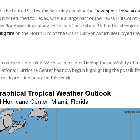
f the United States. On Saturday evening the
Davenport, Iowa area
risk returned to Texas, where a large part of the Texas Hill Countr
lash flood warnings along and east of Interstate 35, but the stronge
ing fire
on the North Rim of the Grand Canyon, which destroyed the hi
he tropics this morning. We have been mentioning the possibility of a
National Hurricane Center has now begun highlighting the possibilit
cal depression or storm this week.