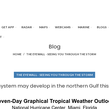
GET APP
RADAR
MAPS
WEBCAMS
MARINE
BLOGS
T
Blog
HOME
THE EYEWALL - SEEING YOU THROUGH THE STORM
THE EYEWALL - SEEING YOU THROUGH THE STORM
system may develop in the northern Gulf thi