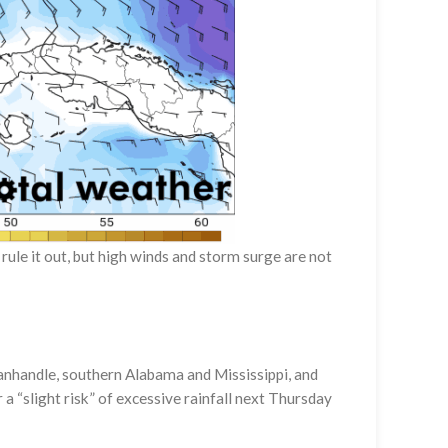
rule it out, but high winds and storm surge are not
 Panhandle, southern Alabama and Mississippi, and
 “slight risk” of excessive rainfall next Thursday