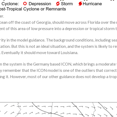
er.
Ocean off the coast of Georgia, should move across Florida over the 
nt of this area of low pressure into a depression or tropical storm
larity in the model guidance. The background conditions, including s
on. But this is not an ideal situation, and the system is likely to re
 Eventually it should move toward Louisiana.
 on the system is the Germany based ICON, which brings a moderate 
remember that the ICON model is one of the outliers that correctl
ng it. However, most of our other guidance does not develop a tropic