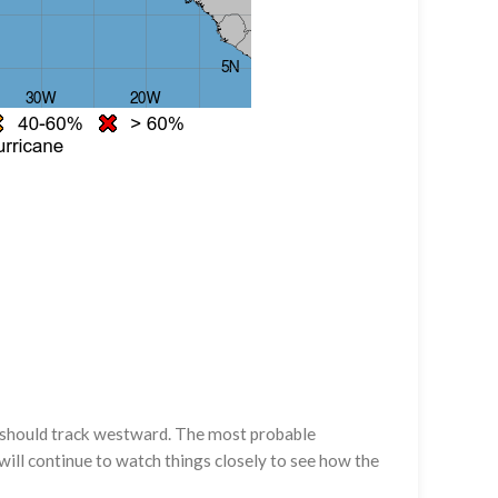
it should track westward. The most probable
will continue to watch things closely to see how the