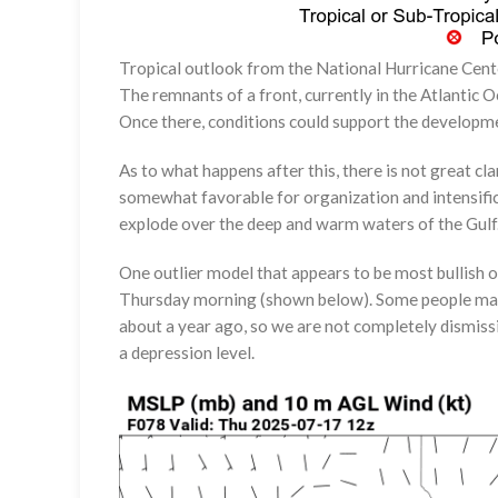
Tropical outlook from the National Hurricane Cent
The remnants of a front, currently in the Atlantic 
Once there, conditions could support the developme
As to what happens after this, there is not great c
somewhat favorable for organization and intensificati
explode over the deep and warm waters of the Gulf.
One outlier model that appears to be most bullish
Thursday morning (shown below). Some people may 
about a year ago, so we are not completely dismissi
a depression level.