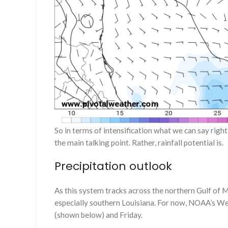
So in terms of intensification what we can say right
the main talking point. Rather, rainfall potential is.
Precipitation outlook
As this system tracks across the northern Gulf of Me
especially southern Louisiana. For now, NOAA’s Weat
(shown below) and Friday.