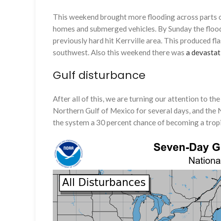
This weekend brought more flooding across parts o
homes and submerged vehicles. By Sunday the flood 
previously hard hit Kerrville area. This produced f
southwest. Also this weekend there was
a devastat
Gulf disturbance
After all of this, we are turning our attention to t
Northern Gulf of Mexico for several days, and the 
the system a 30 percent chance of becoming a tropi