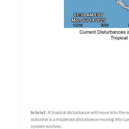
In brief
: A tropical disturbance will move into the
outcome is a moderate disturbance moving into Louis
system evolves.