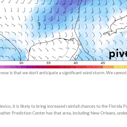
 now is that we don’t anticipate a significant wind storm. We cannot 
xico, it is likely to bring increased rainfall chances to the Florida
her Prediction Center has that area, including New Orleans, under a