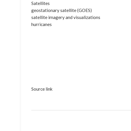
Satellites
geostationary satellite (GOES)
satellite imagery and visualizations
hurricanes
Source link