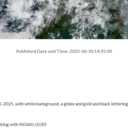
Published Date and Time: 2025-06-30 14:35:00
acking with NOAA’s GOES