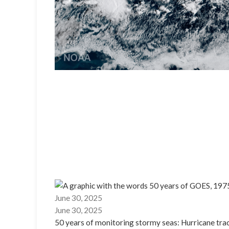
June 30, 2025
June 30, 2025
50 years of monitoring stormy seas: Hurricane tr