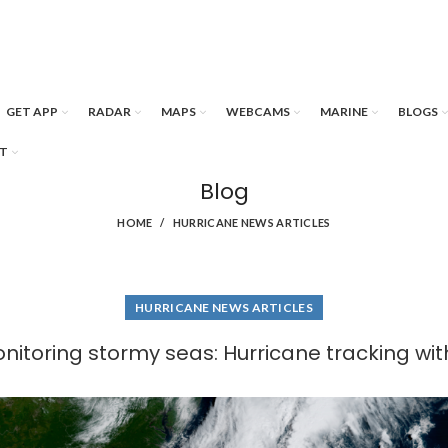
GET APP
RADAR
MAPS
WEBCAMS
MARINE
BLOGS
T
Blog
HOME
HURRICANE NEWS ARTICLES
HURRICANE NEWS ARTICLES
onitoring stormy seas: Hurricane tracking wi