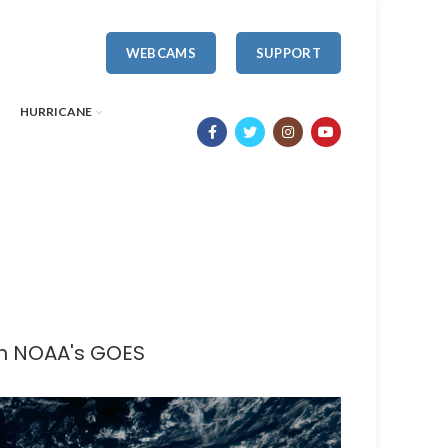
WEBCAMS
SUPPORT
HURRICANE
th NOAA's GOES