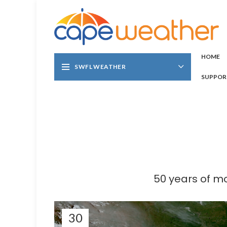
HOME
SWFL WEATHER
SUPPOR
50 years of m
30