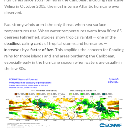
Wilma in October 2005, the most intense Atlantic hurricane ever
observed.
But strong winds aren’t the only threat when sea surface
temperatures rise. When water temperatures warm from 80 to 85
degrees Fahrenheit, studies show tropical rainfall — one of the
deadliest calling cards
of tropical storms and hurricanes —
increases by a factor of five
. This amplifies the concern for flooding
rains for those islands and land areas bordering the Caribbean,
especially early in the hurricane season when waters are usually in
the low 80s.