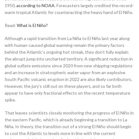
1950,
according to NOAA
. Forecasters largely credited the record-
warm tropical Atlantic for counteracting the heavy hand of El Niño.
Read:
What is El Niño?
Although a rapid transition from La Niña to El Niño last year along
with human-caused global warming remain the primary factors
behind the Atlantic’s ongoing hot streak, they don’t fully explain
the abrupt jump into uncharted territory. A significant reduction in
global sulfate emissions since 2020 from new shipping regulations
and an increase in stratospheric water vapor from an explosive
South Pacific volcanic eruption in 2022 are also likely contributors.
However, the jury’s still out on these players, and so far both
appear to have only fractional effects on the recent temperature
spike.
That leaves scientists closely monitoring the progress of El Niño in
the eastern Pacific, which is already beginning a transition to La
Niña. In theory, the transition out of a strong El Niño should begin
to cool the Atlantic to levels more in line with the current