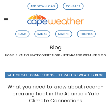
APP DOWNLOAD
CONTACT
CAMS
RADAR
MARINE
TROPICS
Blog
HOME
YALE CLIMATE CONNECTIONS - JEFF MASTERS WEATHER BLOG
YALE CLIMATE CONNECTIONS - JEFF MASTERS WEATHER BLOG
What you need to know about record-
breaking heat in the Atlantic » Yale
Climate Connections