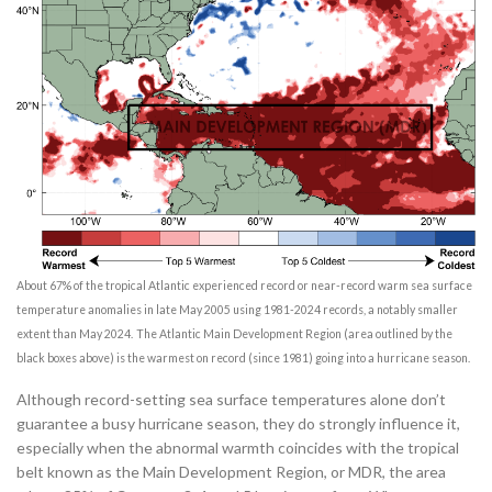
About 67% of the tropical Atlantic experienced record or near-record warm sea surface
temperature anomalies in late May 2005 using 1981-2024 records, a notably smaller
extent than May 2024.
The Atlantic Main Development Region (area outlined by the
black boxes above) is the warmest on record (since 1981) going into a hurricane season.
Although record-setting sea surface temperatures alone don’t
guarantee a busy hurricane season, they do strongly influence it,
especially when the abnormal warmth coincides with the tropical
belt known as the Main Development Region, or MDR, the area