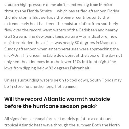
staunch high-pressure dome aloft — extending from Mexico
through the Florida Straits — which has stifled afternoon Florida
thunderstorms. But perhaps the bigger contributor to the
extreme early heat has been the moisture influx from southerly
flow over the record-warm waters of the Caribbean and nearby
Gulf Stream. The dew point temperature — an indicator of how
moisture-ridden the air is — was nearly 80 degrees in Miami on
Sunday afternoon when air temperatures were approaching the
mid-90s. This uncomfortable dew point at the apex of the day not
only sent heat indexes into the lower 110s but kept nighttime
lows from dipping below 82 degrees Fahrenheit.
Unless surrounding waters begin to cool down, South Florida may
be in store for another long, hot summer.
Will the record Atlantic warmth subside
before the hurricane season peak?
All signs from seasonal forecast models point to a continued
tropical Atlantic heat wave through the summer. Both the North