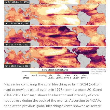
Map series comparing the coral bleaching so far in 2024 (bottom
map) to previous global events in 1998 (topmost map), 2010, and
2014-2017. Each map shows the location and intensity of coral
heat stress during the peak of the events. According to NOAA,
none of the previous global bleaching events showed as severe