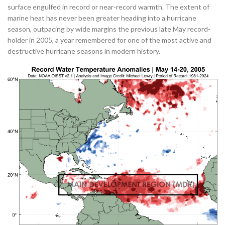
surface engulfed in record or near-record warmth. The extent of
marine heat has never been greater heading into a hurricane
season, outpacing by wide margins the previous late May record-
holder in 2005, a year remembered for one of the most active and
destructive hurricane seasons in modern history.