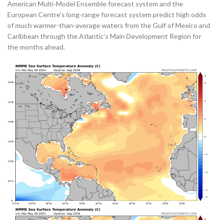
American Multi-Model Ensemble forecast system and the
European Centre’s long-range forecast system predict high odds
of much warmer-than-average waters from the Gulf of Mexico and
Caribbean through the Atlantic’s Main Development Region for
the months ahead.