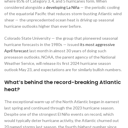
where 85% of Category 3, 4, and 5 hurricanes form. When
considered alongside a
developing La Niña
— the periodic cooling
of the equatorial Pacific that reduces storm-busting Atlantic wind
shear — the unprecedented ocean heat is driving up seasonal
hurricane outlooks higher than ever before.
Colorado State University — the group that pioneered seasonal
hurricane forecasts in the 1980s — issued
its most aggressive
April forecast
last month in almost 30 years of doing such
preseason outlooks. NOAA, the parent agency of the National
Weather Service, will release its first 2024 hurricane season
outlook May 23, and expectations are for similarly bullish numbers.
What’s behind the record-breaking Atlantic
heat?
The exceptional warm-up of the North Atlantic began in earnest
last spring and continued through the 2023 hurricane season.
Despite one of the strongest El Niño events on record, which
would typically deter hurricane activity, the Atlantic churned out
20 named storms last season, the fourth-highest number since