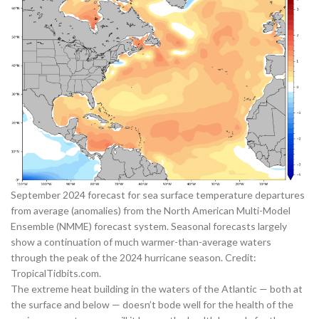
September 2024 forecast for sea surface temperature departures
from average (anomalies) from the North American Multi-Model
Ensemble (NMME) forecast system. Seasonal forecasts largely
show a continuation of much warmer-than-average waters
through the peak of the 2024 hurricane season. Credit:
TropicalTidbits.com
.
The extreme heat building in the waters of the Atlantic — both at
the surface and below — doesn’t bode well for the health of the