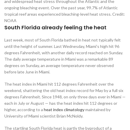
and widespread heat stress throughout the Atlantic and the
ongoing bleaching event. Over the past year, 99.7% of Atlantic
tropical reef areas experienced bleaching-level heat stress. Credit:
NOAA
South Florida already feeling the heat
Last week, most of South Florida bathed in heat not typically felt
until the height of summer. Last Wednesday, Miami’s high hit 96
degrees Fahrenheit, with another daily record reached on Sunday.
The daily average temperature in Miami was a remarkable 89
degrees on Sunday, an average temperature never observed
before late June in Miami.
The heat index in Miami hit 112 degrees Fahrenheit over the
weekend, shattering the old heat index record for May by a full six
degrees Fahrenheit. Since 1948, on only three days ever in Miami —
each in July or August — has the heat index hit 112 degrees or
higher, according to a
heat index climatology
maintained by
University of Miami scientist Brian McNoldy.
The startling South Florida heat is partly the byproduct of a