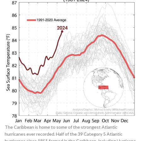
The Caribbean is home to some of the strongest Atlantic
hurricanes ever recorded. Half of the 39 Category 5 Atlantic
hurricanes since 1851 formed in the Caribbean, including Hurricane