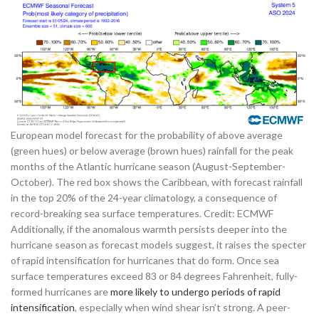
European model forecast for the probability of above average
(green hues) or below average (brown hues) rainfall for the peak
months of the Atlantic hurricane season (August-September-
October). The red box shows the Caribbean, with forecast rainfall
in the top 20% of the 24-year climatology, a consequence of
record-breaking sea surface temperatures. Credit: ECMWF
Additionally, if the anomalous warmth persists deeper into the
hurricane season as forecast models suggest, it raises the specter
of rapid intensification for hurricanes that do form. Once sea
surface temperatures exceed 83 or 84 degrees Fahrenheit, fully-
formed hurricanes are
more likely to undergo periods of rapid
intensification
, especially when wind shear isn’t strong. A peer-