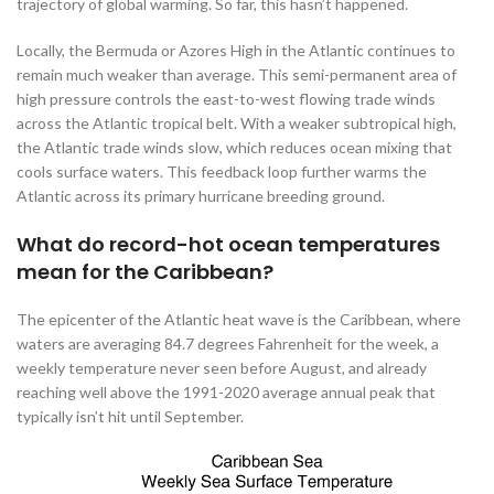
trajectory of global warming. So far, this hasn’t happened.
Locally, the Bermuda or Azores High in the Atlantic continues to
remain much weaker than average. This semi-permanent area of
high pressure controls the east-to-west flowing trade winds
across the Atlantic tropical belt. With a weaker subtropical high,
the Atlantic trade winds slow, which reduces ocean mixing that
cools surface waters. This feedback loop further warms the
Atlantic across its primary hurricane breeding ground.
What do record-hot ocean temperatures
mean for the Caribbean?
The epicenter of the Atlantic heat wave is the Caribbean, where
waters are averaging 84.7 degrees Fahrenheit for the week, a
weekly temperature never seen before August, and already
reaching well above the 1991-2020 average annual peak that
typically isn’t hit until September.