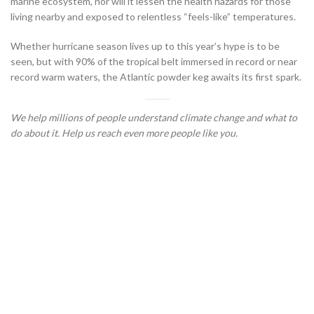
marine ecosystem, nor will it lessen the health hazards for those
living nearby and exposed to relentless “feels-like” temperatures.
Whether hurricane season lives up to this year’s hype is to be
seen, but with 90% of the tropical belt immersed in record or near
record warm waters, the Atlantic powder keg awaits its first spark.
We help millions of people understand climate change and what to
do about it. Help us reach even more people like you.