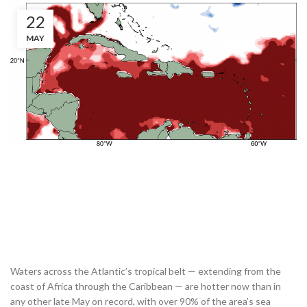
22
MAY
Waters across the Atlantic’s tropical belt — extending from the
coast of Africa through the Caribbean — are hotter now than in
any other late May on record, with over 90% of the area’s sea