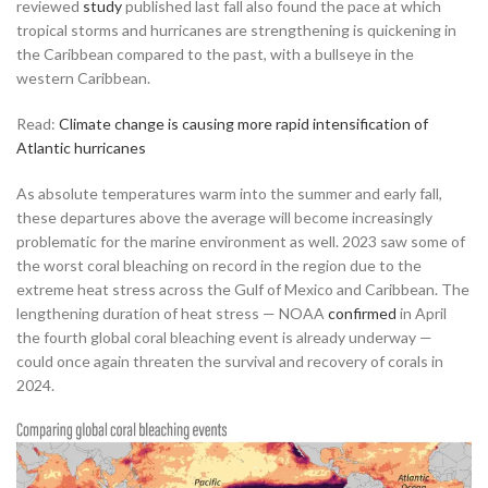
reviewed
study
published last fall also found the pace at which
tropical storms and hurricanes are strengthening is quickening in
the Caribbean compared to the past, with a bullseye in the
western Caribbean.
Read:
Climate change is causing more rapid intensification of
Atlantic hurricanes
As absolute temperatures warm into the summer and early fall,
these departures above the average will become increasingly
problematic for the marine environment as well. 2023 saw some of
the worst coral bleaching on record in the region due to the
extreme heat stress across the Gulf of Mexico and Caribbean. The
lengthening duration of heat stress — NOAA
confirmed
in April
the fourth global coral bleaching event is already underway —
could once again threaten the survival and recovery of corals in
2024.