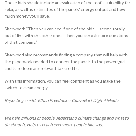
These bids should include an evaluation of the roof’s suitability for
solar, as well as estimates of the panels’ energy output and how
much money you’ll save.
Sherwood: “Then you can see if one of the bids … seems totally
out of line with the other ones. Then you can ask more questions
of that company.”
Sherwood also recommends finding a company that will help with
the paperwork needed to connect the panels to the power grid
and to redeem any relevant tax credits.
With this information, you can feel confident as you make the
switch to clean energy.
Reporting credit: Ethan Freedman / ChavoBart Digital Media
We help millions of people understand climate change and what to
do about it. Help us reach even more people like you.