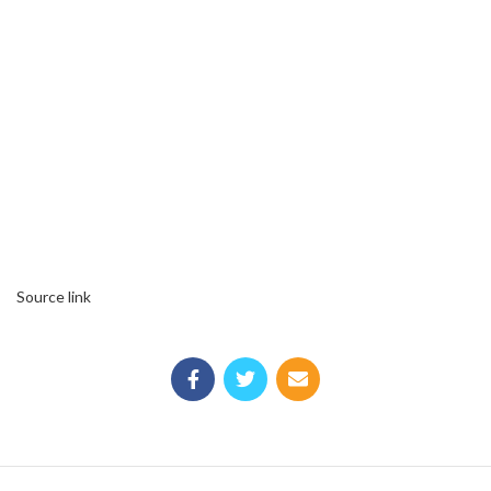
Source link