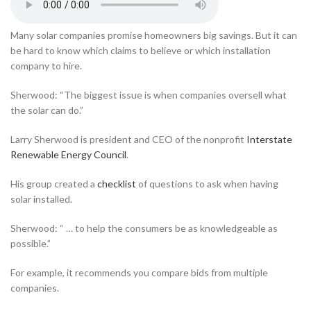
Many solar companies promise homeowners big savings. But it can
be hard to know which claims to believe or which installation
company to hire.
Sherwood: “The biggest issue is when companies oversell what
the solar can do.”
Larry Sherwood is president and CEO of the nonprofit
Interstate
Renewable Energy Council
.
His group created a
checklist
of questions to ask when having
solar installed.
Sherwood: “ … to help the consumers be as knowledgeable as
possible.”
For example, it recommends you compare bids from multiple
companies.