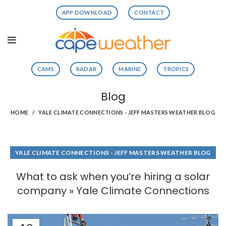
APP DOWNLOAD
CONTACT
CAMS
RADAR
MARINE
TROPICS
Blog
HOME
YALE CLIMATE CONNECTIONS - JEFF MASTERS WEATHER BLOG
YALE CLIMATE CONNECTIONS - JEFF MASTERS WEATHER BLOG
What to ask when you’re hiring a solar
company » Yale Climate Connections