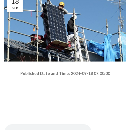
18
SEP
Published Date and Time: 2024-09-18 07:00:00