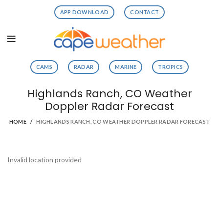
APP DOWNLOAD
CONTACT
CAMS
RADAR
MARINE
TROPICS
Highlands Ranch, CO Weather
Doppler Radar Forecast
HOME
HIGHLANDS RANCH, CO WEATHER DOPPLER RADAR FORECAST
Invalid location provided